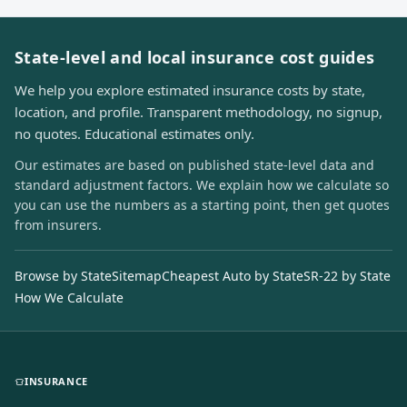
State-level and local insurance cost guides
We help you explore estimated insurance costs by state,
location, and profile. Transparent methodology, no signup,
no quotes. Educational estimates only.
Our estimates are based on published state-level data and
standard adjustment factors. We explain how we calculate so
you can use the numbers as a starting point, then get quotes
from insurers.
Browse by State
Sitemap
Cheapest Auto by State
SR-22 by State
How We Calculate
INSURANCE