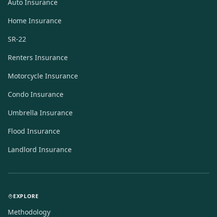
Auto Insurance
Home Insurance
SR-22
Renters Insurance
Motorcycle Insurance
Condo Insurance
Umbrella Insurance
Flood Insurance
Landlord Insurance
EXPLORE
Methodology