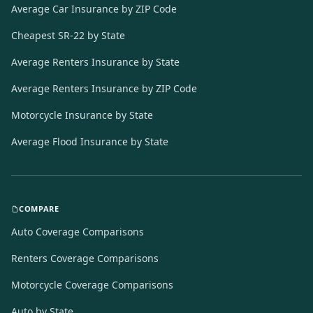
Average Car Insurance by ZIP Code
Cheapest SR-22 by State
Average Renters Insurance by State
Average Renters Insurance by ZIP Code
Motorcycle Insurance by State
Average Flood Insurance by State
COMPARE
Auto Coverage Comparisons
Renters Coverage Comparisons
Motorcycle Coverage Comparisons
Auto by State