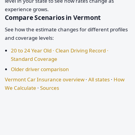
level in your state to see how rates change as
experience grows.
Compare Scenarios in Vermont
See how the estimate changes for different profiles
and coverage levels:
20 to 24 Year Old · Clean Driving Record ·
Standard Coverage
Older driver comparison
Vermont Car Insurance overview
·
All states
·
How
We Calculate
·
Sources