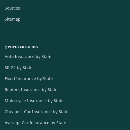
Sources
Sitemap
POPULAR GUIDES
Auto Insurance by State
SR-22 by State
Flood Insurance by State
Renters Insurance by State
Motorcycle Insurance by State
Cheapest Car Insurance by State
Average Car Insurance by State