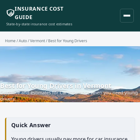
INSURANCE COST
GUIDE
State-by-state insurance cost estimates
Home
/
Auto
/
Vermont
/ Best for Young Drivers
Best for Young Drivers in Vermont
Guidance and estimates for Car Insurance when you need young
drivers.
Quick Answer
Young drivers usually pay more for car insurance