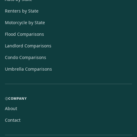
Renters by State
Motorcycle by State
Flood Comparisons
Landlord Comparisons
Condo Comparisons
Umbrella Comparisons
COMPANY
About
Contact