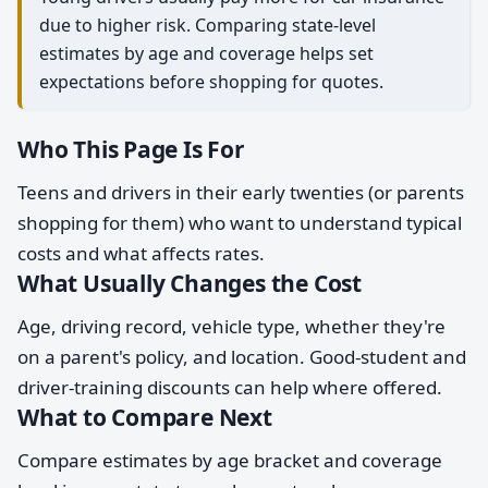
due to higher risk. Comparing state-level
estimates by age and coverage helps set
expectations before shopping for quotes.
Who This Page Is For
Teens and drivers in their early twenties (or parents
shopping for them) who want to understand typical
costs and what affects rates.
What Usually Changes the Cost
Age, driving record, vehicle type, whether they're
on a parent's policy, and location. Good-student and
driver-training discounts can help where offered.
What to Compare Next
Compare estimates by age bracket and coverage