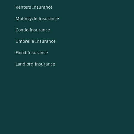
Renters Insurance
Motorcycle Insurance
Condo Insurance
Umbrella Insurance
Flood Insurance
Landlord Insurance