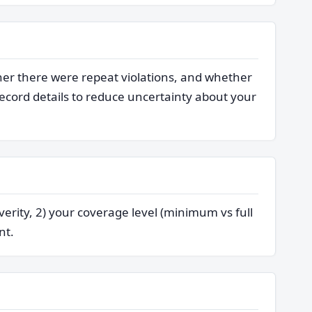
her there were repeat violations, and whether
cord details to reduce uncertainty about your
verity, 2) your coverage level (minimum vs full
nt.