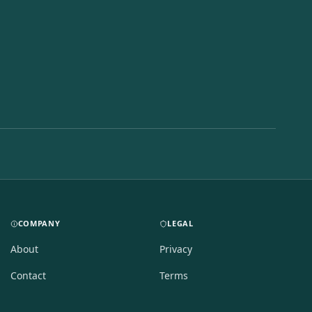
COMPANY
LEGAL
About
Privacy
Contact
Terms