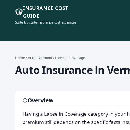
INSURANCE COST
GUIDE
State-by-state insurance cost estimates
Home
/
Auto
/
Vermont
/ Lapse in Coverage
Auto Insurance in Verm
Overview
Having a Lapse in Coverage category in your h
premium still depends on the specific facts in