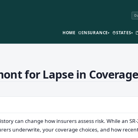
Da
HOME
INSURANCE
STATES
▾
▾
ont for Lapse in Coverag
istory can change how insurers assess risk. While an SR
surers underwrite, your coverage choices, and how recent