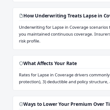
How Underwriting Treats Lapse in C
Underwriting for Lapse in Coverage scenarios 
you maintained continuous coverage. Insurers 
risk profile.
What Affects Your Rate
Rates for Lapse in Coverage drivers commonly re
protection), 3) deductible and policy structure,
Ways to Lower Your Premium Over T