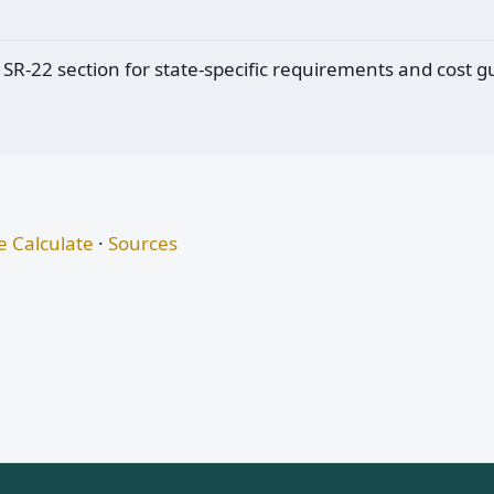
 SR-22 section for state-specific requirements and cost g
 Calculate
·
Sources