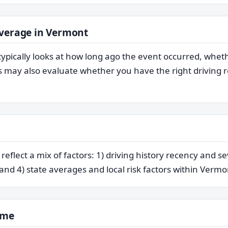
overage in Vermont
typically looks at how long ago the event occurred, whet
may also evaluate whether you have the right driving re
flect a mix of factors: 1) driving history recency and se
 and 4) state averages and local risk factors within Vermo
ime