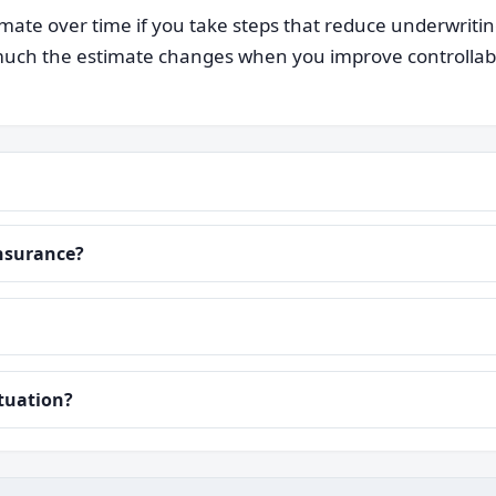
ate over time if you take steps that reduce underwriti
ch the estimate changes when you improve controllable i
insurance?
ituation?