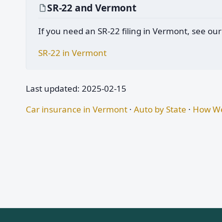
SR-22 and Vermont
If you need an SR-22 filing in Vermont, see our
SR-22 in Vermont
Last updated: 2025-02-15
Car insurance in Vermont
·
Auto by State
·
How We