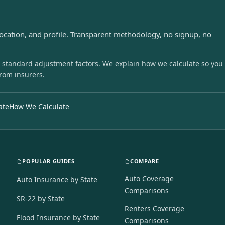
s
location, and profile. Transparent methodology, no signup, no
 standard adjustment factors. We explain how we calculate so you
from insurers.
ate
How We Calculate
POPULAR GUIDES
COMPARE
Auto Coverage
Auto Insurance by State
Comparisons
SR-22 by State
Renters Coverage
Flood Insurance by State
Comparisons