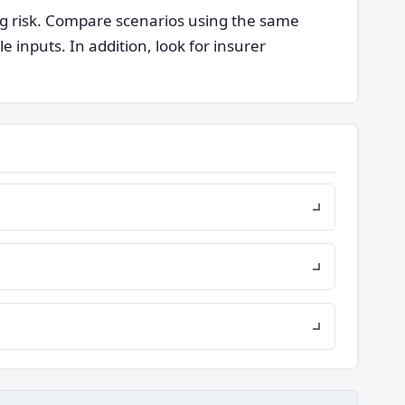
ng risk. Compare scenarios using the same
nputs. In addition, look for insurer