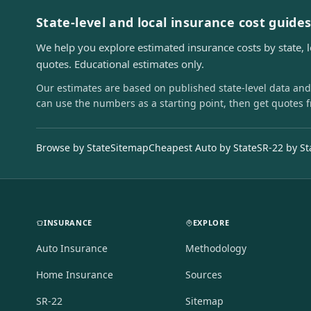
State-level and local insurance cost guide
We help you explore estimated insurance costs by state, 
quotes. Educational estimates only.
Our estimates are based on published state-level data and
can use the numbers as a starting point, then get quotes 
Browse by State
Sitemap
Cheapest Auto by State
SR-22 by St
INSURANCE
EXPLORE
Auto Insurance
Methodology
Home Insurance
Sources
SR-22
Sitemap