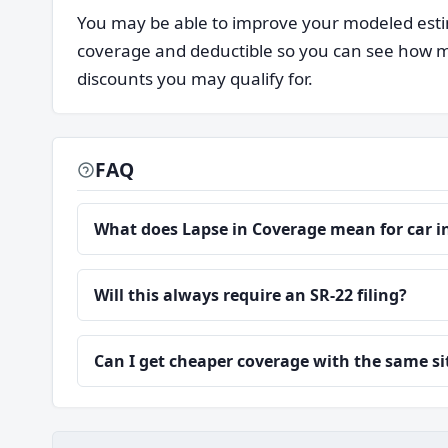
You may be able to improve your modeled estim
coverage and deductible so you can see how mu
discounts you may qualify for.
FAQ
What does Lapse in Coverage mean for car 
Will this always require an SR-22 filing?
Can I get cheaper coverage with the same s