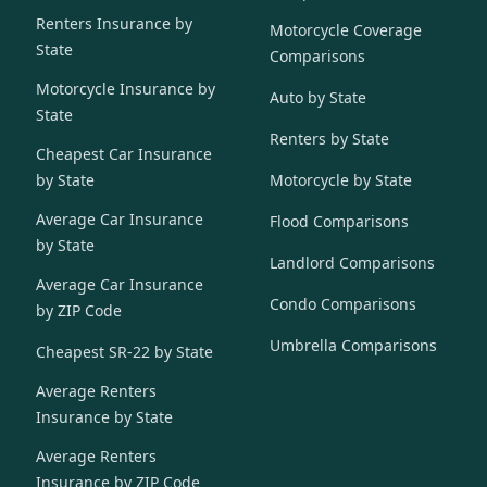
Renters Insurance by
Motorcycle Coverage
State
Comparisons
Motorcycle Insurance by
Auto by State
State
Renters by State
Cheapest Car Insurance
by State
Motorcycle by State
Average Car Insurance
Flood Comparisons
by State
Landlord Comparisons
Average Car Insurance
Condo Comparisons
by ZIP Code
Umbrella Comparisons
Cheapest SR-22 by State
Average Renters
Insurance by State
Average Renters
Insurance by ZIP Code