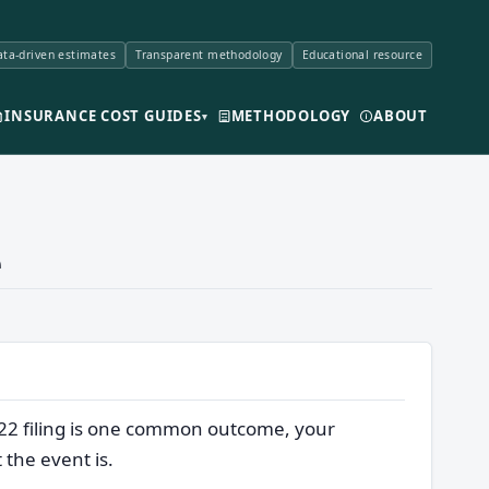
ta-driven estimates
Transparent methodology
Educational resource
INSURANCE COST GUIDES
METHODOLOGY
ABOUT
▾
e
-22 filing is one common outcome, your
 the event is.