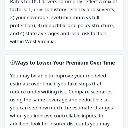
Rates for DUI drivers commonly reflect a mix of
factors: 1) driving history recency and severity,
2) your coverage level (minimum vs full
protection), 3) deductible and policy structure,
and 4) state averages and local risk factors
within West Virginia.
Ways to Lower Your Premium Over Time
You may be able to improve your modeled
estimate over time if you take steps that
reduce underwriting risk. Compare scenarios
using the same coverage and deductible so
you can see how much the estimate changes
when you improve controllable inputs. In
addition, look for insurer discounts you may