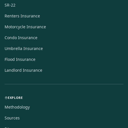
SR-22
Renters Insurance
Motorcycle Insurance
Condo Insurance
Umbrella Insurance
Flood Insurance
Landlord Insurance
EXPLORE
Methodology
Sources