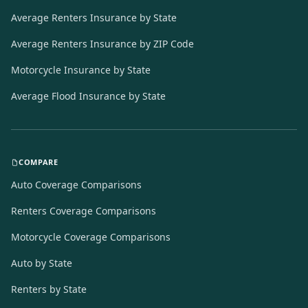
Average Renters Insurance by State
Average Renters Insurance by ZIP Code
Motorcycle Insurance by State
Average Flood Insurance by State
COMPARE
Auto Coverage Comparisons
Renters Coverage Comparisons
Motorcycle Coverage Comparisons
Auto by State
Renters by State