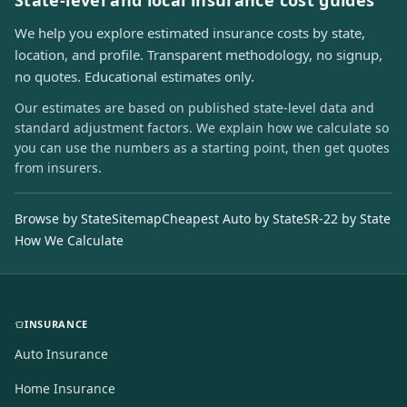
State-level and local insurance cost guides
We help you explore estimated insurance costs by state,
location, and profile. Transparent methodology, no signup,
no quotes. Educational estimates only.
Our estimates are based on published state-level data and
standard adjustment factors. We explain how we calculate so
you can use the numbers as a starting point, then get quotes
from insurers.
Browse by State
Sitemap
Cheapest Auto by State
SR-22 by State
How We Calculate
INSURANCE
Auto Insurance
Home Insurance