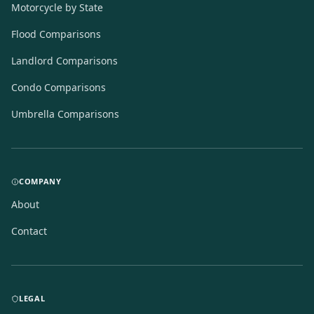
Motorcycle by State
Flood Comparisons
Landlord Comparisons
Condo Comparisons
Umbrella Comparisons
COMPANY
About
Contact
LEGAL