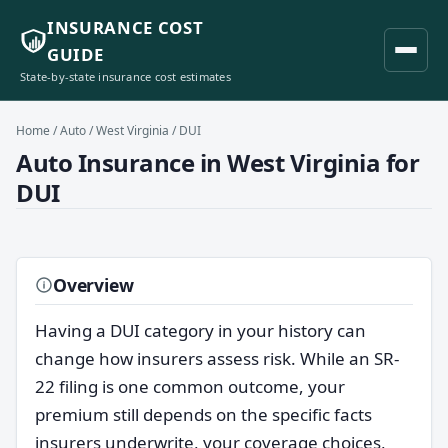
INSURANCE COST
GUIDE
State-by-state insurance cost estimates
Home
/
Auto
/
West Virginia
/ DUI
Auto Insurance in West Virginia for
DUI
Overview
Having a DUI category in your history can
change how insurers assess risk. While an SR-
22 filing is one common outcome, your
premium still depends on the specific facts
insurers underwrite, your coverage choices,