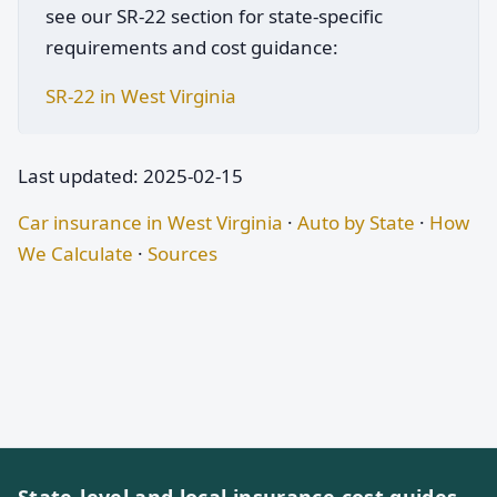
see our SR-22 section for state-specific
requirements and cost guidance:
SR-22 in West Virginia
Last updated: 2025-02-15
Car insurance in West Virginia
·
Auto by State
·
How
We Calculate
·
Sources