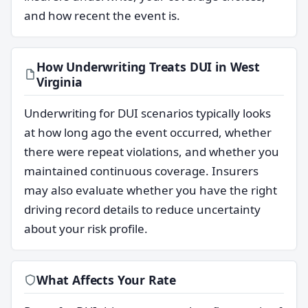
and how recent the event is.
How Underwriting Treats DUI in West
Virginia
Underwriting for DUI scenarios typically looks
at how long ago the event occurred, whether
there were repeat violations, and whether you
maintained continuous coverage. Insurers
may also evaluate whether you have the right
driving record details to reduce uncertainty
about your risk profile.
What Affects Your Rate