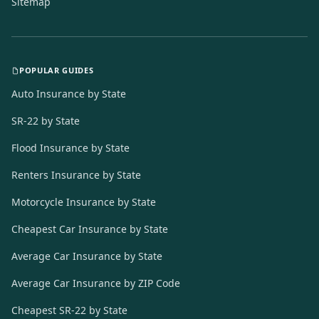
Sitemap
POPULAR GUIDES
Auto Insurance by State
SR-22 by State
Flood Insurance by State
Renters Insurance by State
Motorcycle Insurance by State
Cheapest Car Insurance by State
Average Car Insurance by State
Average Car Insurance by ZIP Code
Cheapest SR-22 by State