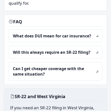
qualify for.
FAQ
What does DUI mean for car insurance?
Will this always require an SR-22 filing?
Can I get cheaper coverage with the
same situation?
SR-22 and West Virginia
If you need an SR-22 filing in West Virginia,