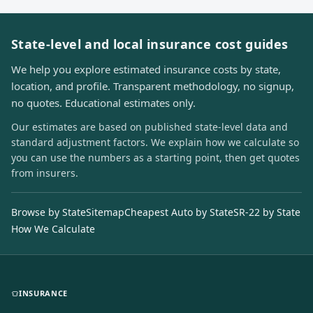
State-level and local insurance cost guides
We help you explore estimated insurance costs by state,
location, and profile. Transparent methodology, no signup,
no quotes. Educational estimates only.
Our estimates are based on published state-level data and
standard adjustment factors. We explain how we calculate so
you can use the numbers as a starting point, then get quotes
from insurers.
Browse by State
Sitemap
Cheapest Auto by State
SR-22 by State
How We Calculate
INSURANCE