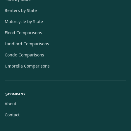
Renters by State
Motorcycle by State
Flood Comparisons
Landlord Comparisons
Condo Comparisons
Umbrella Comparisons
COMPANY
About
Contact