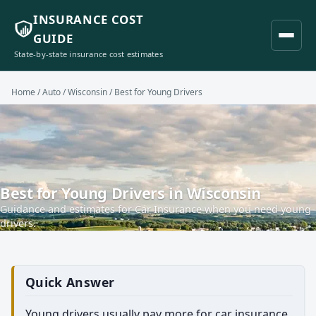
INSURANCE COST
GUIDE
State-by-state insurance cost estimates
Home
/
Auto
/
Wisconsin
/ Best for Young Drivers
Best for Young Drivers in Wisconsin
Guidance and estimates for Car Insurance when you need young
drivers.
Quick Answer
Young drivers usually pay more for car insurance