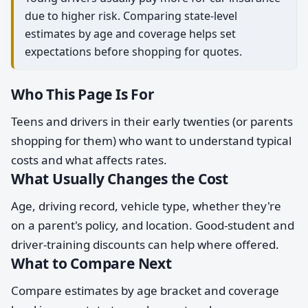
due to higher risk. Comparing state-level
estimates by age and coverage helps set
expectations before shopping for quotes.
Who This Page Is For
Teens and drivers in their early twenties (or parents
shopping for them) who want to understand typical
costs and what affects rates.
What Usually Changes the Cost
Age, driving record, vehicle type, whether they're
on a parent's policy, and location. Good-student and
driver-training discounts can help where offered.
What to Compare Next
Compare estimates by age bracket and coverage