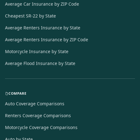
Average Car Insurance by ZIP Code
Cheapest SR-22 by State
Average Renters Insurance by State
Average Renters Insurance by ZIP Code
Motorcycle Insurance by State
Average Flood Insurance by State
COMPARE
Auto Coverage Comparisons
Renters Coverage Comparisons
Motorcycle Coverage Comparisons
Auto by State