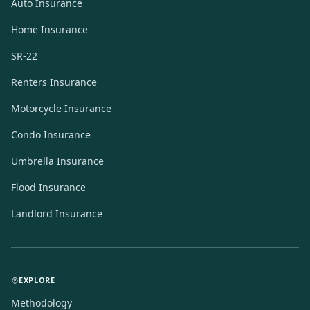
Auto Insurance
Home Insurance
SR-22
Renters Insurance
Motorcycle Insurance
Condo Insurance
Umbrella Insurance
Flood Insurance
Landlord Insurance
EXPLORE
Methodology