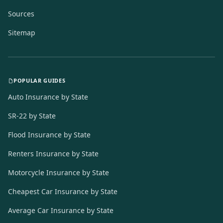
Sources
Sitemap
POPULAR GUIDES
Auto Insurance by State
SR-22 by State
Flood Insurance by State
Renters Insurance by State
Motorcycle Insurance by State
Cheapest Car Insurance by State
Average Car Insurance by State