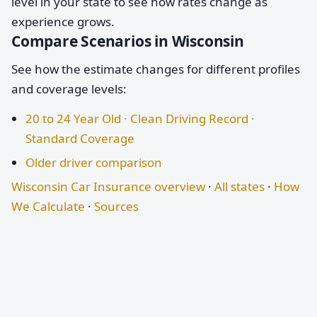
level in your state to see how rates change as
experience grows.
Compare Scenarios in Wisconsin
See how the estimate changes for different profiles
and coverage levels:
20 to 24 Year Old · Clean Driving Record ·
Standard Coverage
Older driver comparison
Wisconsin Car Insurance overview
·
All states
·
How
We Calculate
·
Sources