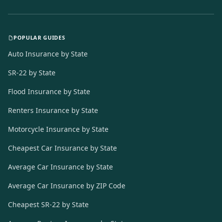
POPULAR GUIDES
Auto Insurance by State
SR-22 by State
Flood Insurance by State
Renters Insurance by State
Motorcycle Insurance by State
Cheapest Car Insurance by State
Average Car Insurance by State
Average Car Insurance by ZIP Code
Cheapest SR-22 by State