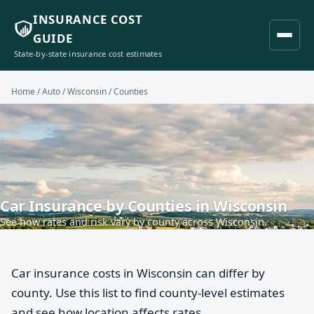
INSURANCE COST
GUIDE
State-by-state insurance cost estimates
Home
/
Auto
/
Wisconsin
/ Counties
Car Insurance by Counties in Wisconsin
See how rates and risk vary by county across Wisconsin.
Car insurance costs in Wisconsin can differ by
county. Use this list to find county-level estimates
and see how location affects rates.