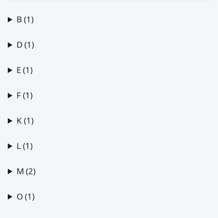
B (1)
D (1)
E (1)
F (1)
K (1)
L (1)
M (2)
O (1)