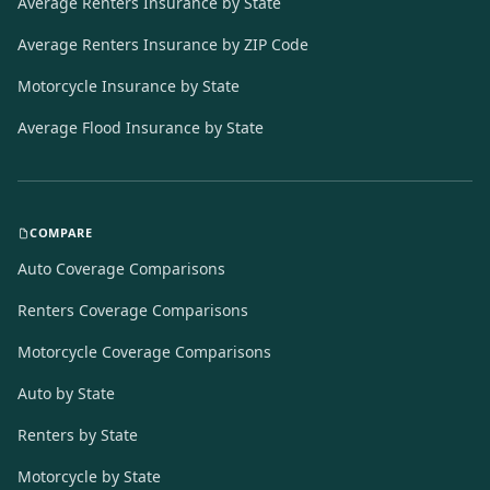
Average Renters Insurance by State
Average Renters Insurance by ZIP Code
Motorcycle Insurance by State
Average Flood Insurance by State
COMPARE
Auto Coverage Comparisons
Renters Coverage Comparisons
Motorcycle Coverage Comparisons
Auto by State
Renters by State
Motorcycle by State