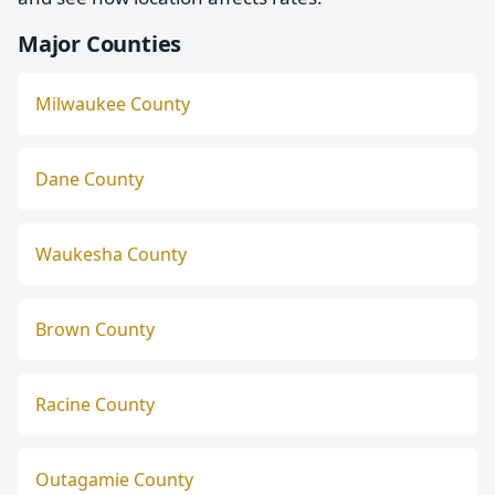
Major Counties
Milwaukee County
Dane County
Waukesha County
Brown County
Racine County
Outagamie County