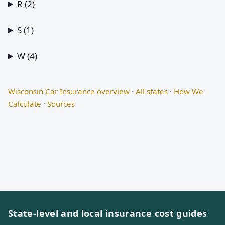
R (2)
S (1)
W (4)
Wisconsin Car Insurance overview
·
All states
·
How We
Calculate
·
Sources
State-level and local insurance cost guides