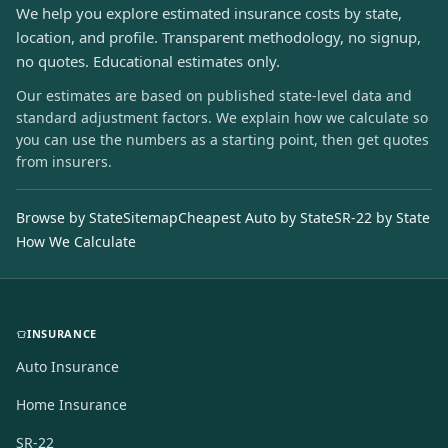
We help you explore estimated insurance costs by state,
location, and profile. Transparent methodology, no signup,
no quotes. Educational estimates only.
Our estimates are based on published state-level data and
standard adjustment factors. We explain how we calculate so
you can use the numbers as a starting point, then get quotes
from insurers.
Browse by State
Sitemap
Cheapest Auto by State
SR-22 by State
How We Calculate
INSURANCE
Auto Insurance
Home Insurance
SR-22