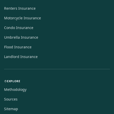
Renters Insurance
Motorcycle Insurance
Condo Insurance
Umbrella Insurance
Flood Insurance
Landlord Insurance
EXPLORE
Methodology
Sources
Sitemap