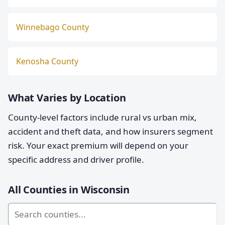
Winnebago County
Kenosha County
What Varies by Location
County-level factors include rural vs urban mix,
accident and theft data, and how insurers segment
risk. Your exact premium will depend on your
specific address and driver profile.
All Counties in Wisconsin