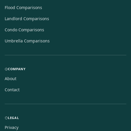
Flood Comparisons
Landlord Comparisons
Condo Comparisons
Umbrella Comparisons
COMPANY
About
Contact
LEGAL
Privacy