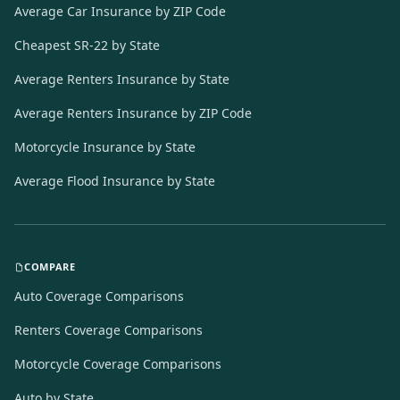
Average Car Insurance by ZIP Code
Cheapest SR-22 by State
Average Renters Insurance by State
Average Renters Insurance by ZIP Code
Motorcycle Insurance by State
Average Flood Insurance by State
COMPARE
Auto Coverage Comparisons
Renters Coverage Comparisons
Motorcycle Coverage Comparisons
Auto by State