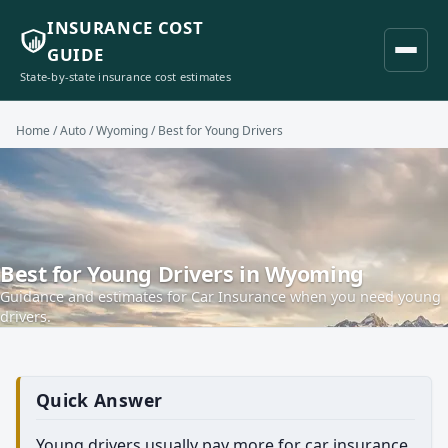
INSURANCE COST
GUIDE
State-by-state insurance cost estimates
Home
/
Auto
/
Wyoming
/ Best for Young Drivers
Best for Young Drivers in Wyoming
Guidance and estimates for Car Insurance when you need young
drivers.
Quick Answer
Young drivers usually pay more for car insurance