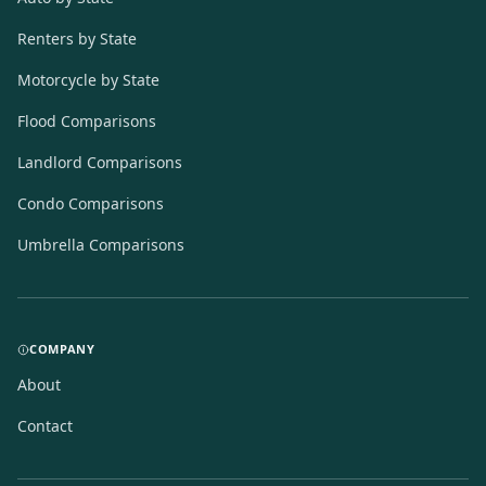
Renters by State
Motorcycle by State
Flood Comparisons
Landlord Comparisons
Condo Comparisons
Umbrella Comparisons
COMPANY
About
Contact