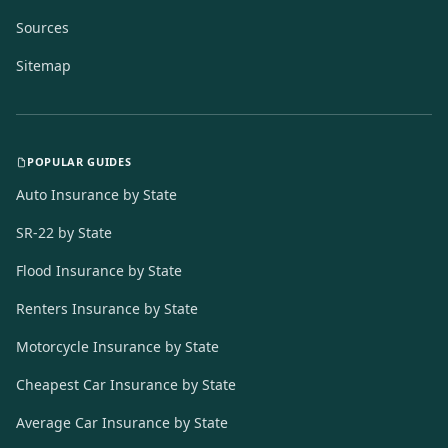
Sources
Sitemap
POPULAR GUIDES
Auto Insurance by State
SR-22 by State
Flood Insurance by State
Renters Insurance by State
Motorcycle Insurance by State
Cheapest Car Insurance by State
Average Car Insurance by State