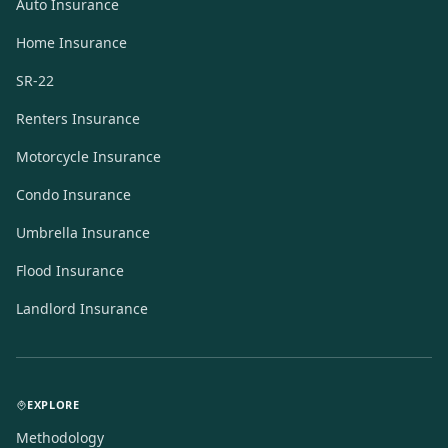
Auto Insurance
Home Insurance
SR-22
Renters Insurance
Motorcycle Insurance
Condo Insurance
Umbrella Insurance
Flood Insurance
Landlord Insurance
EXPLORE
Methodology