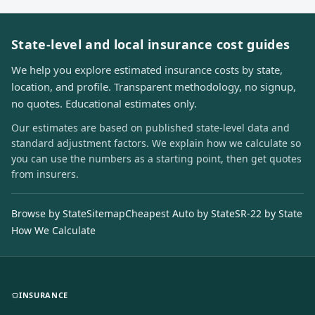
State-level and local insurance cost guides
We help you explore estimated insurance costs by state,
location, and profile. Transparent methodology, no signup,
no quotes. Educational estimates only.
Our estimates are based on published state-level data and
standard adjustment factors. We explain how we calculate so
you can use the numbers as a starting point, then get quotes
from insurers.
Browse by State
Sitemap
Cheapest Auto by State
SR-22 by State
How We Calculate
INSURANCE