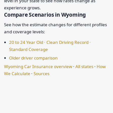
level in your state to see how rates change as
experience grows.
Compare Scenarios in Wyoming
See how the estimate changes for different profiles
and coverage levels:
20 to 24 Year Old · Clean Driving Record ·
Standard Coverage
Older driver comparison
Wyoming Car Insurance overview
·
All states
·
How
We Calculate
·
Sources