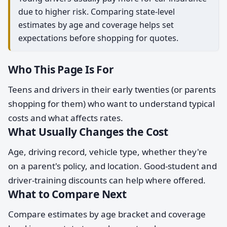
due to higher risk. Comparing state-level
estimates by age and coverage helps set
expectations before shopping for quotes.
Who This Page Is For
Teens and drivers in their early twenties (or parents
shopping for them) who want to understand typical
costs and what affects rates.
What Usually Changes the Cost
Age, driving record, vehicle type, whether they're
on a parent's policy, and location. Good-student and
driver-training discounts can help where offered.
What to Compare Next
Compare estimates by age bracket and coverage