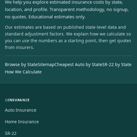
We help you explore estimated insurance costs by state,
location, and profile. Transparent methodology, no signup,
no quotes. Educational estimates only.
Our estimates are based on published state-level data and
standard adjustment factors. We explain how we calculate so
you can use the numbers as a starting point, then get quotes
from insurers.
Browse by State
Sitemap
Cheapest Auto by State
SR-22 by State
How We Calculate
INSURANCE
Auto Insurance
Home Insurance
SR-22