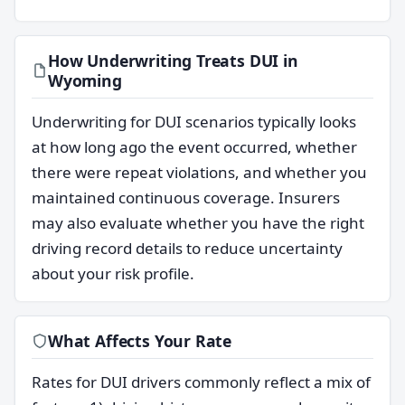
How Underwriting Treats DUI in
Wyoming
Underwriting for DUI scenarios typically looks
at how long ago the event occurred, whether
there were repeat violations, and whether you
maintained continuous coverage. Insurers
may also evaluate whether you have the right
driving record details to reduce uncertainty
about your risk profile.
What Affects Your Rate
Rates for DUI drivers commonly reflect a mix of