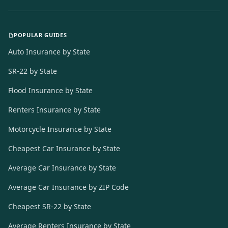
POPULAR GUIDES
Auto Insurance by State
SR-22 by State
Flood Insurance by State
Renters Insurance by State
Motorcycle Insurance by State
Cheapest Car Insurance by State
Average Car Insurance by State
Average Car Insurance by ZIP Code
Cheapest SR-22 by State
Average Renters Insurance by State