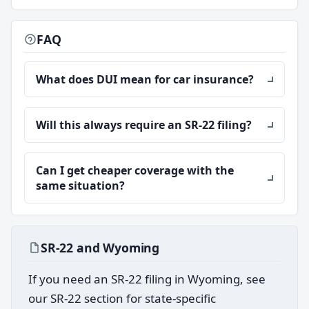
FAQ
What does DUI mean for car insurance?
Will this always require an SR-22 filing?
Can I get cheaper coverage with the
same situation?
SR-22 and Wyoming
If you need an SR-22 filing in Wyoming, see
our SR-22 section for state-specific