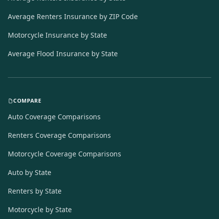
Average Renters Insurance by ZIP Code
Motorcycle Insurance by State
Average Flood Insurance by State
COMPARE
Auto Coverage Comparisons
Renters Coverage Comparisons
Motorcycle Coverage Comparisons
Auto by State
Renters by State
Motorcycle by State