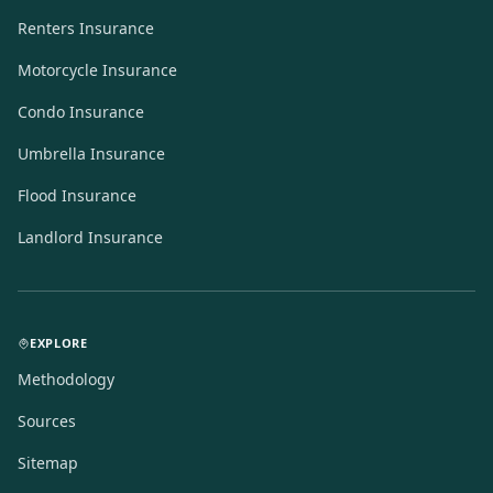
Renters Insurance
Motorcycle Insurance
Condo Insurance
Umbrella Insurance
Flood Insurance
Landlord Insurance
EXPLORE
Methodology
Sources
Sitemap