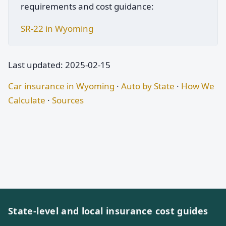
requirements and cost guidance:
SR-22 in Wyoming
Last updated: 2025-02-15
Car insurance in Wyoming
·
Auto by State
·
How We
Calculate
·
Sources
State-level and local insurance cost guides