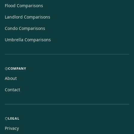
Flood Comparisons
Landlord Comparisons
Condo Comparisons
Umbrella Comparisons
COMPANY
About
Contact
LEGAL
Privacy