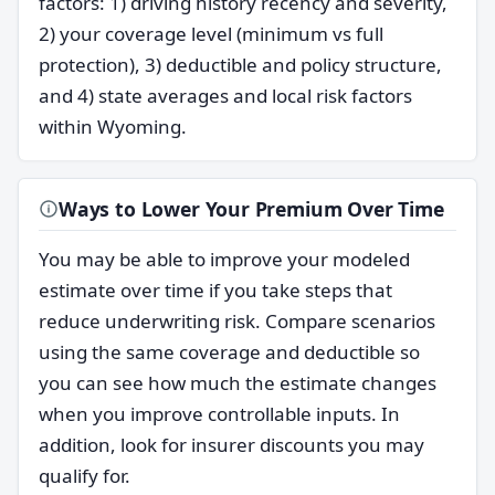
factors: 1) driving history recency and severity,
2) your coverage level (minimum vs full
protection), 3) deductible and policy structure,
and 4) state averages and local risk factors
within Wyoming.
Ways to Lower Your Premium Over Time
You may be able to improve your modeled
estimate over time if you take steps that
reduce underwriting risk. Compare scenarios
using the same coverage and deductible so
you can see how much the estimate changes
when you improve controllable inputs. In
addition, look for insurer discounts you may
qualify for.