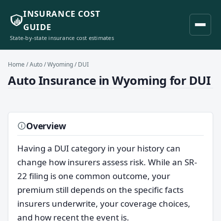
INSURANCE COST
GUIDE
State-by-state insurance cost estimates
Home
/
Auto
/
Wyoming
/ DUI
Auto Insurance in Wyoming for DUI
Overview
Having a DUI category in your history can
change how insurers assess risk. While an SR-
22 filing is one common outcome, your
premium still depends on the specific facts
insurers underwrite, your coverage choices,
and how recent the event is.