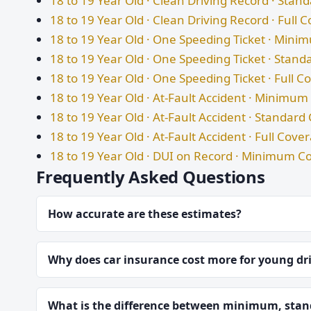
18 to 19 Year Old · Clean Driving Record · Sta
18 to 19 Year Old · Clean Driving Record · Full 
18 to 19 Year Old · One Speeding Ticket · Min
18 to 19 Year Old · One Speeding Ticket · Stan
18 to 19 Year Old · One Speeding Ticket · Full 
18 to 19 Year Old · At-Fault Accident · Minimu
18 to 19 Year Old · At-Fault Accident · Standar
18 to 19 Year Old · At-Fault Accident · Full Cove
18 to 19 Year Old · DUI on Record · Minimum C
Frequently Asked Questions
How accurate are these estimates?
Why does car insurance cost more for young dr
What is the difference between minimum, stand