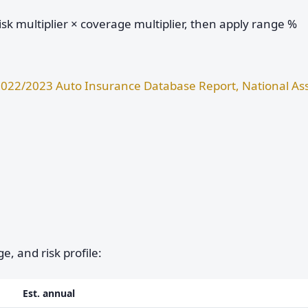
sk multiplier × coverage multiplier, then apply range %
022/2023 Auto Insurance Database Report, National Ass
e, and risk profile:
Est. annual