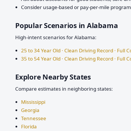
Consider usage-based or pay-per-mile programs 
Popular Scenarios in Alabama
High-intent scenarios for Alabama:
25 to 34 Year Old · Clean Driving Record · Full 
35 to 54 Year Old · Clean Driving Record · Full 
Explore Nearby States
Compare estimates in neighboring states:
Mississippi
Georgia
Tennessee
Florida