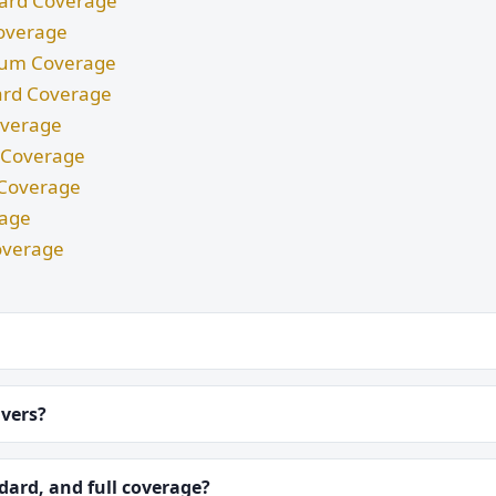
ndard Coverage
Coverage
imum Coverage
dard Coverage
Coverage
m Coverage
d Coverage
rage
overage
ivers?
ard, and full coverage?