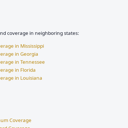
and coverage in neighboring states:
erage in Mississippi
verage in Georgia
overage in Tennessee
erage in Florida
verage in Louisiana
nimum Coverage