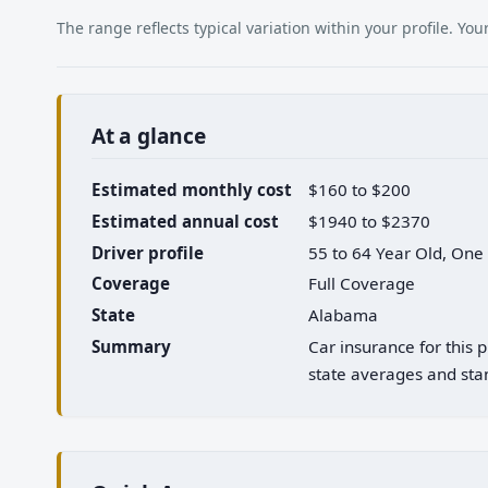
The range reflects typical variation within your profile. Y
At a glance
Estimated monthly cost
$160 to $200
Estimated annual cost
$1940 to $2370
Driver profile
55 to 64 Year Old, One
Coverage
Full Coverage
State
Alabama
Summary
Car insurance for this
state averages and stan