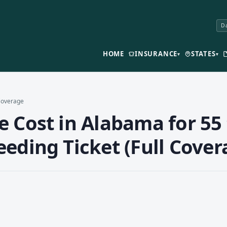
Da
HOME
INSURANCE
STATES
▾
▾
 Coverage
 Cost in Alabama for 55 
eding Ticket (Full Cover