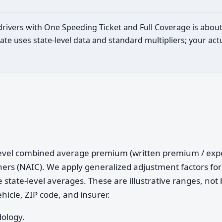
 drivers with One Speeding Ticket and Full Coverage is abou
ate uses state-level data and standard multipliers; your a
e-level combined average premium (written premium / ex
ers (NAIC). We apply generalized adjustment factors for 
 state-level averages. These are illustrative ranges, not 
ehicle, ZIP code, and insurer.
dology.