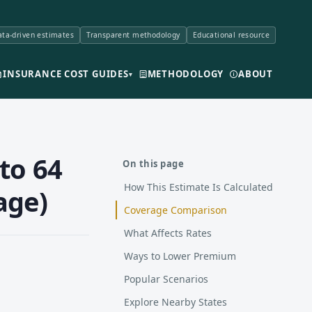
ta-driven estimates
Transparent methodology
Educational resource
INSURANCE COST GUIDES
METHODOLOGY
ABOUT
▾
to 64
On this page
How This Estimate Is Calculated
age)
Coverage Comparison
What Affects Rates
Ways to Lower Premium
Popular Scenarios
Explore Nearby States