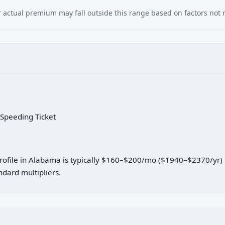
our actual premium may fall outside this range based on factors not
 Speeding Ticket
 profile in Alabama is typically $160–$200/mo ($1940–$2370/yr)
dard multipliers.