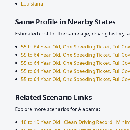
Louisiana
Same Profile in Nearby States
Estimated cost for the same age, driving history, 
55 to 64 Year Old, One Speeding Ticket, Full Cov
55 to 64 Year Old, One Speeding Ticket, Full Co
55 to 64 Year Old, One Speeding Ticket, Full C
55 to 64 Year Old, One Speeding Ticket, Full Cov
55 to 64 Year Old, One Speeding Ticket, Full Co
Related Scenario Links
Explore more scenarios for Alabama:
18 to 19 Year Old · Clean Driving Record · Mi