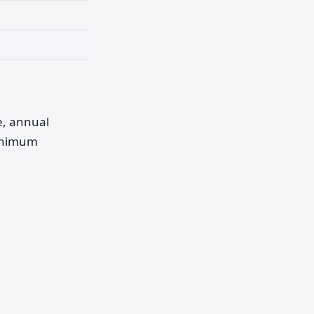
pe, annual
minimum