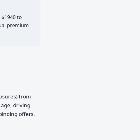
t $1940 to
ctual premium
posures) from
age, driving
binding offers.