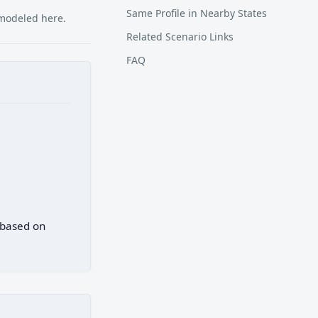
Same Profile in Nearby States
 modeled here.
Related Scenario Links
FAQ
 based on