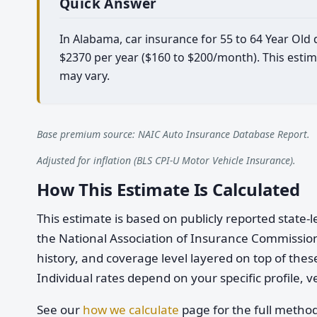
Quick Answer
In Alabama, car insurance for 55 to 64 Year Old
$2370 per year ($160 to $200/month). This estim
may vary.
Base premium source: NAIC Auto Insurance Database Report.
Adjusted for inflation (BLS CPI-U Motor Vehicle Insurance).
How This Estimate Is Calculated
This estimate is based on publicly reported stat
the National Association of Insurance Commission
history, and coverage level layered on top of these
Individual rates depend on your specific profile, v
See our
how we calculate
page for the full metho