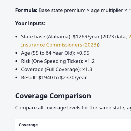
Formula:
Base state premium × age multiplier × ri
Your inputs:
State base (Alabama): $1269/year (2023 data,
2
Insurance Commissioners (2023)
)
Age (55 to 64 Year Old): ×0.95
Risk (One Speeding Ticket): ×1.2
Coverage (Full Coverage): ×1.3
Result: $1940 to $2370/year
Coverage Comparison
Compare all coverage levels for the same state, ag
Coverage