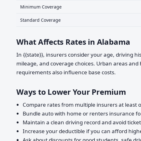
Minimum Coverage
Standard Coverage
What Affects Rates in Alabama
In {{state}}, insurers consider your age, driving h
mileage, and coverage choices. Urban areas and 
requirements also influence base costs.
Ways to Lower Your Premium
Compare rates from multiple insurers at least o
Bundle auto with home or renters insurance for
Maintain a clean driving record and avoid ticke
Increase your deductible if you can afford highe
Ask about discounts for good students, safe dri