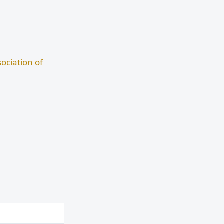
ociation of