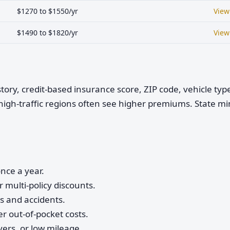
$1270 to $1550/yr
View
$1490 to $1820/yr
View
istory, credit-based insurance score, ZIP code, vehicle ty
high-traffic regions often see higher premiums. State 
nce a year.
 multi-policy discounts.
ts and accidents.
r out-of-pocket costs.
vers, or low mileage.