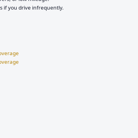
if you drive infrequently.
Coverage
Coverage