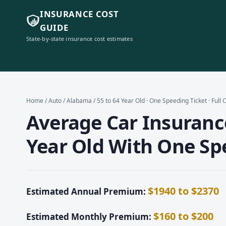
INSURANCE COST
GUIDE
State-by-state insurance cost estimates
Home
/
Auto
/
Alabama
/ 55 to 64 Year Old · One Speeding Ticket · Full
Average Car Insurance
Year Old With One Spe
$1940 to $2370
Estimated Annual Premium:
$160 to $200
Estimated Monthly Premium: