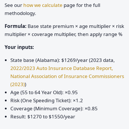
See our
how we calculate
page for the full
methodology.
Formula:
Base state premium × age multiplier × risk
multiplier × coverage multiplier, then apply range %
Your inputs:
State base (Alabama): $1269/year (2023 data,
2022/2023 Auto Insurance Database Report,
National Association of Insurance Commissioners
(2023)
)
Age (55 to 64 Year Old): ×0.95
Risk (One Speeding Ticket): ×1.2
Coverage (Minimum Coverage): ×0.85
Result: $1270 to $1550/year