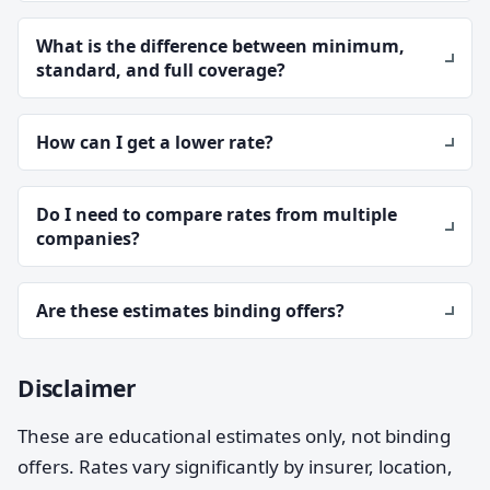
What is the difference between minimum,
standard, and full coverage?
How can I get a lower rate?
Do I need to compare rates from multiple
companies?
Are these estimates binding offers?
Disclaimer
These are educational estimates only, not binding
offers. Rates vary significantly by insurer, location,