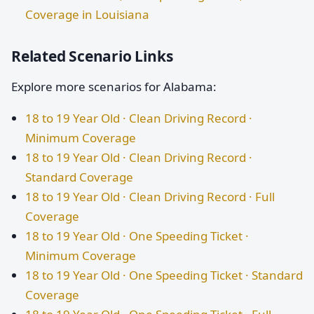
Coverage in Louisiana
Related Scenario Links
Explore more scenarios for Alabama:
18 to 19 Year Old · Clean Driving Record ·
Minimum Coverage
18 to 19 Year Old · Clean Driving Record ·
Standard Coverage
18 to 19 Year Old · Clean Driving Record · Full
Coverage
18 to 19 Year Old · One Speeding Ticket ·
Minimum Coverage
18 to 19 Year Old · One Speeding Ticket · Standard
Coverage