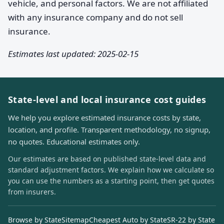
vehicle, and personal factors. We are not affiliated
with any insurance company and do not sell
insurance.
Estimates last updated: 2025-02-15
State-level and local insurance cost guides
We help you explore estimated insurance costs by state,
location, and profile. Transparent methodology, no signup,
no quotes. Educational estimates only.
Our estimates are based on published state-level data and
standard adjustment factors. We explain how we calculate so
you can use the numbers as a starting point, then get quotes
from insurers.
Browse by State
Sitemap
Cheapest Auto by State
SR-22 by State