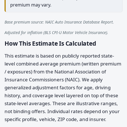
premium may vary.
Base premium source: NAIC Auto Insurance Database Report.
Adjusted for inflation (BLS CPI-U Motor Vehicle Insurance).
How This Estimate Is Calculated
This estimate is based on publicly reported state-
level combined average premium (written premium
/ exposures) from the National Association of
Insurance Commissioners (NAIC). We apply
generalized adjustment factors for age, driving
history, and coverage level layered on top of these
state-level averages. These are illustrative ranges,
not binding offers. Individual rates depend on your
specific profile, vehicle, ZIP code, and insurer.