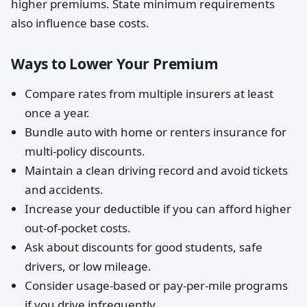
higher premiums. State minimum requirements
also influence base costs.
Ways to Lower Your Premium
Compare rates from multiple insurers at least
once a year.
Bundle auto with home or renters insurance for
multi-policy discounts.
Maintain a clean driving record and avoid tickets
and accidents.
Increase your deductible if you can afford higher
out-of-pocket costs.
Ask about discounts for good students, safe
drivers, or low mileage.
Consider usage-based or pay-per-mile programs
if you drive infrequently.