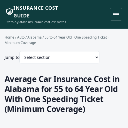
INSURANCE COST
GUIDE
State-by-state insurance cost estimates
Home
/
Auto
/
Alabama
/ 55 to 64 Year Old · One Speeding Ticket ·
Minimum Coverage
Jump to
Average Car Insurance Cost in
Alabama for 55 to 64 Year Old
With One Speeding Ticket
(Minimum Coverage)