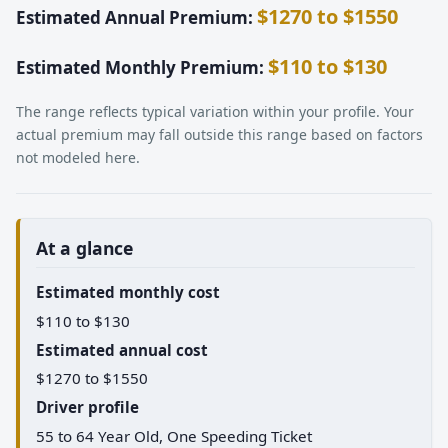
$1270 to $1550
Estimated Annual Premium:
$110 to $130
Estimated Monthly Premium:
The range reflects typical variation within your profile. Your
actual premium may fall outside this range based on factors
not modeled here.
At a glance
Estimated monthly cost
$110 to $130
Estimated annual cost
$1270 to $1550
Driver profile
55 to 64 Year Old, One Speeding Ticket