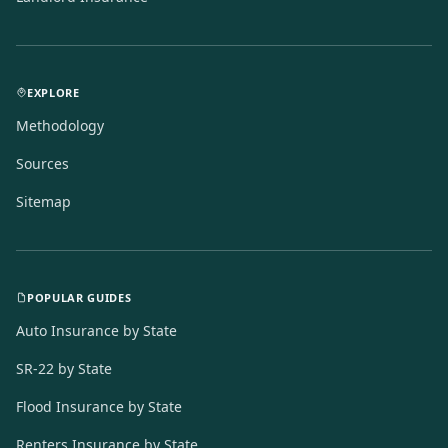
EXPLORE
Methodology
Sources
Sitemap
POPULAR GUIDES
Auto Insurance by State
SR-22 by State
Flood Insurance by State
Renters Insurance by State