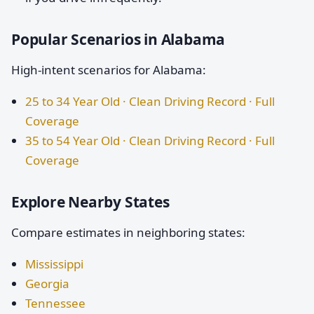
Popular Scenarios in Alabama
High-intent scenarios for Alabama:
25 to 34 Year Old · Clean Driving Record · Full
Coverage
35 to 54 Year Old · Clean Driving Record · Full
Coverage
Explore Nearby States
Compare estimates in neighboring states:
Mississippi
Georgia
Tennessee