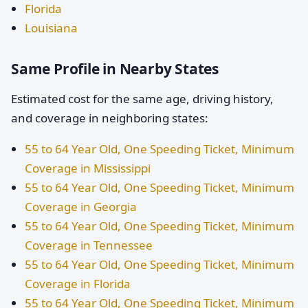
Florida
Louisiana
Same Profile in Nearby States
Estimated cost for the same age, driving history,
and coverage in neighboring states:
55 to 64 Year Old, One Speeding Ticket, Minimum
Coverage in Mississippi
55 to 64 Year Old, One Speeding Ticket, Minimum
Coverage in Georgia
55 to 64 Year Old, One Speeding Ticket, Minimum
Coverage in Tennessee
55 to 64 Year Old, One Speeding Ticket, Minimum
Coverage in Florida
55 to 64 Year Old, One Speeding Ticket, Minimum