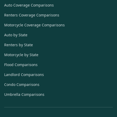
Auto Coverage Comparisons
Renters Coverage Comparisons
Motorcycle Coverage Comparisons
Auto by State
Renters by State
Motorcycle by State
Flood Comparisons
Landlord Comparisons
Condo Comparisons
Umbrella Comparisons