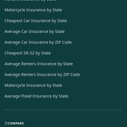
Motorcycle Insurance by State
Cheapest Car Insurance by State
Average Car Insurance by State
Average Car Insurance by ZIP Code
Cheapest SR-22 by State
Average Renters Insurance by State
Average Renters Insurance by ZIP Code
Motorcycle Insurance by State
Average Flood Insurance by State
COMPARE