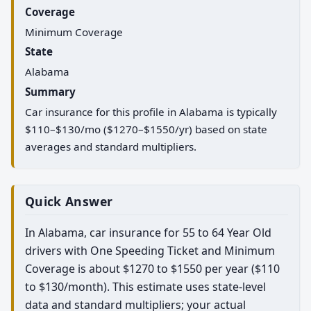
Coverage
Minimum Coverage
State
Alabama
Summary
Car insurance for this profile in Alabama is typically
$110–$130/mo ($1270–$1550/yr) based on state
averages and standard multipliers.
Quick Answer
In Alabama, car insurance for 55 to 64 Year Old
drivers with One Speeding Ticket and Minimum
Coverage is about $1270 to $1550 per year ($110
to $130/month). This estimate uses state-level
data and standard multipliers; your actual