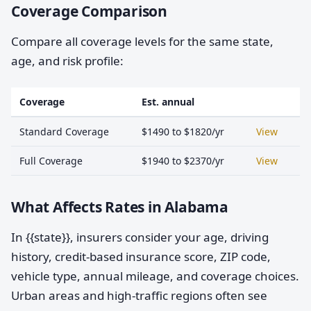
Coverage Comparison
Compare all coverage levels for the same state,
age, and risk profile:
Coverage
Est. annual
Standard Coverage
$1490 to $1820/yr
View
Full Coverage
$1940 to $2370/yr
View
What Affects Rates in Alabama
In {{state}}, insurers consider your age, driving
history, credit-based insurance score, ZIP code,
vehicle type, annual mileage, and coverage choices.
Urban areas and high-traffic regions often see