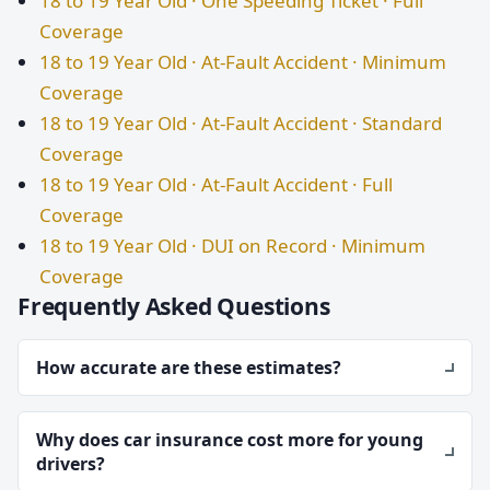
18 to 19 Year Old · One Speeding Ticket · Full
Coverage
18 to 19 Year Old · At-Fault Accident · Minimum
Coverage
18 to 19 Year Old · At-Fault Accident · Standard
Coverage
18 to 19 Year Old · At-Fault Accident · Full
Coverage
18 to 19 Year Old · DUI on Record · Minimum
Coverage
Frequently Asked Questions
How accurate are these estimates?
Why does car insurance cost more for young
drivers?