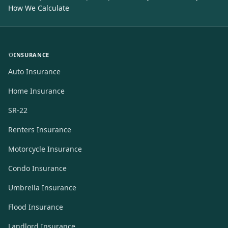
How We Calculate
INSURANCE
Auto Insurance
Home Insurance
SR-22
Renters Insurance
Motorcycle Insurance
Condo Insurance
Umbrella Insurance
Flood Insurance
Landlord Insurance