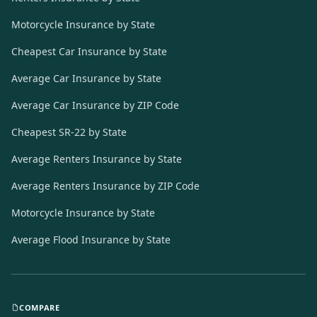
Motorcycle Insurance by State
Cheapest Car Insurance by State
Average Car Insurance by State
Average Car Insurance by ZIP Code
Cheapest SR-22 by State
Average Renters Insurance by State
Average Renters Insurance by ZIP Code
Motorcycle Insurance by State
Average Flood Insurance by State
COMPARE