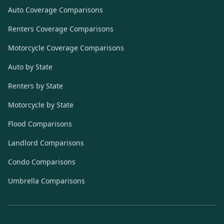
Auto Coverage Comparisons
Renters Coverage Comparisons
Motorcycle Coverage Comparisons
Auto by State
Renters by State
Motorcycle by State
Flood Comparisons
Landlord Comparisons
Condo Comparisons
Umbrella Comparisons