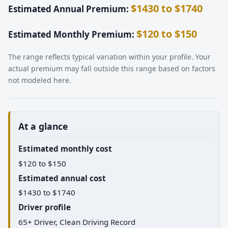
$1430 to $1740
Estimated Annual Premium:
$120 to $150
Estimated Monthly Premium:
The range reflects typical variation within your profile. Your
actual premium may fall outside this range based on factors
not modeled here.
At a glance
Estimated monthly cost
$120 to $150
Estimated annual cost
$1430 to $1740
Driver profile
65+ Driver, Clean Driving Record