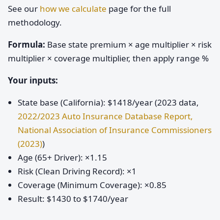
See our
how we calculate
page for the full
methodology.
Formula:
Base state premium × age multiplier × risk
multiplier × coverage multiplier, then apply range %
Your inputs:
State base (California): $1418/year (2023 data,
2022/2023 Auto Insurance Database Report,
National Association of Insurance Commissioners
(2023)
)
Age (65+ Driver): ×1.15
Risk (Clean Driving Record): ×1
Coverage (Minimum Coverage): ×0.85
Result: $1430 to $1740/year