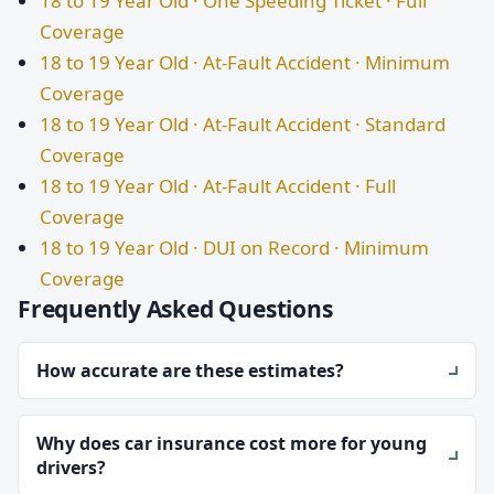
18 to 19 Year Old · One Speeding Ticket · Full
Coverage
18 to 19 Year Old · At-Fault Accident · Minimum
Coverage
18 to 19 Year Old · At-Fault Accident · Standard
Coverage
18 to 19 Year Old · At-Fault Accident · Full
Coverage
18 to 19 Year Old · DUI on Record · Minimum
Coverage
Frequently Asked Questions
How accurate are these estimates?
Why does car insurance cost more for young
drivers?