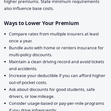
higher premiums. State minimum requirements
also influence base costs.
Ways to Lower Your Premium
Compare rates from multiple insurers at least
once a year.
Bundle auto with home or renters insurance for
multi-policy discounts.
Maintain a clean driving record and avoid tickets
and accidents.
Increase your deductible if you can afford higher
out-of-pocket costs.
Ask about discounts for good students, safe
drivers, or low mileage.
Consider usage-based or pay-per-mile programs
if you drive infrequently.