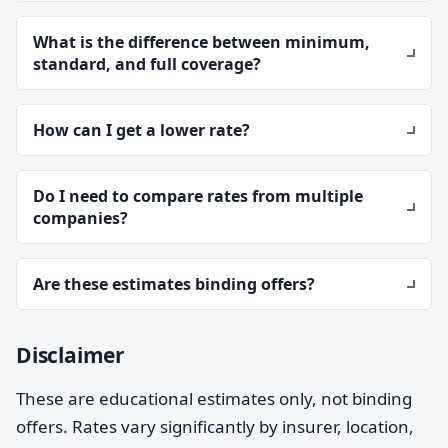
What is the difference between minimum,
standard, and full coverage?
How can I get a lower rate?
Do I need to compare rates from multiple
companies?
Are these estimates binding offers?
Disclaimer
These are educational estimates only, not binding
offers. Rates vary significantly by insurer, location,