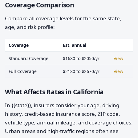
Coverage Comparison
Compare all coverage levels for the same state,
age, and risk profile:
Coverage
Est. annual
Standard Coverage
$1680 to $2050/yr
View
Full Coverage
$2180 to $2670/yr
View
What Affects Rates in California
In {{state}}, insurers consider your age, driving
history, credit-based insurance score, ZIP code,
vehicle type, annual mileage, and coverage choices.
Urban areas and high-traffic regions often see