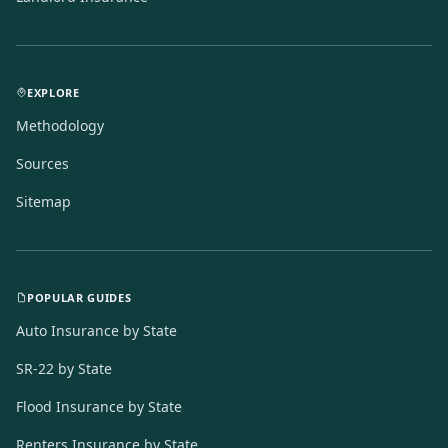
EXPLORE
Methodology
Sources
Sitemap
POPULAR GUIDES
Auto Insurance by State
SR-22 by State
Flood Insurance by State
Renters Insurance by State