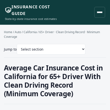
INSURANCE COST
GUIDE
State-by-state insurance cost estimates
Home
/
Auto
/
California
/ 65+ Driver · Clean Driving Record · Minimum
Coverage
Jump to
Average Car Insurance Cost in
California for 65+ Driver With
Clean Driving Record
(Minimum Coverage)