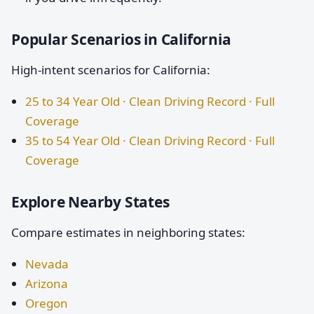
Popular Scenarios in California
High-intent scenarios for California:
25 to 34 Year Old · Clean Driving Record · Full
Coverage
35 to 54 Year Old · Clean Driving Record · Full
Coverage
Explore Nearby States
Compare estimates in neighboring states:
Nevada
Arizona
Oregon