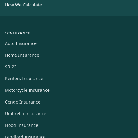
How We Calculate
INSURANCE
Auto Insurance
Home Insurance
SR-22
Renters Insurance
Motorcycle Insurance
Condo Insurance
Umbrella Insurance
Flood Insurance
Landlord Insurance