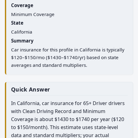
Coverage
Minimum Coverage
State
California
Summary
Car insurance for this profile in California is typically
$120–$150/mo ($1430–$1740/yr) based on state
averages and standard multipliers.
Quick Answer
In California, car insurance for 65+ Driver drivers
with Clean Driving Record and Minimum
Coverage is about $1430 to $1740 per year ($120
to $150/month). This estimate uses state-level
data and standard multipliers; your actual