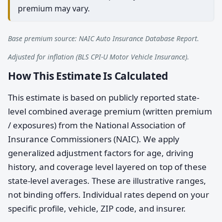
premium may vary.
Base premium source: NAIC Auto Insurance Database Report.
Adjusted for inflation (BLS CPI-U Motor Vehicle Insurance).
How This Estimate Is Calculated
This estimate is based on publicly reported state-
level combined average premium (written premium
/ exposures) from the National Association of
Insurance Commissioners (NAIC). We apply
generalized adjustment factors for age, driving
history, and coverage level layered on top of these
state-level averages. These are illustrative ranges,
not binding offers. Individual rates depend on your
specific profile, vehicle, ZIP code, and insurer.