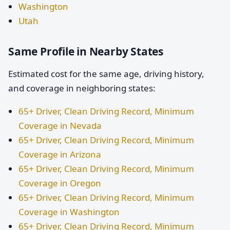
Washington
Utah
Same Profile in Nearby States
Estimated cost for the same age, driving history,
and coverage in neighboring states:
65+ Driver, Clean Driving Record, Minimum
Coverage in Nevada
65+ Driver, Clean Driving Record, Minimum
Coverage in Arizona
65+ Driver, Clean Driving Record, Minimum
Coverage in Oregon
65+ Driver, Clean Driving Record, Minimum
Coverage in Washington
65+ Driver, Clean Driving Record, Minimum