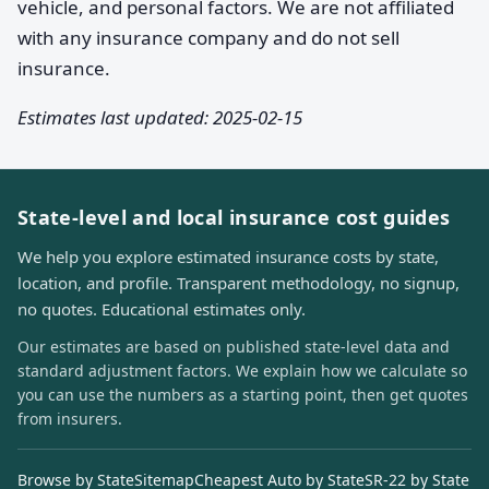
vehicle, and personal factors. We are not affiliated
with any insurance company and do not sell
insurance.
Estimates last updated: 2025-02-15
State-level and local insurance cost guides
We help you explore estimated insurance costs by state,
location, and profile. Transparent methodology, no signup,
no quotes. Educational estimates only.
Our estimates are based on published state-level data and
standard adjustment factors. We explain how we calculate so
you can use the numbers as a starting point, then get quotes
from insurers.
Browse by State
Sitemap
Cheapest Auto by State
SR-22 by State