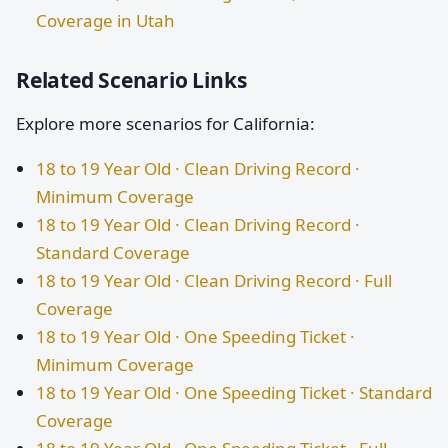
Coverage in Utah
Related Scenario Links
Explore more scenarios for California:
18 to 19 Year Old · Clean Driving Record ·
Minimum Coverage
18 to 19 Year Old · Clean Driving Record ·
Standard Coverage
18 to 19 Year Old · Clean Driving Record · Full
Coverage
18 to 19 Year Old · One Speeding Ticket ·
Minimum Coverage
18 to 19 Year Old · One Speeding Ticket · Standard
Coverage