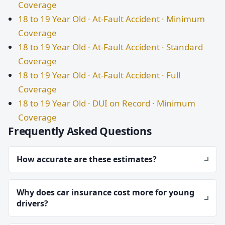
Coverage
18 to 19 Year Old · At-Fault Accident · Minimum
Coverage
18 to 19 Year Old · At-Fault Accident · Standard
Coverage
18 to 19 Year Old · At-Fault Accident · Full
Coverage
18 to 19 Year Old · DUI on Record · Minimum
Coverage
Frequently Asked Questions
How accurate are these estimates?
Why does car insurance cost more for young
drivers?