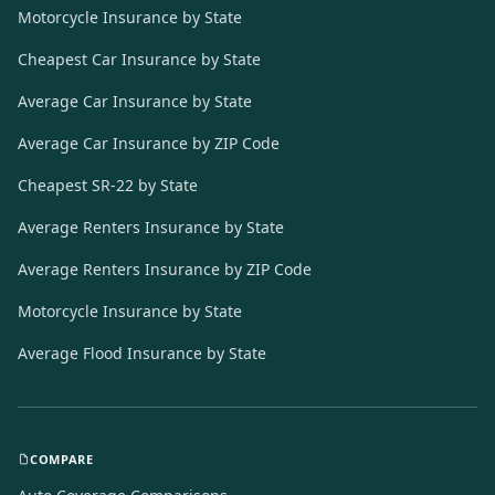
Motorcycle Insurance by State
Cheapest Car Insurance by State
Average Car Insurance by State
Average Car Insurance by ZIP Code
Cheapest SR-22 by State
Average Renters Insurance by State
Average Renters Insurance by ZIP Code
Motorcycle Insurance by State
Average Flood Insurance by State
COMPARE