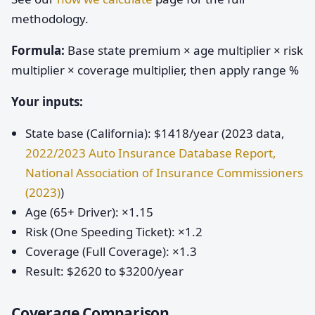
methodology.
Formula:
Base state premium × age multiplier × risk
multiplier × coverage multiplier, then apply range %
Your inputs:
State base (California): $1418/year (2023 data,
2022/2023 Auto Insurance Database Report,
National Association of Insurance Commissioners
(2023)
)
Age (65+ Driver): ×1.15
Risk (One Speeding Ticket): ×1.2
Coverage (Full Coverage): ×1.3
Result: $2620 to $3200/year
Coverage Comparison