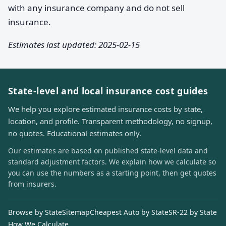
with any insurance company and do not sell
insurance.
Estimates last updated: 2025-02-15
State-level and local insurance cost guides
We help you explore estimated insurance costs by state,
location, and profile. Transparent methodology, no signup,
no quotes. Educational estimates only.
Our estimates are based on published state-level data and
standard adjustment factors. We explain how we calculate so
you can use the numbers as a starting point, then get quotes
from insurers.
Browse by State
Sitemap
Cheapest Auto by State
SR-22 by State
How We Calculate