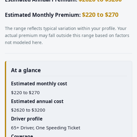
$220 to $270
Estimated Monthly Premium:
The range reflects typical variation within your profile. Your
actual premium may fall outside this range based on factors
not modeled here.
At a glance
Estimated monthly cost
$220 to $270
Estimated annual cost
$2620 to $3200
Driver profile
65+ Driver, One Speeding Ticket
Coverage