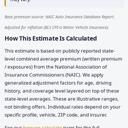
Base premium source: NAIC Auto Insurance Database Report.
Adjusted for inflation (BLS CPI-U Motor Vehicle Insurance).
How This Estimate Is Calculated
This estimate is based on publicly reported state-
level combined average premium (written premium
/ exposures) from the National Association of
Insurance Commissioners (NAIC). We apply
generalized adjustment factors for age, driving
history, and coverage level layered on top of these
state-level averages. These are illustrative ranges,
not binding offers. Individual rates depend on your
specific profile, vehicle, ZIP code, and insurer.
See our
how we calculate
page for the full