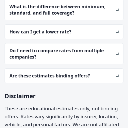
What is the difference between minimum,
standard, and full coverage?
How can I get a lower rate?
Do I need to compare rates from multiple
companies?
Are these estimates binding offers?
Disclaimer
These are educational estimates only, not binding
offers. Rates vary significantly by insurer, location,
vehicle, and personal factors. We are not affiliated