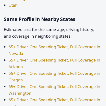
Utah
Same Profile in Nearby States
Estimated cost for the same age, driving history,
and coverage in neighboring states:
65+ Driver, One Speeding Ticket, Full Coverage in
Nevada
65+ Driver, One Speeding Ticket, Full Coverage in
Arizona
65+ Driver, One Speeding Ticket, Full Coverage in
Oregon
65+ Driver, One Speeding Ticket, Full Coverage in
Washington
65+ Driver, One Speeding Ticket, Full Coverage in