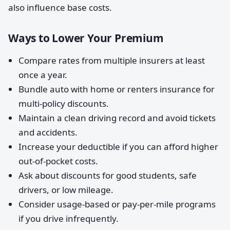
also influence base costs.
Ways to Lower Your Premium
Compare rates from multiple insurers at least
once a year.
Bundle auto with home or renters insurance for
multi-policy discounts.
Maintain a clean driving record and avoid tickets
and accidents.
Increase your deductible if you can afford higher
out-of-pocket costs.
Ask about discounts for good students, safe
drivers, or low mileage.
Consider usage-based or pay-per-mile programs
if you drive infrequently.