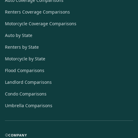
Auto Coverage Comparisons
Renters Coverage Comparisons
Motorcycle Coverage Comparisons
Auto by State
Renters by State
Motorcycle by State
Flood Comparisons
Landlord Comparisons
Condo Comparisons
Umbrella Comparisons
COMPANY