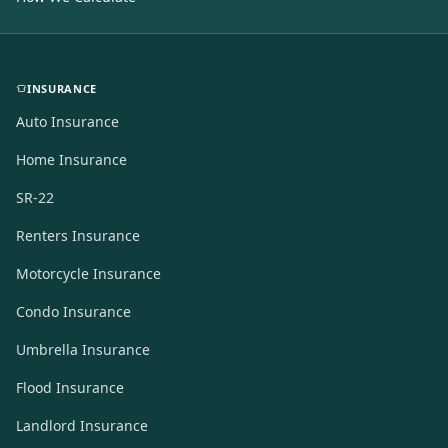
INSURANCE
Auto Insurance
Home Insurance
SR-22
Renters Insurance
Motorcycle Insurance
Condo Insurance
Umbrella Insurance
Flood Insurance
Landlord Insurance