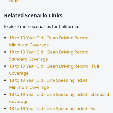
Utah
Related Scenario Links
Explore more scenarios for California:
18 to 19 Year Old · Clean Driving Record ·
Minimum Coverage
18 to 19 Year Old · Clean Driving Record ·
Standard Coverage
18 to 19 Year Old · Clean Driving Record · Full
Coverage
18 to 19 Year Old · One Speeding Ticket ·
Minimum Coverage
18 to 19 Year Old · One Speeding Ticket · Standard
Coverage
18 to 19 Year Old · One Speeding Ticket · Full