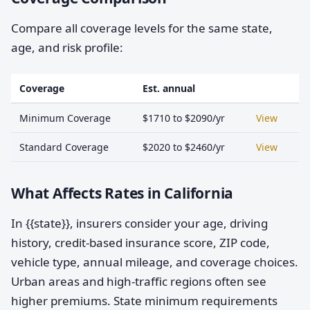
Compare all coverage levels for the same state,
age, and risk profile:
Coverage
Est. annual
Minimum Coverage
$1710 to $2090/yr
View
Standard Coverage
$2020 to $2460/yr
View
What Affects Rates in California
In {{state}}, insurers consider your age, driving
history, credit-based insurance score, ZIP code,
vehicle type, annual mileage, and coverage choices.
Urban areas and high-traffic regions often see
higher premiums. State minimum requirements