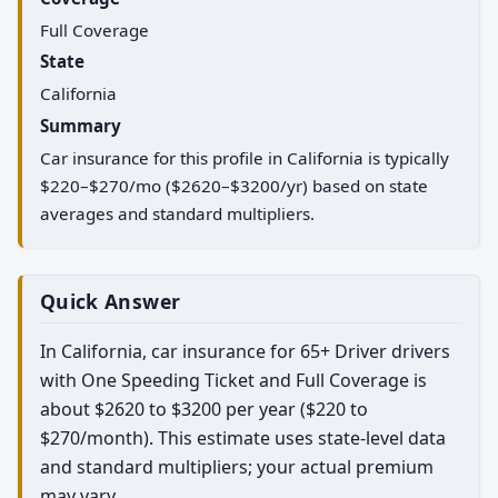
Full Coverage
State
California
Summary
Car insurance for this profile in California is typically
$220–$270/mo ($2620–$3200/yr) based on state
averages and standard multipliers.
Quick Answer
In California, car insurance for 65+ Driver drivers
with One Speeding Ticket and Full Coverage is
about $2620 to $3200 per year ($220 to
$270/month). This estimate uses state-level data
and standard multipliers; your actual premium
may vary.