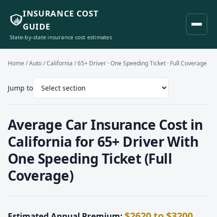
INSURANCE COST
GUIDE
State-by-state insurance cost estimates
Home
/
Auto
/
California
/ 65+ Driver · One Speeding Ticket · Full Coverage
Jump to
Average Car Insurance Cost in
California for 65+ Driver With
One Speeding Ticket (Full
Coverage)
$2620 to $3200
Estimated Annual Premium: