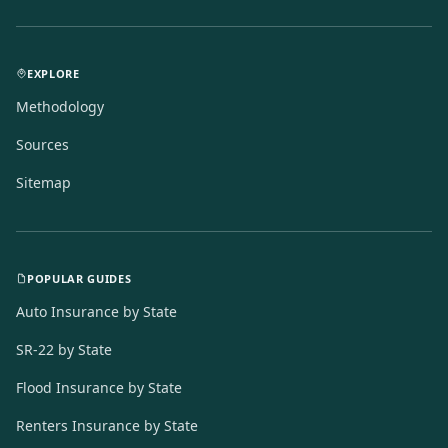
EXPLORE
Methodology
Sources
Sitemap
POPULAR GUIDES
Auto Insurance by State
SR-22 by State
Flood Insurance by State
Renters Insurance by State