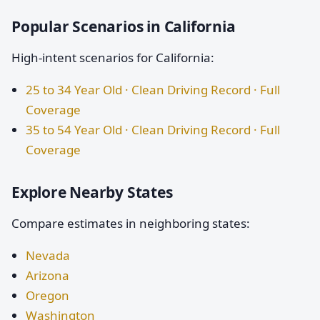
Popular Scenarios in California
High-intent scenarios for California:
25 to 34 Year Old · Clean Driving Record · Full
Coverage
35 to 54 Year Old · Clean Driving Record · Full
Coverage
Explore Nearby States
Compare estimates in neighboring states:
Nevada
Arizona
Oregon
Washington