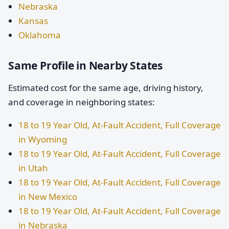
Nebraska
Kansas
Oklahoma
Same Profile in Nearby States
Estimated cost for the same age, driving history,
and coverage in neighboring states:
18 to 19 Year Old, At-Fault Accident, Full Coverage
in Wyoming
18 to 19 Year Old, At-Fault Accident, Full Coverage
in Utah
18 to 19 Year Old, At-Fault Accident, Full Coverage
in New Mexico
18 to 19 Year Old, At-Fault Accident, Full Coverage
in Nebraska