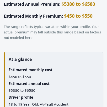
$5380 to $6580
Estimated Annual Premium:
$450 to $550
Estimated Monthly Premium:
The range reflects typical variation within your profile. Your
actual premium may fall outside this range based on factors
not modeled here.
At a glance
Estimated monthly cost
$450 to $550
Estimated annual cost
$5380 to $6580
Driver profile
18 to 19 Year Old, At-Fault Accident