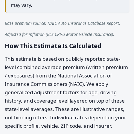
may vary.
Base premium source: NAIC Auto Insurance Database Report.
Adjusted for inflation (BLS CPI-U Motor Vehicle Insurance).
How This Estimate Is Calculated
This estimate is based on publicly reported state-
level combined average premium (written premium
/ exposures) from the National Association of
Insurance Commissioners (NAIC). We apply
generalized adjustment factors for age, driving
history, and coverage level layered on top of these
state-level averages. These are illustrative ranges,
not binding offers. Individual rates depend on your
specific profile, vehicle, ZIP code, and insurer.