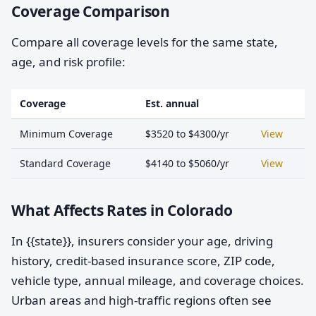
Coverage Comparison
Compare all coverage levels for the same state,
age, and risk profile:
Coverage
Est. annual
Minimum Coverage
$3520 to $4300/yr
View
Standard Coverage
$4140 to $5060/yr
View
What Affects Rates in Colorado
In {{state}}, insurers consider your age, driving
history, credit-based insurance score, ZIP code,
vehicle type, annual mileage, and coverage choices.
Urban areas and high-traffic regions often see