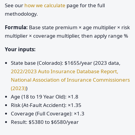
See our
how we calculate
page for the full
methodology.
Formula:
Base state premium × age multiplier × risk
multiplier × coverage multiplier, then apply range %
Your inputs:
State base (Colorado): $1655/year (2023 data,
2022/2023 Auto Insurance Database Report,
National Association of Insurance Commissioners
(2023)
)
Age (18 to 19 Year Old): ×1.8
Risk (At-Fault Accident): ×1.35
Coverage (Full Coverage): ×1.3
Result: $5380 to $6580/year