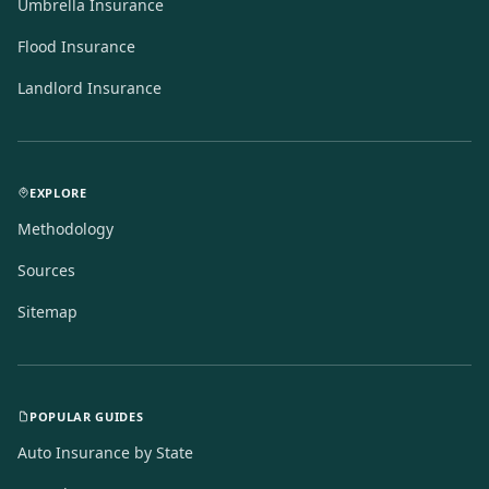
Umbrella Insurance
Flood Insurance
Landlord Insurance
EXPLORE
Methodology
Sources
Sitemap
POPULAR GUIDES
Auto Insurance by State