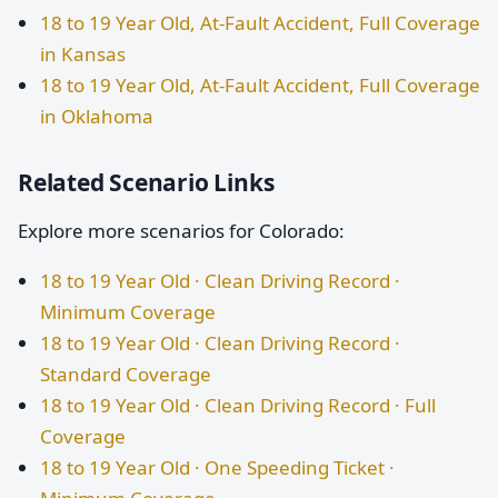
18 to 19 Year Old, At-Fault Accident, Full Coverage
in Kansas
18 to 19 Year Old, At-Fault Accident, Full Coverage
in Oklahoma
Related Scenario Links
Explore more scenarios for Colorado:
18 to 19 Year Old · Clean Driving Record ·
Minimum Coverage
18 to 19 Year Old · Clean Driving Record ·
Standard Coverage
18 to 19 Year Old · Clean Driving Record · Full
Coverage
18 to 19 Year Old · One Speeding Ticket ·