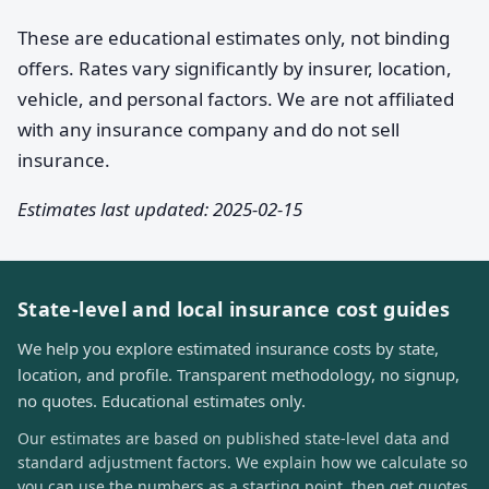
These are educational estimates only, not binding
offers. Rates vary significantly by insurer, location,
vehicle, and personal factors. We are not affiliated
with any insurance company and do not sell
insurance.
Estimates last updated: 2025-02-15
State-level and local insurance cost guides
We help you explore estimated insurance costs by state,
location, and profile. Transparent methodology, no signup,
no quotes. Educational estimates only.
Our estimates are based on published state-level data and
standard adjustment factors. We explain how we calculate so
you can use the numbers as a starting point, then get quotes