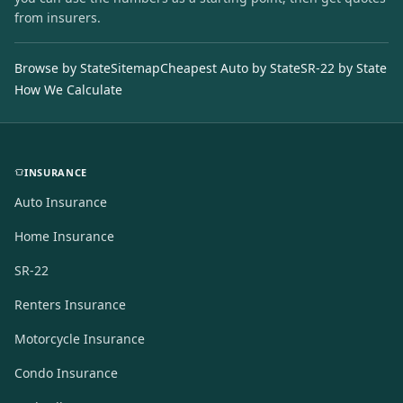
from insurers.
Browse by State
Sitemap
Cheapest Auto by State
SR-22 by State
How We Calculate
INSURANCE
Auto Insurance
Home Insurance
SR-22
Renters Insurance
Motorcycle Insurance
Condo Insurance