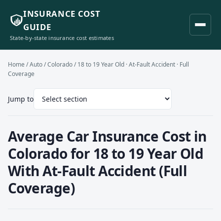
INSURANCE COST
GUIDE
State-by-state insurance cost estimates
Home
/
Auto
/
Colorado
/ 18 to 19 Year Old · At-Fault Accident · Full
Coverage
Jump to
Average Car Insurance Cost in
Colorado for 18 to 19 Year Old
With At-Fault Accident (Full
Coverage)