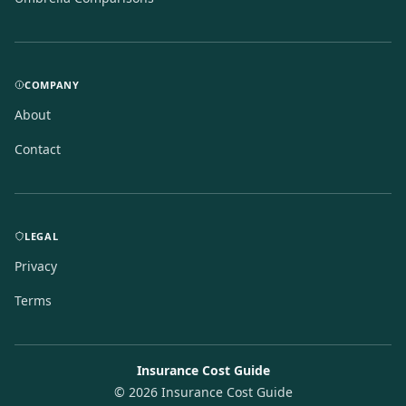
COMPANY
About
Contact
LEGAL
Privacy
Terms
Insurance Cost Guide
©
2026
Insurance Cost Guide