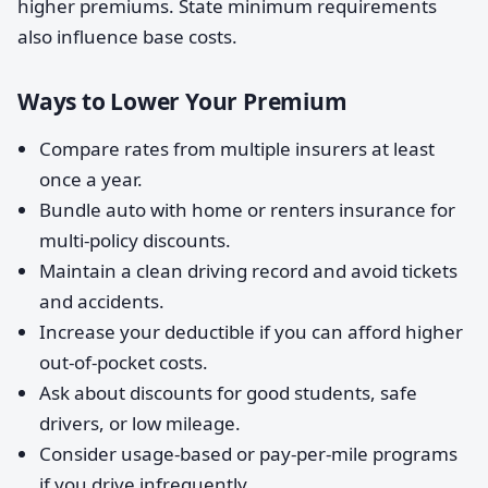
higher premiums. State minimum requirements
also influence base costs.
Ways to Lower Your Premium
Compare rates from multiple insurers at least
once a year.
Bundle auto with home or renters insurance for
multi-policy discounts.
Maintain a clean driving record and avoid tickets
and accidents.
Increase your deductible if you can afford higher
out-of-pocket costs.
Ask about discounts for good students, safe
drivers, or low mileage.
Consider usage-based or pay-per-mile programs
if you drive infrequently.