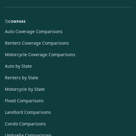
COMPARE
Auto Coverage Comparisons
Renters Coverage Comparisons
Motorcycle Coverage Comparisons
Auto by State
Renters by State
Motorcycle by State
Flood Comparisons
Landlord Comparisons
Condo Comparisons
Umbrella Comparisons