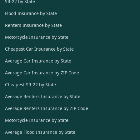
SR-22 by State
Flood Insurance by State
Renters Insurance by State
Motorcycle Insurance by State
Cheapest Car Insurance by State
Average Car Insurance by State
Average Car Insurance by ZIP Code
Cheapest SR-22 by State
Average Renters Insurance by State
Average Renters Insurance by ZIP Code
Motorcycle Insurance by State
Average Flood Insurance by State