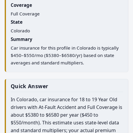
Coverage
Full Coverage
State
Colorado
Summary
Car insurance for this profile in Colorado is typically
$450–$550/mo ($5380–$6580/yr) based on state
averages and standard multipliers.
Quick Answer
In Colorado, car insurance for 18 to 19 Year Old
drivers with At-Fault Accident and Full Coverage is
about $5380 to $6580 per year ($450 to
$550/month). This estimate uses state-level data
and standard multipliers; your actual premium