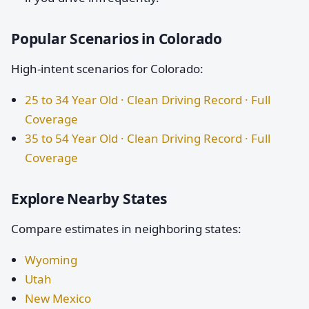
Popular Scenarios in Colorado
High-intent scenarios for Colorado:
25 to 34 Year Old · Clean Driving Record · Full
Coverage
35 to 54 Year Old · Clean Driving Record · Full
Coverage
Explore Nearby States
Compare estimates in neighboring states:
Wyoming
Utah
New Mexico