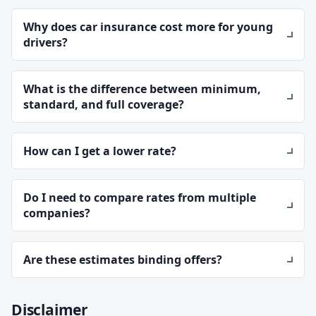
Why does car insurance cost more for young
drivers?
What is the difference between minimum,
standard, and full coverage?
How can I get a lower rate?
Do I need to compare rates from multiple
companies?
Are these estimates binding offers?
Disclaimer