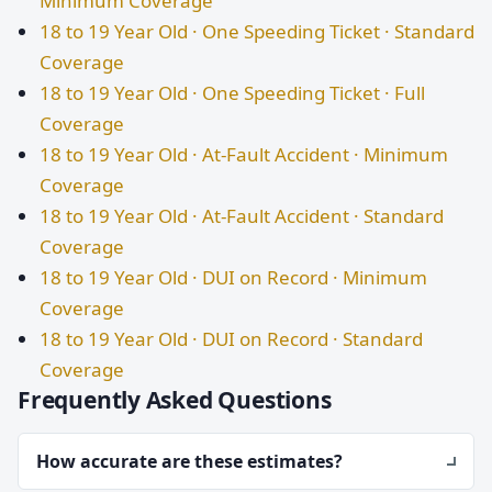
Minimum Coverage
18 to 19 Year Old · One Speeding Ticket · Standard
Coverage
18 to 19 Year Old · One Speeding Ticket · Full
Coverage
18 to 19 Year Old · At-Fault Accident · Minimum
Coverage
18 to 19 Year Old · At-Fault Accident · Standard
Coverage
18 to 19 Year Old · DUI on Record · Minimum
Coverage
18 to 19 Year Old · DUI on Record · Standard
Coverage
Frequently Asked Questions
How accurate are these estimates?