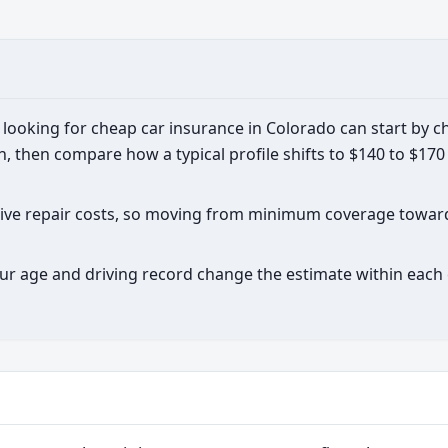
looking for cheap car insurance in Colorado can start by c
then compare how a typical profile shifts to $140 to $17
nsive repair costs, so moving from minimum coverage towa
ur age and driving record change the estimate within each