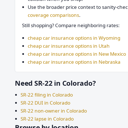
Use the broader price context to sanity-che
coverage comparisons
.
Still shopping? Compare neighboring rates:
cheap car insurance options in Wyoming
cheap car insurance options in Utah
cheap car insurance options in New Mexico
cheap car insurance options in Nebraska
Need SR-22 in Colorado?
SR-22 filing in Colorado
SR-22 DUI in Colorado
SR-22 non-owner in Colorado
SR-22 lapse in Colorado
Browse by location