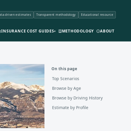
ta-driven estimates
Transparent methodology
Educational resource
INSURANCE COST GUIDES
METHODOLOGY
ABOUT
▾
On this page
Top Scenarios
Browse by Age
Browse by Driving History
Estimate by Profile