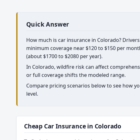
Quick Answer
How much is car insurance in Colorado? Drivers 
minimum coverage near $120 to $150 per month, 
(about $1700 to $2080 per year).
In Colorado, wildfire risk can affect comprehe
or full coverage shifts the modeled range.
Compare pricing scenarios below to see how yo
level.
Cheap Car Insurance in Colorado