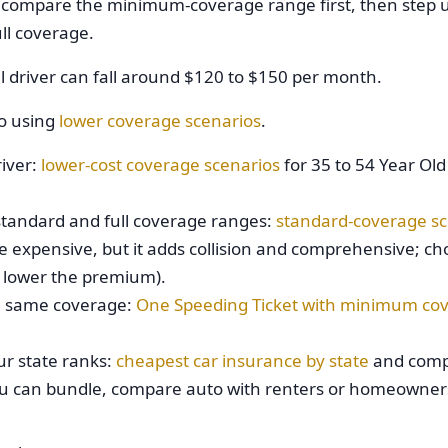
, compare the minimum-coverage range first, then step u
ll coverage.
 driver can fall around $120 to $150 per month.
do using
lower coverage scenarios
.
river:
lower-cost coverage scenarios
for 35 to 54 Year Ol
tandard and full coverage ranges:
standard-coverage sc
re expensive, but it adds collision and comprehensive; ch
n lower the premium).
he same coverage:
One Speeding Ticket with minimum co
ur state ranks:
cheapest car insurance by state
and comp
you can bundle, compare auto with renters or homeowner