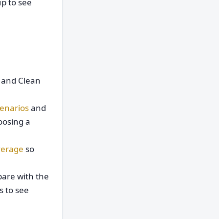
p to see
d and Clean
enarios
and
oosing a
verage
so
are with the
s to see