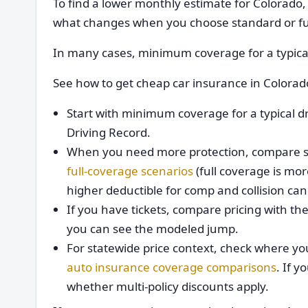
To find a lower monthly estimate for Colorado
what changes when you choose standard or fu
In many cases, minimum coverage for a typical
See how to get cheap car insurance in Colora
Start with minimum coverage for a typical d
Driving Record.
When you need more protection, compare s
full-coverage scenarios
(full coverage is mo
higher deductible for comp and collision ca
If you have tickets, compare pricing with t
you can see the modeled jump.
For statewide price context, check where yo
auto insurance coverage comparisons
. If 
whether multi-policy discounts apply.