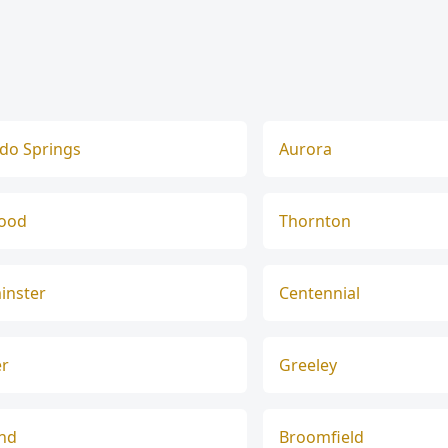
do Springs
Aurora
ood
Thornton
inster
Centennial
er
Greeley
and
Broomfield