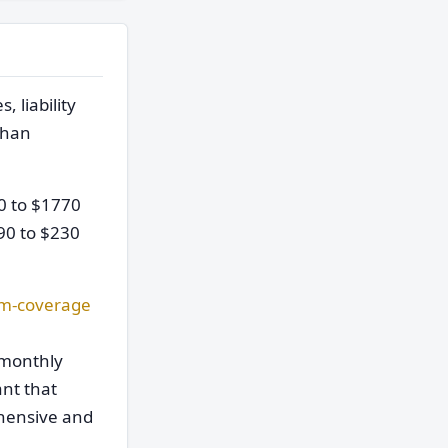
 liability
than
0 to $1770
90 to $230
m-coverage
 monthly
ant that
ehensive and