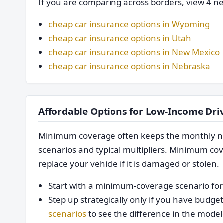
If you are comparing across borders, view 4 ne
cheap car insurance options in Wyoming
cheap car insurance options in Utah
cheap car insurance options in New Mexico
cheap car insurance options in Nebraska
Affordable Options for Low-Income Dri
Minimum coverage often keeps the monthly nu
scenarios and typical multipliers. Minimum cove
replace your vehicle if it is damaged or stolen.
Start with a minimum-coverage scenario for 
Step up strategically only if you have bud
scenarios
to see the difference in the model