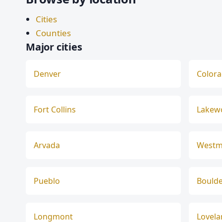
Cities
Counties
Major cities
Denver
Colora
Fort Collins
Lakew
Arvada
Westm
Pueblo
Bould
Longmont
Lovel