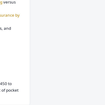
ng
versus
surance by
s, and
450 to
 of pocket