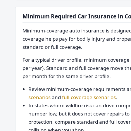
Minimum Required Car Insurance in C
Minimum-coverage auto insurance is designed to 
coverage helps pay for bodily injury and proper
standard or full coverage.
For a typical driver profile, minimum covera
per year). Standard and full coverage move th
per month for the same driver profile.
Review minimum-coverage requirements an
scenarios
and
full-coverage scenarios
.
In states where wildfire risk can drive co
number low, but it does not cover repairs to 
protection, compare standard and full cove
collision when you shop.