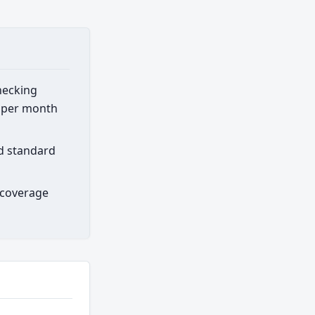
hecking
0 per month
rd standard
 coverage