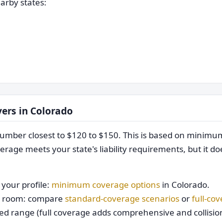
arby states:
vers in Colorado
mber closest to $120 to $150. This is based on minim
rage meets your state's liability requirements, but it do
your profile:
minimum coverage options
in Colorado.
get room: compare
standard-coverage scenarios
or
full-co
ed range (full coverage adds comprehensive and collision