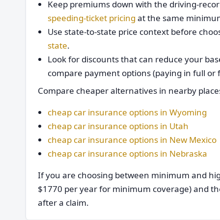
Keep premiums down with the driving-recor
speeding-ticket pricing
at the same minimum
Use state-to-state price context before choo
state
.
Look for discounts that can reduce your ba
compare payment options (paying in full or 
Compare cheaper alternatives in nearby place
cheap car insurance options in Wyoming
cheap car insurance options in Utah
cheap car insurance options in New Mexico
cheap car insurance options in Nebraska
If you are choosing between minimum and high
$1770 per year for minimum coverage) and the
after a claim.