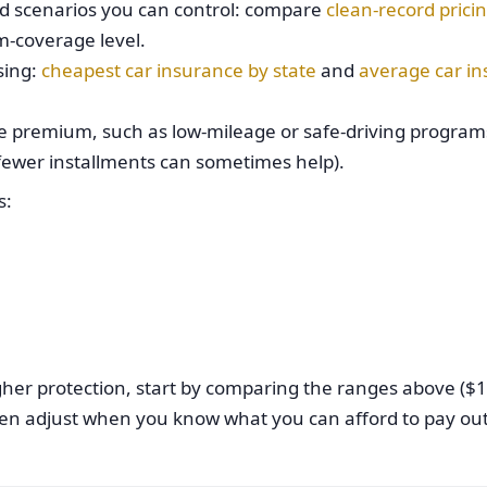
d scenarios you can control: compare
clean-record prici
-coverage level.
sing:
cheapest car insurance by state
and
average car in
se premium, such as low-mileage or safe-driving program
fewer installments can sometimes help).
s:
er protection, start by comparing the ranges above ($1
n adjust when you know what you can afford to pay out