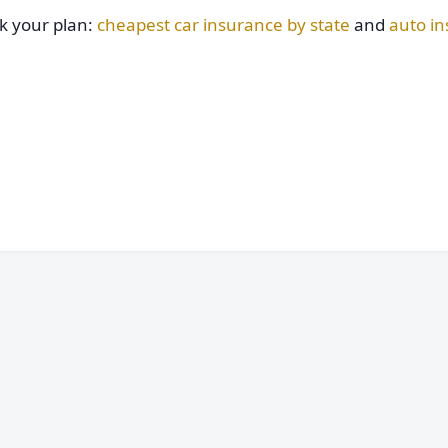
ck your plan:
cheapest car insurance by state
and
auto i