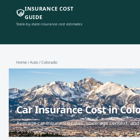
INSURANCE COST
GUIDE
State-by-state insurance cost estimates
Home
/
Auto
/ Colorado
Car Insurance Cost in Col
Average car insurance rates, coverage context, and 