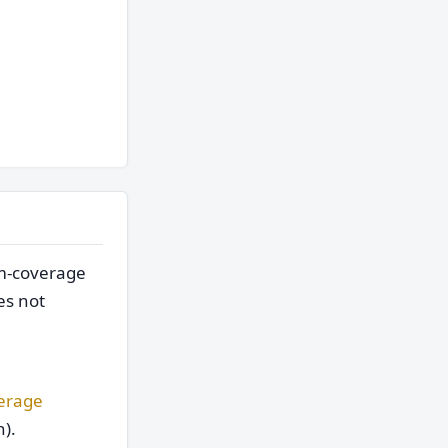
um-coverage
es not
verage
).