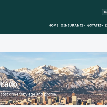
Da
HOME
INSURANCE
STATES
▾
▾
orado
cost drivers by age and profile.