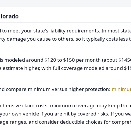
olorado
meet your state's liability requirements. In most states,
ty damage you cause to others, so it typically costs less 
ge is modeled around $120 to $150 per month (about $145
e estimate higher, with full coverage modeled around $1
d compare minimum versus higher protection:
minimu
mprehensive claim costs, minimum coverage may keep the
your own vehicle if you are hit by covered risks. If you w
rage ranges, and consider deductible choices for compr