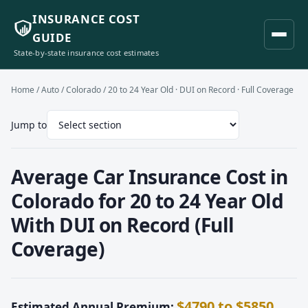
INSURANCE COST
GUIDE
State-by-state insurance cost estimates
Home
/
Auto
/
Colorado
/ 20 to 24 Year Old · DUI on Record · Full Coverage
Jump to
Average Car Insurance Cost in
Colorado for 20 to 24 Year Old
With DUI on Record (Full
Coverage)
$4790 to $5850
Estimated Annual Premium: