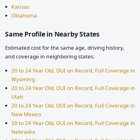
Kansas
Oklahoma
Same Profile in Nearby States
Estimated cost for the same age, driving history,
and coverage in neighboring states:
20 to 24 Year Old, DUI on Record, Full Coverage in
Wyoming
20 to 24 Year Old, DUI on Record, Full Coverage in
Utah
20 to 24 Year Old, DUI on Record, Full Coverage in
New Mexico
20 to 24 Year Old, DUI on Record, Full Coverage in
Nebraska