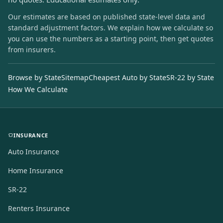
Our estimates are based on published state-level data and
standard adjustment factors. We explain how we calculate so
you can use the numbers as a starting point, then get quotes
from insurers.
Browse by State
Sitemap
Cheapest Auto by State
SR-22 by State
How We Calculate
INSURANCE
Auto Insurance
Home Insurance
SR-22
Renters Insurance