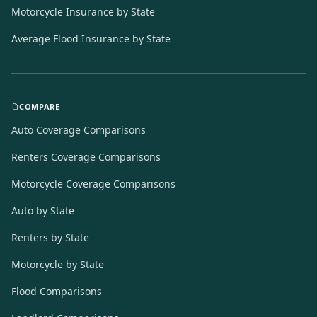
Motorcycle Insurance by State
Average Flood Insurance by State
COMPARE
Auto Coverage Comparisons
Renters Coverage Comparisons
Motorcycle Coverage Comparisons
Auto by State
Renters by State
Motorcycle by State
Flood Comparisons