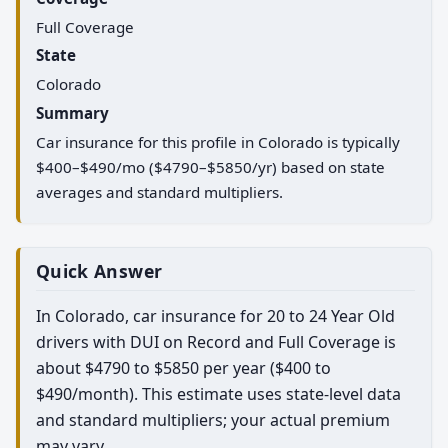
Full Coverage
State
Colorado
Summary
Car insurance for this profile in Colorado is typically
$400–$490/mo ($4790–$5850/yr) based on state
averages and standard multipliers.
Quick Answer
In Colorado, car insurance for 20 to 24 Year Old
drivers with DUI on Record and Full Coverage is
about $4790 to $5850 per year ($400 to
$490/month). This estimate uses state-level data
and standard multipliers; your actual premium
may vary.