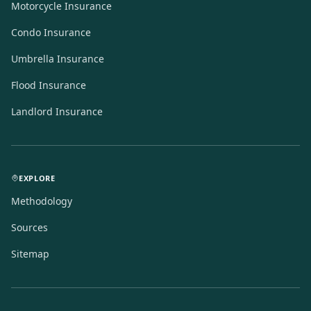
Motorcycle Insurance
Condo Insurance
Umbrella Insurance
Flood Insurance
Landlord Insurance
EXPLORE
Methodology
Sources
Sitemap