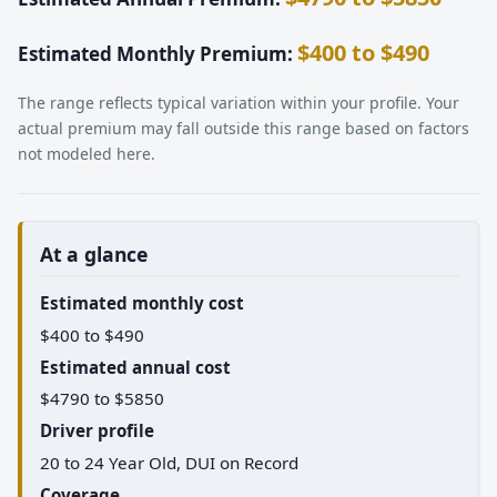
$400 to $490
Estimated Monthly Premium:
The range reflects typical variation within your profile. Your
actual premium may fall outside this range based on factors
not modeled here.
At a glance
Estimated monthly cost
$400 to $490
Estimated annual cost
$4790 to $5850
Driver profile
20 to 24 Year Old, DUI on Record
Coverage