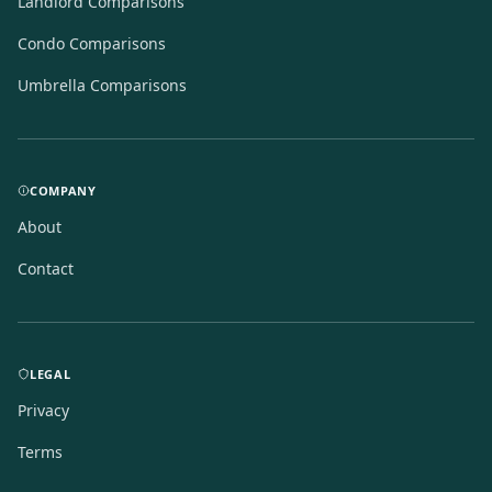
Landlord Comparisons
Condo Comparisons
Umbrella Comparisons
COMPANY
About
Contact
LEGAL
Privacy
Terms