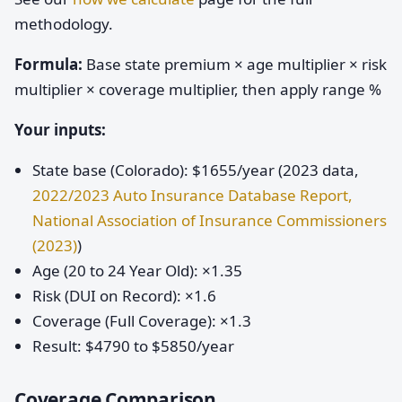
methodology.
Formula:
Base state premium × age multiplier × risk
multiplier × coverage multiplier, then apply range %
Your inputs:
State base (Colorado): $1655/year (2023 data,
2022/2023 Auto Insurance Database Report,
National Association of Insurance Commissioners
(2023)
)
Age (20 to 24 Year Old): ×1.35
Risk (DUI on Record): ×1.6
Coverage (Full Coverage): ×1.3
Result: $4790 to $5850/year
Coverage Comparison