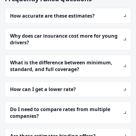
How accurate are these estimates?
Why does car insurance cost more for young
drivers?
What is the difference between minimum,
standard, and full coverage?
How can I get a lower rate?
Do I need to compare rates from multiple
companies?
Are these estimates binding offers?