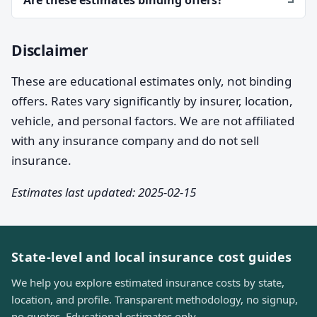
Disclaimer
These are educational estimates only, not binding
offers. Rates vary significantly by insurer, location,
vehicle, and personal factors. We are not affiliated
with any insurance company and do not sell
insurance.
Estimates last updated: 2025-02-15
State-level and local insurance cost guides
We help you explore estimated insurance costs by state,
location, and profile. Transparent methodology, no signup,
no quotes. Educational estimates only.