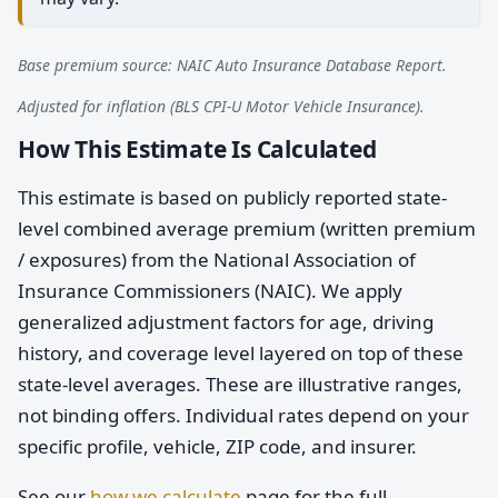
Base premium source: NAIC Auto Insurance Database Report.
Adjusted for inflation (BLS CPI-U Motor Vehicle Insurance).
How This Estimate Is Calculated
This estimate is based on publicly reported state-
level combined average premium (written premium
/ exposures) from the National Association of
Insurance Commissioners (NAIC). We apply
generalized adjustment factors for age, driving
history, and coverage level layered on top of these
state-level averages. These are illustrative ranges,
not binding offers. Individual rates depend on your
specific profile, vehicle, ZIP code, and insurer.
See our
how we calculate
page for the full