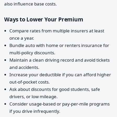
also influence base costs.
Ways to Lower Your Premium
Compare rates from multiple insurers at least
once a year.
Bundle auto with home or renters insurance for
multi-policy discounts.
Maintain a clean driving record and avoid tickets
and accidents.
Increase your deductible if you can afford higher
out-of-pocket costs.
Ask about discounts for good students, safe
drivers, or low mileage.
Consider usage-based or pay-per-mile programs
if you drive infrequently.