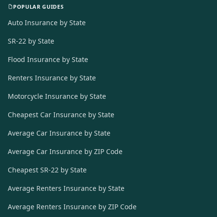
POPULAR GUIDES
Auto Insurance by State
SR-22 by State
Flood Insurance by State
Renters Insurance by State
Motorcycle Insurance by State
Cheapest Car Insurance by State
Average Car Insurance by State
Average Car Insurance by ZIP Code
Cheapest SR-22 by State
Average Renters Insurance by State
Average Renters Insurance by ZIP Code