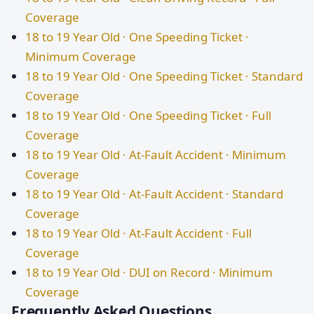
Coverage
18 to 19 Year Old · One Speeding Ticket ·
Minimum Coverage
18 to 19 Year Old · One Speeding Ticket · Standard
Coverage
18 to 19 Year Old · One Speeding Ticket · Full
Coverage
18 to 19 Year Old · At-Fault Accident · Minimum
Coverage
18 to 19 Year Old · At-Fault Accident · Standard
Coverage
18 to 19 Year Old · At-Fault Accident · Full
Coverage
18 to 19 Year Old · DUI on Record · Minimum
Coverage
Frequently Asked Questions