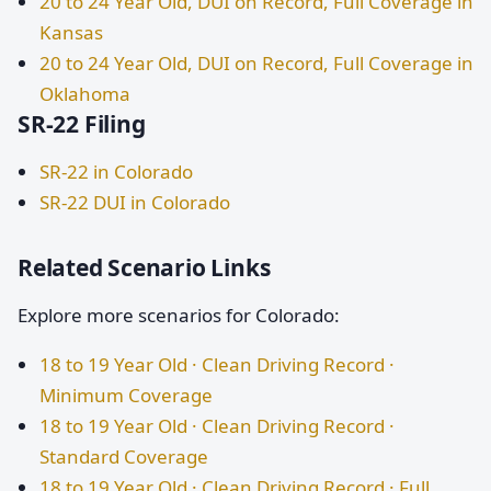
20 to 24 Year Old, DUI on Record, Full Coverage in
Kansas
20 to 24 Year Old, DUI on Record, Full Coverage in
Oklahoma
SR-22 Filing
SR-22 in Colorado
SR-22 DUI in Colorado
Related Scenario Links
Explore more scenarios for Colorado:
18 to 19 Year Old · Clean Driving Record ·
Minimum Coverage
18 to 19 Year Old · Clean Driving Record ·
Standard Coverage
18 to 19 Year Old · Clean Driving Record · Full