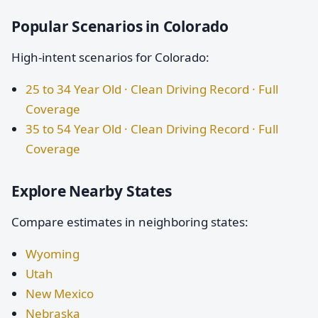
Popular Scenarios in Colorado
High-intent scenarios for Colorado:
25 to 34 Year Old · Clean Driving Record · Full
Coverage
35 to 54 Year Old · Clean Driving Record · Full
Coverage
Explore Nearby States
Compare estimates in neighboring states:
Wyoming
Utah
New Mexico
Nebraska