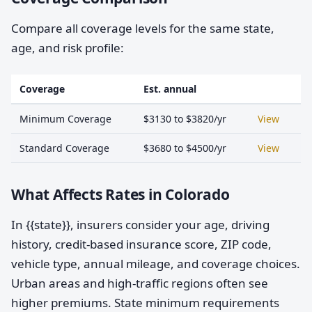
Compare all coverage levels for the same state,
age, and risk profile:
Coverage
Est. annual
Minimum Coverage
$3130 to $3820/yr
View
Standard Coverage
$3680 to $4500/yr
View
What Affects Rates in Colorado
In {{state}}, insurers consider your age, driving
history, credit-based insurance score, ZIP code,
vehicle type, annual mileage, and coverage choices.
Urban areas and high-traffic regions often see
higher premiums. State minimum requirements