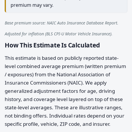
premium may vary.
Base premium source: NAIC Auto Insurance Database Report.
Adjusted for inflation (BLS CPI-U Motor Vehicle Insurance).
How This Estimate Is Calculated
This estimate is based on publicly reported state-
level combined average premium (written premium
/ exposures) from the National Association of
Insurance Commissioners (NAIC). We apply
generalized adjustment factors for age, driving
history, and coverage level layered on top of these
state-level averages. These are illustrative ranges,
not binding offers. Individual rates depend on your
specific profile, vehicle, ZIP code, and insurer.