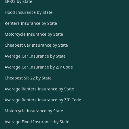
SR-22 by State
Flood Insurance by State
Renters Insurance by State
Motorcycle Insurance by State
Cheapest Car Insurance by State
Average Car Insurance by State
Average Car Insurance by ZIP Code
Cheapest SR-22 by State
Average Renters Insurance by State
Average Renters Insurance by ZIP Code
Motorcycle Insurance by State
Average Flood Insurance by State