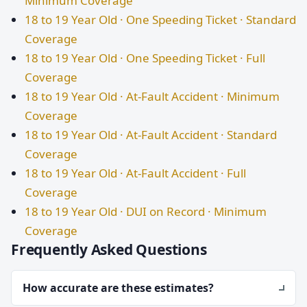
Minimum Coverage
18 to 19 Year Old · One Speeding Ticket · Standard
Coverage
18 to 19 Year Old · One Speeding Ticket · Full
Coverage
18 to 19 Year Old · At-Fault Accident · Minimum
Coverage
18 to 19 Year Old · At-Fault Accident · Standard
Coverage
18 to 19 Year Old · At-Fault Accident · Full
Coverage
18 to 19 Year Old · DUI on Record · Minimum
Coverage
Frequently Asked Questions
How accurate are these estimates?