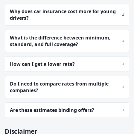
Why does car insurance cost more for young
drivers?
What is the difference between minimum,
standard, and full coverage?
How can I get a lower rate?
Do I need to compare rates from multiple
companies?
Are these estimates binding offers?
Disclaimer