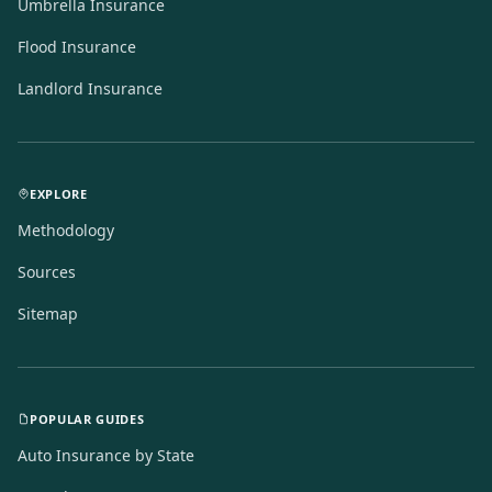
Umbrella Insurance
Flood Insurance
Landlord Insurance
EXPLORE
Methodology
Sources
Sitemap
POPULAR GUIDES
Auto Insurance by State