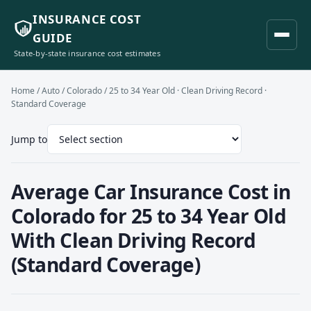
INSURANCE COST
GUIDE
State-by-state insurance cost estimates
Home
/
Auto
/
Colorado
/ 25 to 34 Year Old · Clean Driving Record ·
Standard Coverage
Jump to
Average Car Insurance Cost in
Colorado for 25 to 34 Year Old
With Clean Driving Record
(Standard Coverage)