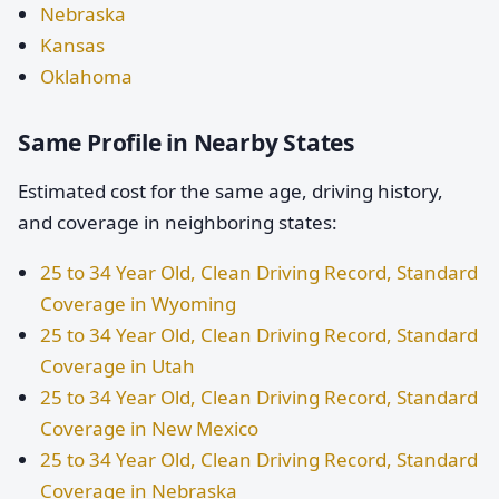
Nebraska
Kansas
Oklahoma
Same Profile in Nearby States
Estimated cost for the same age, driving history,
and coverage in neighboring states:
25 to 34 Year Old, Clean Driving Record, Standard
Coverage in Wyoming
25 to 34 Year Old, Clean Driving Record, Standard
Coverage in Utah
25 to 34 Year Old, Clean Driving Record, Standard
Coverage in New Mexico
25 to 34 Year Old, Clean Driving Record, Standard
Coverage in Nebraska