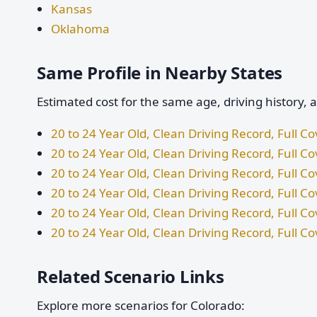
Kansas
Oklahoma
Same Profile in Nearby States
Estimated cost for the same age, driving history, 
20 to 24 Year Old, Clean Driving Record, Full 
20 to 24 Year Old, Clean Driving Record, Full C
20 to 24 Year Old, Clean Driving Record, Full 
20 to 24 Year Old, Clean Driving Record, Full 
20 to 24 Year Old, Clean Driving Record, Full C
20 to 24 Year Old, Clean Driving Record, Full 
Related Scenario Links
Explore more scenarios for Colorado: