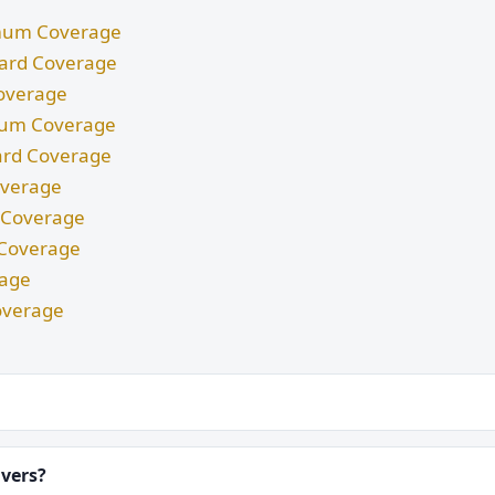
nimum Coverage
ndard Coverage
Coverage
imum Coverage
dard Coverage
Coverage
m Coverage
d Coverage
rage
overage
ivers?