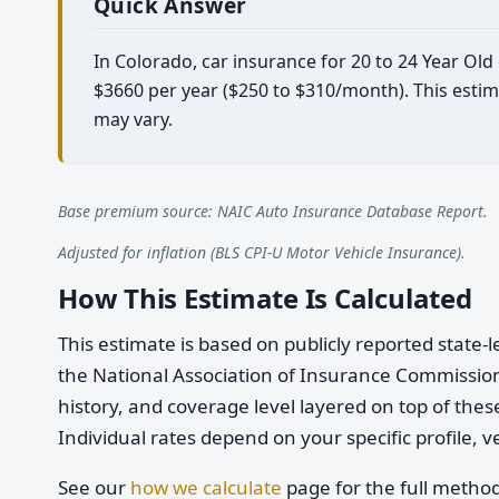
Quick Answer
In Colorado, car insurance for 20 to 24 Year Old
$3660 per year ($250 to $310/month). This estim
may vary.
Base premium source: NAIC Auto Insurance Database Report.
Adjusted for inflation (BLS CPI-U Motor Vehicle Insurance).
How This Estimate Is Calculated
This estimate is based on publicly reported stat
the National Association of Insurance Commission
history, and coverage level layered on top of these
Individual rates depend on your specific profile, v
See our
how we calculate
page for the full metho