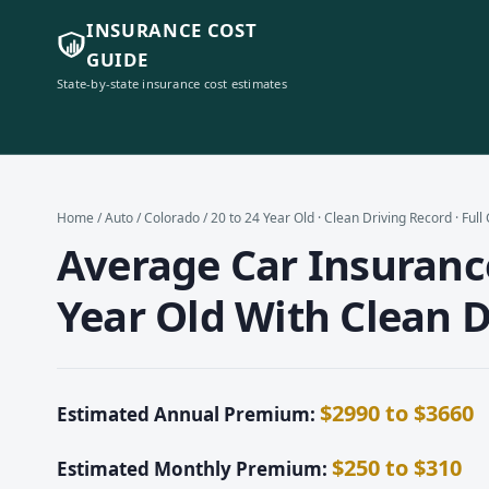
INSURANCE COST
GUIDE
State-by-state insurance cost estimates
Home
/
Auto
/
Colorado
/ 20 to 24 Year Old · Clean Driving Record · Ful
Average Car Insurance
Year Old With Clean D
$2990 to $3660
Estimated Annual Premium:
$250 to $310
Estimated Monthly Premium: