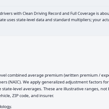
 drivers with Clean Driving Record and Full Coverage is abo
ate uses state-level data and standard multipliers; your a
e-level combined average premium (written premium / ex
ers (NAIC). We apply generalized adjustment factors for 
 state-level averages. These are illustrative ranges, not 
ehicle, ZIP code, and insurer.
dology.