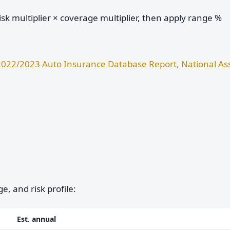
sk multiplier × coverage multiplier, then apply range %
2022/2023 Auto Insurance Database Report, National Ass
e, and risk profile:
Est. annual