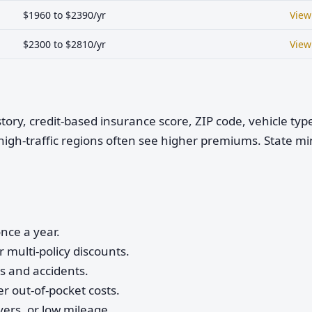
$1960 to $2390/yr
View
$2300 to $2810/yr
View
istory, credit-based insurance score, ZIP code, vehicle ty
high-traffic regions often see higher premiums. State 
nce a year.
 multi-policy discounts.
ts and accidents.
r out-of-pocket costs.
vers, or low mileage.