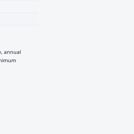
pe, annual
minimum