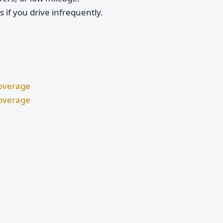
if you drive infrequently.
Coverage
Coverage