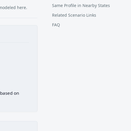
Same Profile in Nearby States
 modeled here.
Related Scenario Links
FAQ
) based on