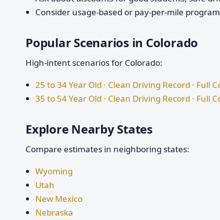
Consider usage-based or pay-per-mile programs 
Popular Scenarios in Colorado
High-intent scenarios for Colorado:
25 to 34 Year Old · Clean Driving Record · Full 
35 to 54 Year Old · Clean Driving Record · Full 
Explore Nearby States
Compare estimates in neighboring states:
Wyoming
Utah
New Mexico
Nebraska