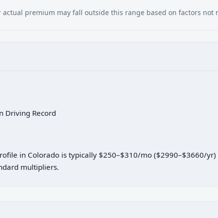
our actual premium may fall outside this range based on factors not
an Driving Record
 profile in Colorado is typically $250–$310/mo ($2990–$3660/yr
dard multipliers.