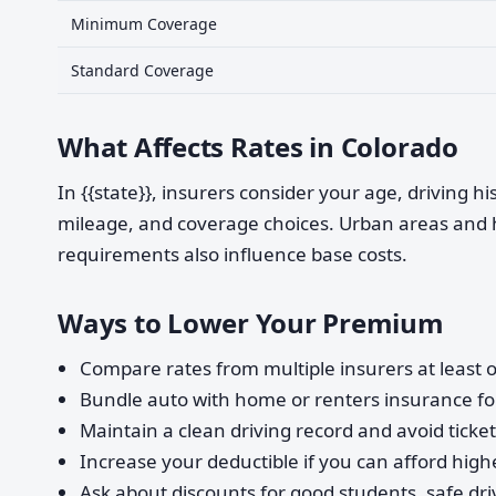
Minimum Coverage
Standard Coverage
What Affects Rates in Colorado
In {{state}}, insurers consider your age, driving h
mileage, and coverage choices. Urban areas and 
requirements also influence base costs.
Ways to Lower Your Premium
Compare rates from multiple insurers at least o
Bundle auto with home or renters insurance for
Maintain a clean driving record and avoid ticke
Increase your deductible if you can afford highe
Ask about discounts for good students, safe dri