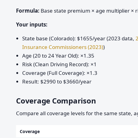
Formula:
Base state premium × age multiplier × ri
Your inputs:
State base (Colorado): $1655/year (2023 data,
Insurance Commissioners (2023)
)
Age (20 to 24 Year Old): ×1.35
Risk (Clean Driving Record): ×1
Coverage (Full Coverage): ×1.3
Result: $2990 to $3660/year
Coverage Comparison
Compare all coverage levels for the same state, ag
Coverage