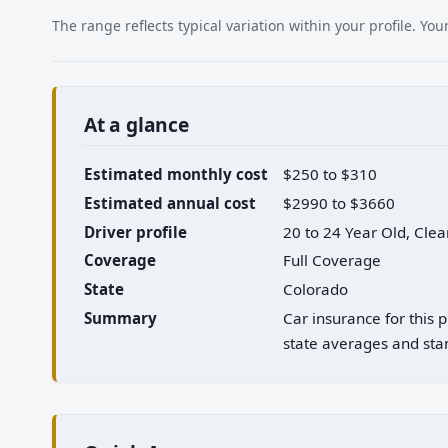
The range reflects typical variation within your profile. Y
At a glance
Estimated monthly cost
$250 to $310
Estimated annual cost
$2990 to $3660
Driver profile
20 to 24 Year Old, Cle
Coverage
Full Coverage
State
Colorado
Summary
Car insurance for this
state averages and stan