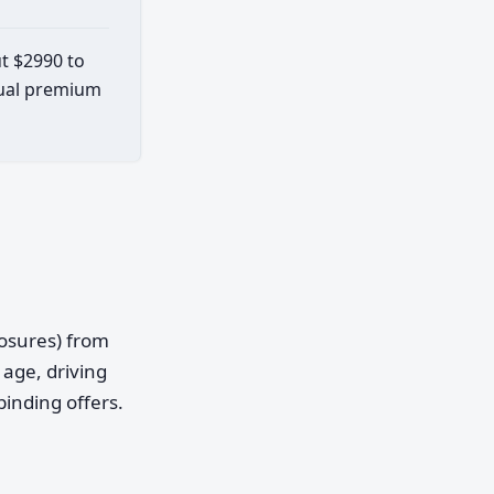
ut $2990 to
ctual premium
posures) from
age, driving
binding offers.