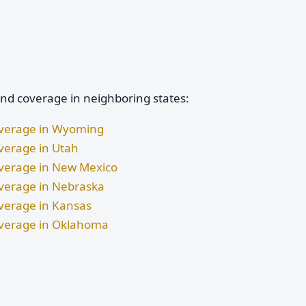
and coverage in neighboring states:
Coverage in Wyoming
overage in Utah
Coverage in New Mexico
Coverage in Nebraska
overage in Kansas
Coverage in Oklahoma