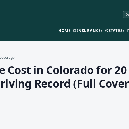
Da
HOME
INSURANCE
STATES
▾
▾
l Coverage
 Cost in Colorado for 20 
riving Record (Full Cove