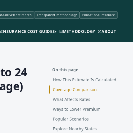
ta-driven estimates
Transparent methodology
Educational resource
INSURANCE COST GUIDES
METHODOLOGY
ABOUT
▾
to 24
On this page
How This Estimate Is Calculated
rage)
Coverage Comparison
What Affects Rates
Ways to Lower Premium
Popular Scenarios
Explore Nearby States