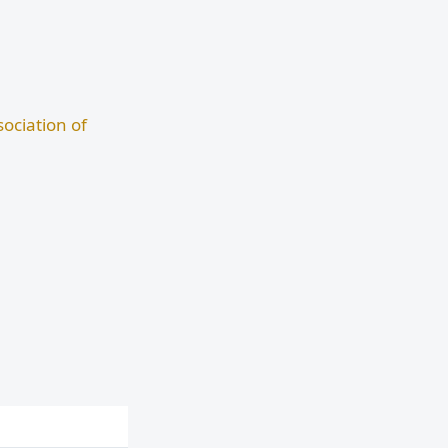
ociation of