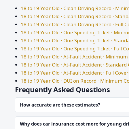
18 to 19 Year Old · Clean Driving Record · Mi
18 to 19 Year Old · Clean Driving Record · Sta
18 to 19 Year Old · Clean Driving Record · Full 
18 to 19 Year Old · One Speeding Ticket · Min
18 to 19 Year Old · One Speeding Ticket · Stan
18 to 19 Year Old · One Speeding Ticket · Full 
18 to 19 Year Old · At-Fault Accident · Minimu
18 to 19 Year Old · At-Fault Accident · Standar
18 to 19 Year Old · At-Fault Accident · Full Cove
18 to 19 Year Old · DUI on Record · Minimum C
Frequently Asked Questions
How accurate are these estimates?
Why does car insurance cost more for young dr