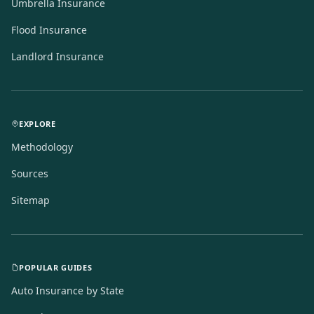
Umbrella Insurance
Flood Insurance
Landlord Insurance
EXPLORE
Methodology
Sources
Sitemap
POPULAR GUIDES
Auto Insurance by State