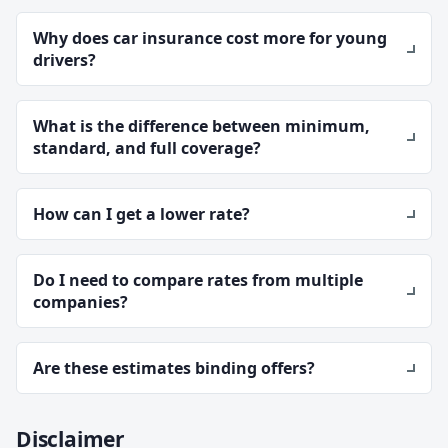
Why does car insurance cost more for young
drivers?
What is the difference between minimum,
standard, and full coverage?
How can I get a lower rate?
Do I need to compare rates from multiple
companies?
Are these estimates binding offers?
Disclaimer