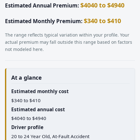
$4040 to $4940
Estimated Annual Premium:
$340 to $410
Estimated Monthly Premium:
The range reflects typical variation within your profile. Your
actual premium may fall outside this range based on factors
not modeled here.
At a glance
Estimated monthly cost
$340 to $410
Estimated annual cost
$4040 to $4940
Driver profile
20 to 24 Year Old, At-Fault Accident