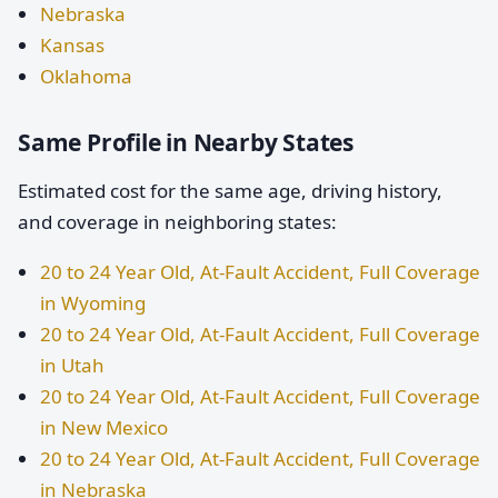
Nebraska
Kansas
Oklahoma
Same Profile in Nearby States
Estimated cost for the same age, driving history,
and coverage in neighboring states:
20 to 24 Year Old, At-Fault Accident, Full Coverage
in Wyoming
20 to 24 Year Old, At-Fault Accident, Full Coverage
in Utah
20 to 24 Year Old, At-Fault Accident, Full Coverage
in New Mexico
20 to 24 Year Old, At-Fault Accident, Full Coverage
in Nebraska