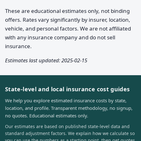
These are educational estimates only, not binding
offers. Rates vary significantly by insurer, location,
vehicle, and personal factors. We are not affiliated
with any insurance company and do not sell
insurance.
Estimates last updated: 2025-02-15
State-level and local insurance cost guides
We help you explore estimated insurance costs by state,
location, and profile. Transparent methodology, no signup,
no quotes. Educational estimates only.
Our estimates are based on published state-level data and
standard adjustment factors. We explain how we calculate so
you can use the numbers as a starting point, then get quotes