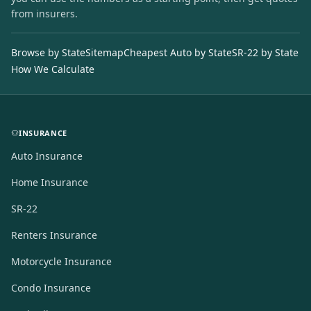
from insurers.
Browse by State
Sitemap
Cheapest Auto by State
SR-22 by State
How We Calculate
INSURANCE
Auto Insurance
Home Insurance
SR-22
Renters Insurance
Motorcycle Insurance
Condo Insurance