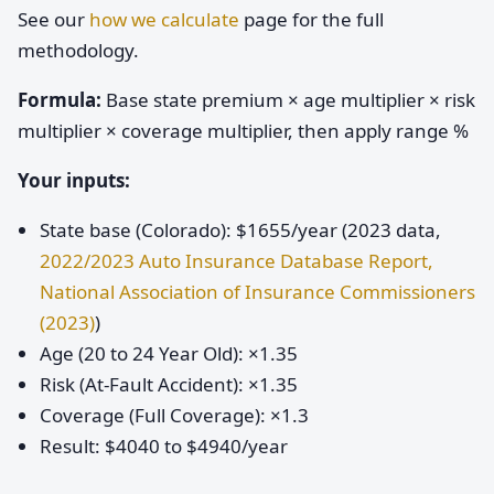
See our
how we calculate
page for the full
methodology.
Formula:
Base state premium × age multiplier × risk
multiplier × coverage multiplier, then apply range %
Your inputs:
State base (Colorado): $1655/year (2023 data,
2022/2023 Auto Insurance Database Report,
National Association of Insurance Commissioners
(2023)
)
Age (20 to 24 Year Old): ×1.35
Risk (At-Fault Accident): ×1.35
Coverage (Full Coverage): ×1.3
Result: $4040 to $4940/year