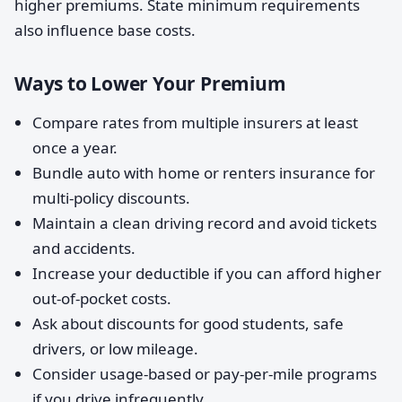
higher premiums. State minimum requirements
also influence base costs.
Ways to Lower Your Premium
Compare rates from multiple insurers at least
once a year.
Bundle auto with home or renters insurance for
multi-policy discounts.
Maintain a clean driving record and avoid tickets
and accidents.
Increase your deductible if you can afford higher
out-of-pocket costs.
Ask about discounts for good students, safe
drivers, or low mileage.
Consider usage-based or pay-per-mile programs
if you drive infrequently.