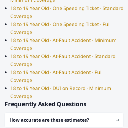
Minimum Coverage
18 to 19 Year Old · One Speeding Ticket · Standard
Coverage
18 to 19 Year Old · One Speeding Ticket · Full
Coverage
18 to 19 Year Old · At-Fault Accident · Minimum
Coverage
18 to 19 Year Old · At-Fault Accident · Standard
Coverage
18 to 19 Year Old · At-Fault Accident · Full
Coverage
18 to 19 Year Old · DUI on Record · Minimum
Coverage
Frequently Asked Questions
How accurate are these estimates?