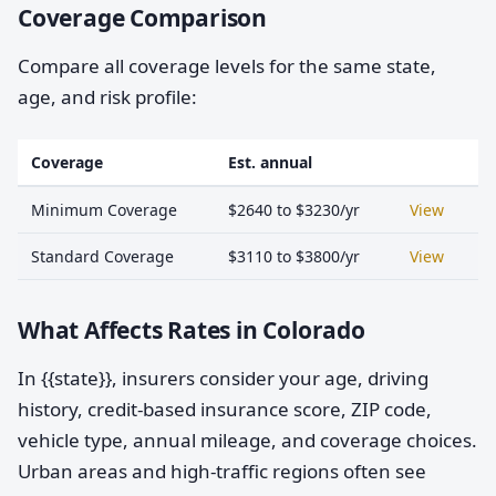
Coverage Comparison
Compare all coverage levels for the same state,
age, and risk profile:
Coverage
Est. annual
Minimum Coverage
$2640 to $3230/yr
View
Standard Coverage
$3110 to $3800/yr
View
What Affects Rates in Colorado
In {{state}}, insurers consider your age, driving
history, credit-based insurance score, ZIP code,
vehicle type, annual mileage, and coverage choices.
Urban areas and high-traffic regions often see