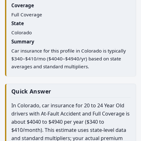
Coverage
Full Coverage
State
Colorado
Summary
Car insurance for this profile in Colorado is typically
$340–$410/mo ($4040–$4940/yr) based on state
averages and standard multipliers.
Quick Answer
In Colorado, car insurance for 20 to 24 Year Old
drivers with At-Fault Accident and Full Coverage is
about $4040 to $4940 per year ($340 to
$410/month). This estimate uses state-level data
and standard multipliers; your actual premium