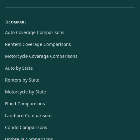
COMPARE
Auto Coverage Comparisons
Renters Coverage Comparisons
Motorcycle Coverage Comparisons
Auto by State
Renters by State
Motorcycle by State
Flood Comparisons
Landlord Comparisons
Condo Comparisons
Umbrella Comparisons