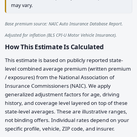
may vary.
Base premium source: NAIC Auto Insurance Database Report.
Adjusted for inflation (BLS CPI-U Motor Vehicle Insurance).
How This Estimate Is Calculated
This estimate is based on publicly reported state-
level combined average premium (written premium
/ exposures) from the National Association of
Insurance Commissioners (NAIC). We apply
generalized adjustment factors for age, driving
history, and coverage level layered on top of these
state-level averages. These are illustrative ranges,
not binding offers. Individual rates depend on your
specific profile, vehicle, ZIP code, and insurer.