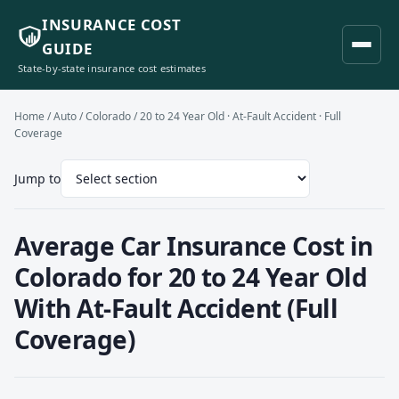
INSURANCE COST
GUIDE
State-by-state insurance cost estimates
Home
/
Auto
/
Colorado
/ 20 to 24 Year Old · At-Fault Accident · Full
Coverage
Jump to
Average Car Insurance Cost in
Colorado for 20 to 24 Year Old
With At-Fault Accident (Full
Coverage)