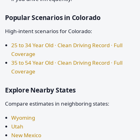
Popular Scenarios in Colorado
High-intent scenarios for Colorado:
25 to 34 Year Old · Clean Driving Record · Full
Coverage
35 to 54 Year Old · Clean Driving Record · Full
Coverage
Explore Nearby States
Compare estimates in neighboring states:
Wyoming
Utah
New Mexico