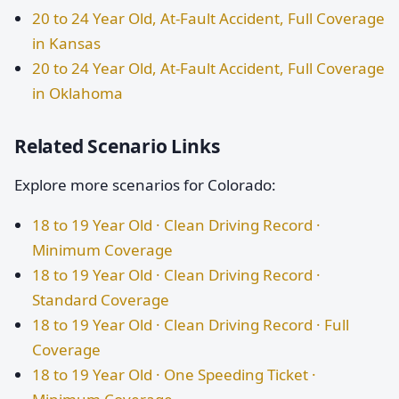
20 to 24 Year Old, At-Fault Accident, Full Coverage
in Kansas
20 to 24 Year Old, At-Fault Accident, Full Coverage
in Oklahoma
Related Scenario Links
Explore more scenarios for Colorado:
18 to 19 Year Old · Clean Driving Record ·
Minimum Coverage
18 to 19 Year Old · Clean Driving Record ·
Standard Coverage
18 to 19 Year Old · Clean Driving Record · Full
Coverage
18 to 19 Year Old · One Speeding Ticket ·