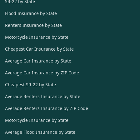
SR-22 by State
Flood Insurance by State
Renters Insurance by State
Motorcycle Insurance by State
Cheapest Car Insurance by State
Average Car Insurance by State
Average Car Insurance by ZIP Code
Cheapest SR-22 by State
Average Renters Insurance by State
Average Renters Insurance by ZIP Code
Motorcycle Insurance by State
Average Flood Insurance by State