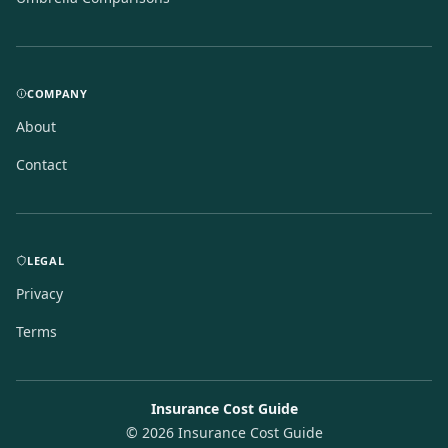
COMPANY
About
Contact
LEGAL
Privacy
Terms
Insurance Cost Guide
©
2026
Insurance Cost Guide