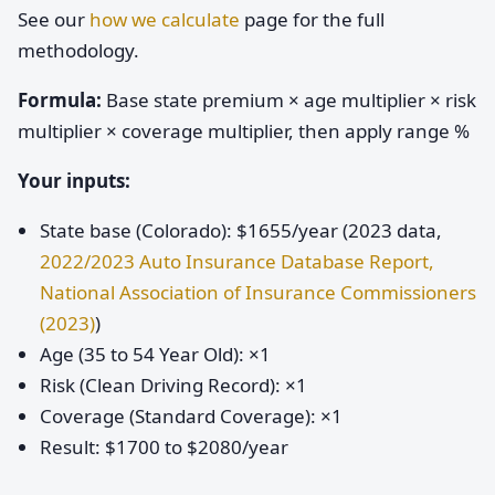
See our
how we calculate
page for the full
methodology.
Formula:
Base state premium × age multiplier × risk
multiplier × coverage multiplier, then apply range %
Your inputs:
State base (Colorado): $1655/year (2023 data,
2022/2023 Auto Insurance Database Report,
National Association of Insurance Commissioners
(2023)
)
Age (35 to 54 Year Old): ×1
Risk (Clean Driving Record): ×1
Coverage (Standard Coverage): ×1
Result: $1700 to $2080/year