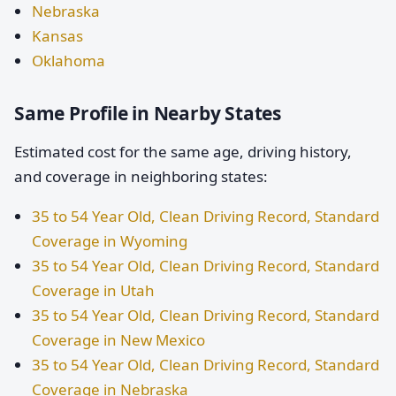
Nebraska
Kansas
Oklahoma
Same Profile in Nearby States
Estimated cost for the same age, driving history,
and coverage in neighboring states:
35 to 54 Year Old, Clean Driving Record, Standard
Coverage in Wyoming
35 to 54 Year Old, Clean Driving Record, Standard
Coverage in Utah
35 to 54 Year Old, Clean Driving Record, Standard
Coverage in New Mexico
35 to 54 Year Old, Clean Driving Record, Standard
Coverage in Nebraska