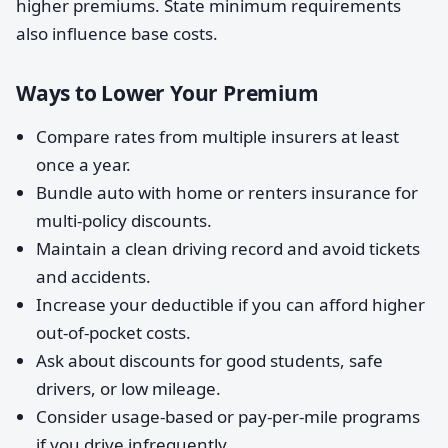
higher premiums. State minimum requirements
also influence base costs.
Ways to Lower Your Premium
Compare rates from multiple insurers at least
once a year.
Bundle auto with home or renters insurance for
multi-policy discounts.
Maintain a clean driving record and avoid tickets
and accidents.
Increase your deductible if you can afford higher
out-of-pocket costs.
Ask about discounts for good students, safe
drivers, or low mileage.
Consider usage-based or pay-per-mile programs
if you drive infrequently.