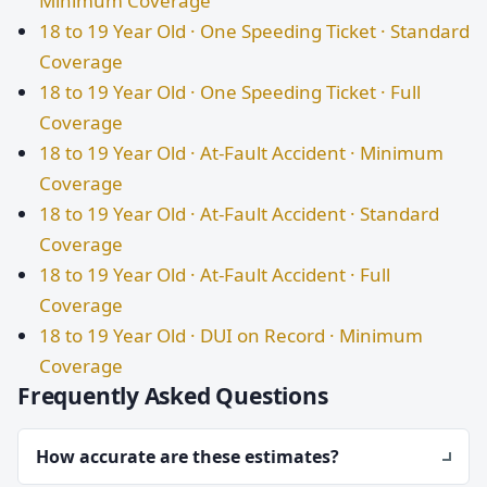
Minimum Coverage
18 to 19 Year Old · One Speeding Ticket · Standard
Coverage
18 to 19 Year Old · One Speeding Ticket · Full
Coverage
18 to 19 Year Old · At-Fault Accident · Minimum
Coverage
18 to 19 Year Old · At-Fault Accident · Standard
Coverage
18 to 19 Year Old · At-Fault Accident · Full
Coverage
18 to 19 Year Old · DUI on Record · Minimum
Coverage
Frequently Asked Questions
How accurate are these estimates?