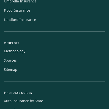
Umbrella Insurance
Flood Insurance
Landlord Insurance
EXPLORE
Methodology
Sources
Sitemap
POPULAR GUIDES
Auto Insurance by State