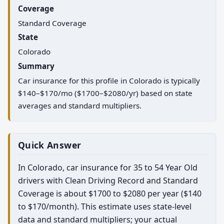
Coverage
Standard Coverage
State
Colorado
Summary
Car insurance for this profile in Colorado is typically
$140–$170/mo ($1700–$2080/yr) based on state
averages and standard multipliers.
Quick Answer
In Colorado, car insurance for 35 to 54 Year Old
drivers with Clean Driving Record and Standard
Coverage is about $1700 to $2080 per year ($140
to $170/month). This estimate uses state-level
data and standard multipliers; your actual