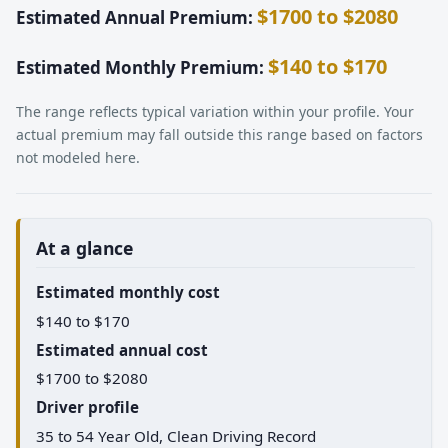
$1700 to $2080
Estimated Annual Premium:
$140 to $170
Estimated Monthly Premium:
The range reflects typical variation within your profile. Your
actual premium may fall outside this range based on factors
not modeled here.
At a glance
Estimated monthly cost
$140 to $170
Estimated annual cost
$1700 to $2080
Driver profile
35 to 54 Year Old, Clean Driving Record