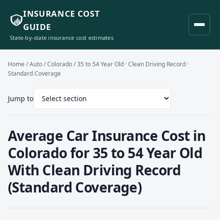
INSURANCE COST
GUIDE
State-by-state insurance cost estimates
Home
/
Auto
/
Colorado
/ 35 to 54 Year Old · Clean Driving Record ·
Standard Coverage
Jump to
Average Car Insurance Cost in
Colorado for 35 to 54 Year Old
With Clean Driving Record
(Standard Coverage)