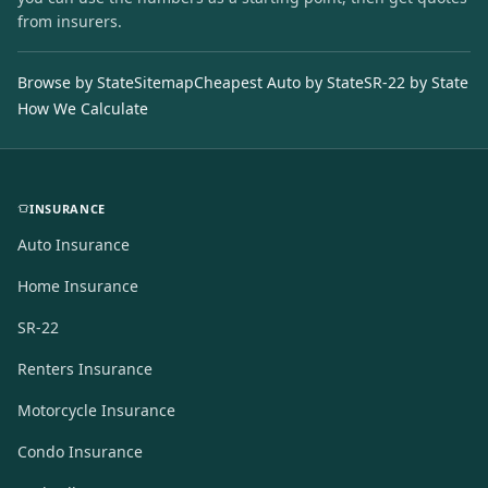
from insurers.
Browse by State
Sitemap
Cheapest Auto by State
SR-22 by State
How We Calculate
INSURANCE
Auto Insurance
Home Insurance
SR-22
Renters Insurance
Motorcycle Insurance
Condo Insurance