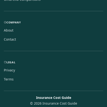
COMPANY
About
Contact
LEGAL
Privacy
Terms
Insurance Cost Guide
©
2026
Insurance Cost Guide