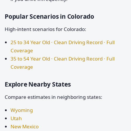
Popular Scenarios in Colorado
High-intent scenarios for Colorado:
25 to 34 Year Old · Clean Driving Record · Full
Coverage
35 to 54 Year Old · Clean Driving Record · Full
Coverage
Explore Nearby States
Compare estimates in neighboring states:
Wyoming
Utah
New Mexico