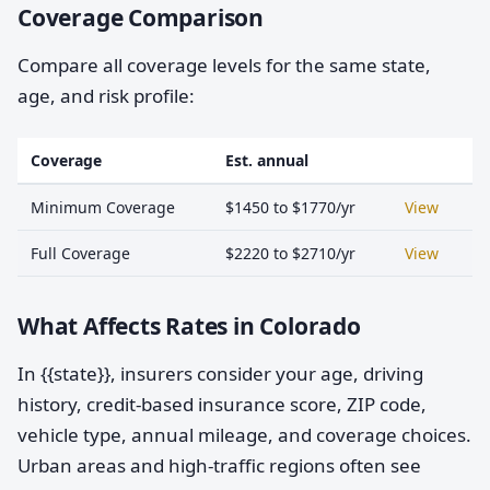
Coverage Comparison
Compare all coverage levels for the same state,
age, and risk profile:
Coverage
Est. annual
Minimum Coverage
$1450 to $1770/yr
View
Full Coverage
$2220 to $2710/yr
View
What Affects Rates in Colorado
In {{state}}, insurers consider your age, driving
history, credit-based insurance score, ZIP code,
vehicle type, annual mileage, and coverage choices.
Urban areas and high-traffic regions often see