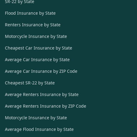
SR-22 by State
Flood Insurance by State
Renters Insurance by State
Motorcycle Insurance by State
Cheapest Car Insurance by State
Average Car Insurance by State
Average Car Insurance by ZIP Code
Cheapest SR-22 by State
Average Renters Insurance by State
Average Renters Insurance by ZIP Code
Motorcycle Insurance by State
Average Flood Insurance by State