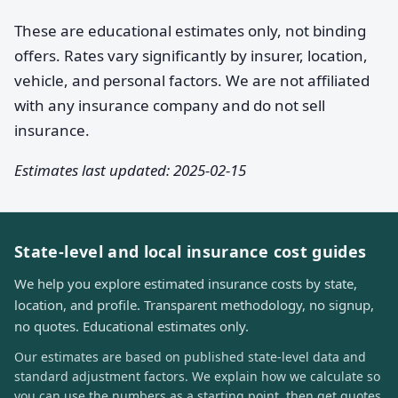
These are educational estimates only, not binding
offers. Rates vary significantly by insurer, location,
vehicle, and personal factors. We are not affiliated
with any insurance company and do not sell
insurance.
Estimates last updated: 2025-02-15
State-level and local insurance cost guides
We help you explore estimated insurance costs by state,
location, and profile. Transparent methodology, no signup,
no quotes. Educational estimates only.
Our estimates are based on published state-level data and
standard adjustment factors. We explain how we calculate so
you can use the numbers as a starting point, then get quotes