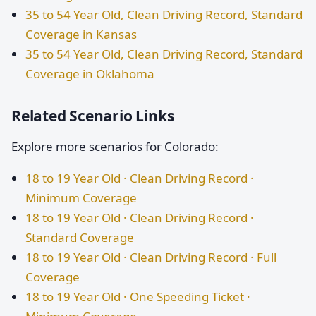
35 to 54 Year Old, Clean Driving Record, Standard
Coverage in Kansas
35 to 54 Year Old, Clean Driving Record, Standard
Coverage in Oklahoma
Related Scenario Links
Explore more scenarios for Colorado:
18 to 19 Year Old · Clean Driving Record ·
Minimum Coverage
18 to 19 Year Old · Clean Driving Record ·
Standard Coverage
18 to 19 Year Old · Clean Driving Record · Full
Coverage
18 to 19 Year Old · One Speeding Ticket ·