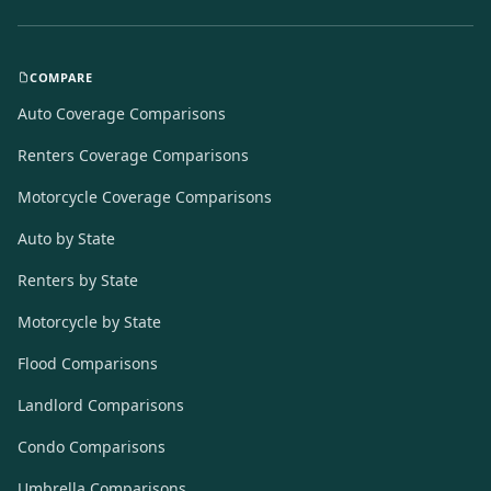
COMPARE
Auto Coverage Comparisons
Renters Coverage Comparisons
Motorcycle Coverage Comparisons
Auto by State
Renters by State
Motorcycle by State
Flood Comparisons
Landlord Comparisons
Condo Comparisons
Umbrella Comparisons