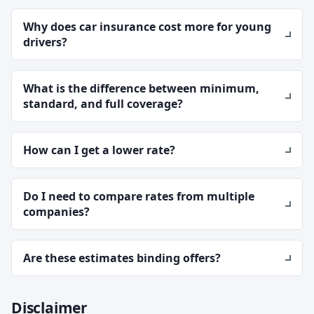
Why does car insurance cost more for young
drivers?
What is the difference between minimum,
standard, and full coverage?
How can I get a lower rate?
Do I need to compare rates from multiple
companies?
Are these estimates binding offers?
Disclaimer