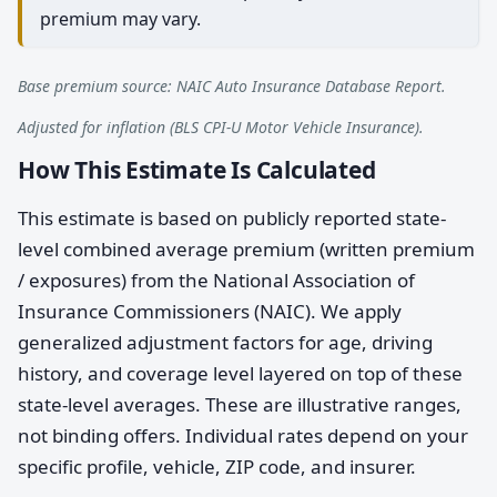
premium may vary.
Base premium source: NAIC Auto Insurance Database Report.
Adjusted for inflation (BLS CPI-U Motor Vehicle Insurance).
How This Estimate Is Calculated
This estimate is based on publicly reported state-
level combined average premium (written premium
/ exposures) from the National Association of
Insurance Commissioners (NAIC). We apply
generalized adjustment factors for age, driving
history, and coverage level layered on top of these
state-level averages. These are illustrative ranges,
not binding offers. Individual rates depend on your
specific profile, vehicle, ZIP code, and insurer.