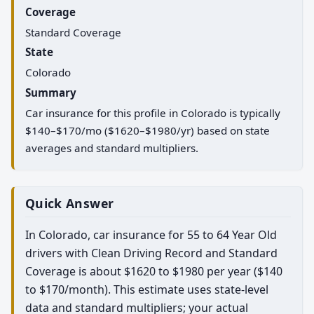
Coverage
Standard Coverage
State
Colorado
Summary
Car insurance for this profile in Colorado is typically
$140–$170/mo ($1620–$1980/yr) based on state
averages and standard multipliers.
Quick Answer
In Colorado, car insurance for 55 to 64 Year Old
drivers with Clean Driving Record and Standard
Coverage is about $1620 to $1980 per year ($140
to $170/month). This estimate uses state-level
data and standard multipliers; your actual