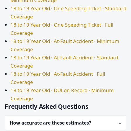
Minimum Coverage
18 to 19 Year Old · One Speeding Ticket · Standard
Coverage
18 to 19 Year Old · One Speeding Ticket · Full
Coverage
18 to 19 Year Old · At-Fault Accident · Minimum
Coverage
18 to 19 Year Old · At-Fault Accident · Standard
Coverage
18 to 19 Year Old · At-Fault Accident · Full
Coverage
18 to 19 Year Old · DUI on Record · Minimum
Coverage
Frequently Asked Questions
How accurate are these estimates?