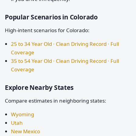
Popular Scenarios in Colorado
High-intent scenarios for Colorado:
25 to 34 Year Old · Clean Driving Record · Full
Coverage
35 to 54 Year Old · Clean Driving Record · Full
Coverage
Explore Nearby States
Compare estimates in neighboring states:
Wyoming
Utah
New Mexico