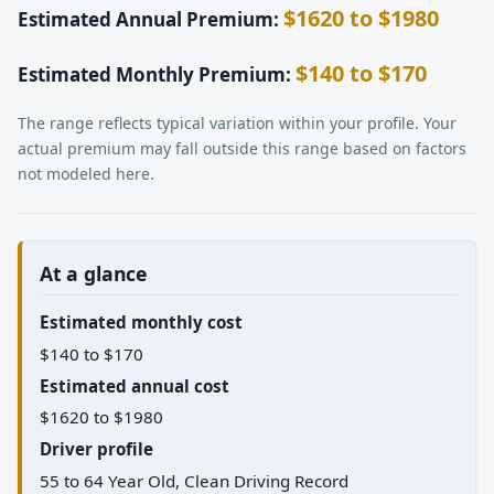
$1620 to $1980
Estimated Annual Premium:
$140 to $170
Estimated Monthly Premium:
The range reflects typical variation within your profile. Your
actual premium may fall outside this range based on factors
not modeled here.
At a glance
Estimated monthly cost
$140 to $170
Estimated annual cost
$1620 to $1980
Driver profile
55 to 64 Year Old, Clean Driving Record