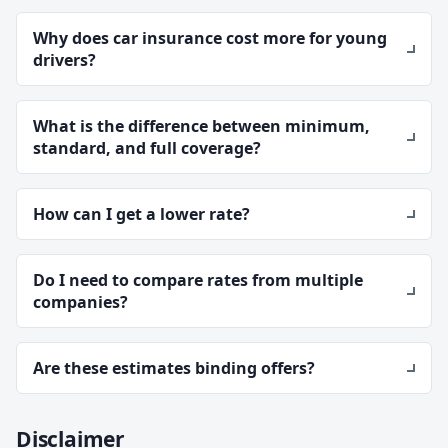
Why does car insurance cost more for young
drivers?
What is the difference between minimum,
standard, and full coverage?
How can I get a lower rate?
Do I need to compare rates from multiple
companies?
Are these estimates binding offers?
Disclaimer