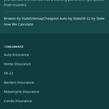
from insurers.
Browse by State
Sitemap
Cheapest Auto by State
SR-22 by State
How We Calculate
INSURANCE
Auto Insurance
Home Insurance
SR-22
Renters Insurance
Motorcycle Insurance
Condo Insurance