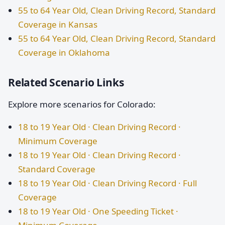
55 to 64 Year Old, Clean Driving Record, Standard
Coverage in Kansas
55 to 64 Year Old, Clean Driving Record, Standard
Coverage in Oklahoma
Related Scenario Links
Explore more scenarios for Colorado:
18 to 19 Year Old · Clean Driving Record ·
Minimum Coverage
18 to 19 Year Old · Clean Driving Record ·
Standard Coverage
18 to 19 Year Old · Clean Driving Record · Full
Coverage
18 to 19 Year Old · One Speeding Ticket ·