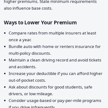
higher premiums. State minimum requirements
also influence base costs.
Ways to Lower Your Premium
Compare rates from multiple insurers at least
once a year.
Bundle auto with home or renters insurance for
multi-policy discounts.
Maintain a clean driving record and avoid tickets
and accidents.
Increase your deductible if you can afford higher
out-of-pocket costs.
Ask about discounts for good students, safe
drivers, or low mileage.
Consider usage-based or pay-per-mile programs
if you drive infrequently.