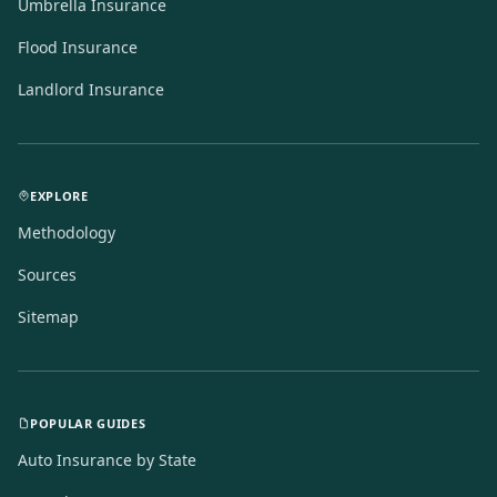
Umbrella Insurance
Flood Insurance
Landlord Insurance
EXPLORE
Methodology
Sources
Sitemap
POPULAR GUIDES
Auto Insurance by State