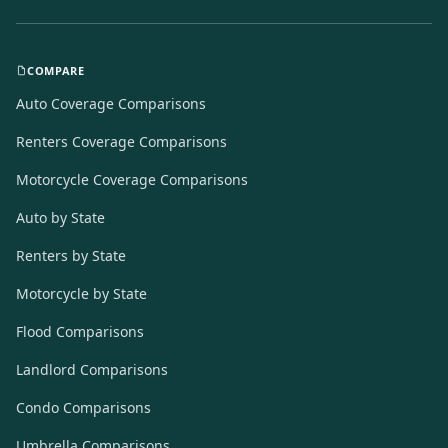
COMPARE
Auto Coverage Comparisons
Renters Coverage Comparisons
Motorcycle Coverage Comparisons
Auto by State
Renters by State
Motorcycle by State
Flood Comparisons
Landlord Comparisons
Condo Comparisons
Umbrella Comparisons