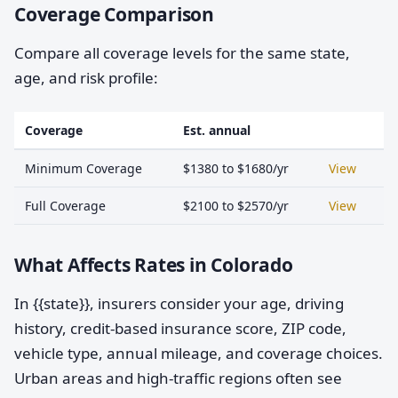
Coverage Comparison
Compare all coverage levels for the same state,
age, and risk profile:
Coverage
Est. annual
Minimum Coverage
$1380 to $1680/yr
View
Full Coverage
$2100 to $2570/yr
View
What Affects Rates in Colorado
In {{state}}, insurers consider your age, driving
history, credit-based insurance score, ZIP code,
vehicle type, annual mileage, and coverage choices.
Urban areas and high-traffic regions often see