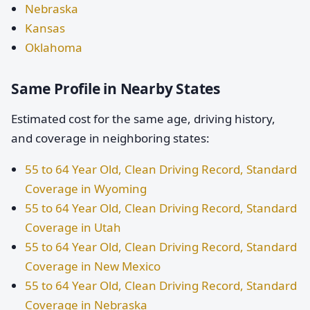
Nebraska
Kansas
Oklahoma
Same Profile in Nearby States
Estimated cost for the same age, driving history,
and coverage in neighboring states:
55 to 64 Year Old, Clean Driving Record, Standard
Coverage in Wyoming
55 to 64 Year Old, Clean Driving Record, Standard
Coverage in Utah
55 to 64 Year Old, Clean Driving Record, Standard
Coverage in New Mexico
55 to 64 Year Old, Clean Driving Record, Standard
Coverage in Nebraska