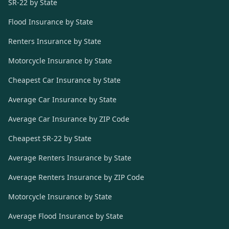
SR-22 by State
Flood Insurance by State
Renters Insurance by State
Motorcycle Insurance by State
Cheapest Car Insurance by State
Average Car Insurance by State
Average Car Insurance by ZIP Code
Cheapest SR-22 by State
Average Renters Insurance by State
Average Renters Insurance by ZIP Code
Motorcycle Insurance by State
Average Flood Insurance by State