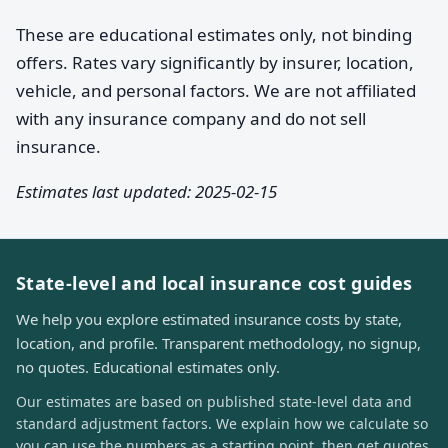
These are educational estimates only, not binding
offers. Rates vary significantly by insurer, location,
vehicle, and personal factors. We are not affiliated
with any insurance company and do not sell
insurance.
Estimates last updated: 2025-02-15
State-level and local insurance cost guides
We help you explore estimated insurance costs by state,
location, and profile. Transparent methodology, no signup,
no quotes. Educational estimates only.
Our estimates are based on published state-level data and
standard adjustment factors. We explain how we calculate so
you can use the numbers as a starting point, then get quotes