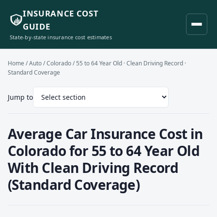
INSURANCE COST
GUIDE
State-by-state insurance cost estimates
Home
/
Auto
/
Colorado
/ 55 to 64 Year Old · Clean Driving Record ·
Standard Coverage
Jump to
Average Car Insurance Cost in
Colorado for 55 to 64 Year Old
With Clean Driving Record
(Standard Coverage)