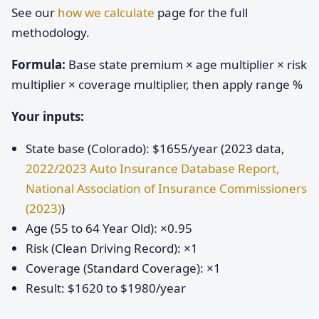
See our
how we calculate
page for the full
methodology.
Formula:
Base state premium × age multiplier × risk
multiplier × coverage multiplier, then apply range %
Your inputs:
State base (Colorado): $1655/year (2023 data,
2022/2023 Auto Insurance Database Report,
National Association of Insurance Commissioners
(2023)
)
Age (55 to 64 Year Old): ×0.95
Risk (Clean Driving Record): ×1
Coverage (Standard Coverage): ×1
Result: $1620 to $1980/year