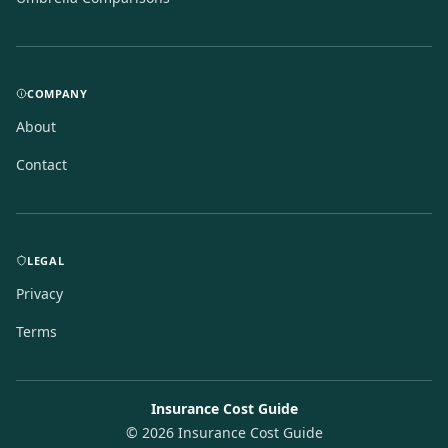
COMPANY
About
Contact
LEGAL
Privacy
Terms
Insurance Cost Guide
©
2026
Insurance Cost Guide