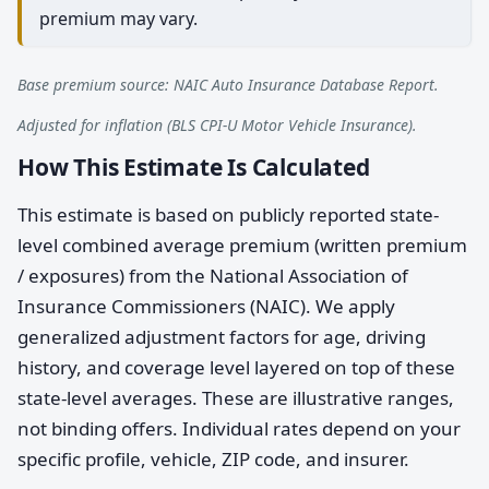
premium may vary.
Base premium source: NAIC Auto Insurance Database Report.
Adjusted for inflation (BLS CPI-U Motor Vehicle Insurance).
How This Estimate Is Calculated
This estimate is based on publicly reported state-
level combined average premium (written premium
/ exposures) from the National Association of
Insurance Commissioners (NAIC). We apply
generalized adjustment factors for age, driving
history, and coverage level layered on top of these
state-level averages. These are illustrative ranges,
not binding offers. Individual rates depend on your
specific profile, vehicle, ZIP code, and insurer.