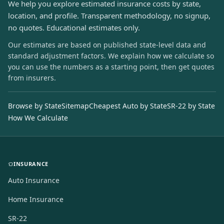
We help you explore estimated insurance costs by state,
location, and profile. Transparent methodology, no signup,
no quotes. Educational estimates only.
Our estimates are based on published state-level data and
standard adjustment factors. We explain how we calculate so
you can use the numbers as a starting point, then get quotes
from insurers.
Browse by State
Sitemap
Cheapest Auto by State
SR-22 by State
How We Calculate
INSURANCE
Auto Insurance
Home Insurance
SR-22