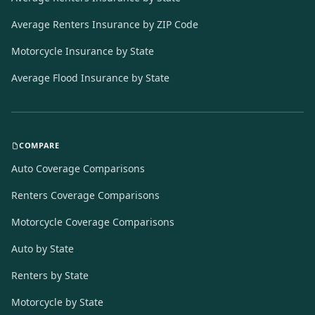
Average Renters Insurance by ZIP Code
Motorcycle Insurance by State
Average Flood Insurance by State
COMPARE
Auto Coverage Comparisons
Renters Coverage Comparisons
Motorcycle Coverage Comparisons
Auto by State
Renters by State
Motorcycle by State