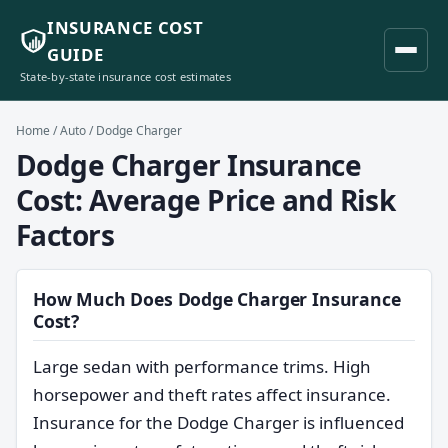
INSURANCE COST
GUIDE
State-by-state insurance cost estimates
Home
/
Auto
/ Dodge Charger
Dodge Charger Insurance
Cost: Average Price and Risk
Factors
How Much Does Dodge Charger Insurance
Cost?
Large sedan with performance trims. High
horsepower and theft rates affect insurance.
Insurance for the Dodge Charger is influenced