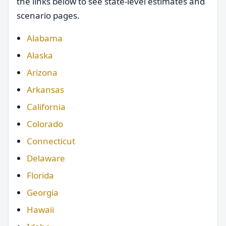
the links below to see state-level estimates and
scenario pages.
Alabama
Alaska
Arizona
Arkansas
California
Colorado
Connecticut
Delaware
Florida
Georgia
Hawaii