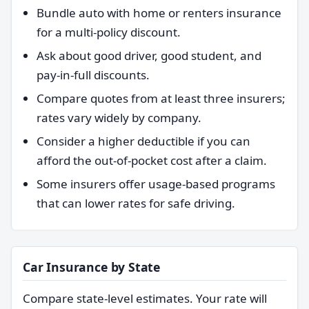
Bundle auto with home or renters insurance
for a multi-policy discount.
Ask about good driver, good student, and
pay-in-full discounts.
Compare quotes from at least three insurers;
rates vary widely by company.
Consider a higher deductible if you can
afford the out-of-pocket cost after a claim.
Some insurers offer usage-based programs
that can lower rates for safe driving.
Car Insurance by State
Compare state-level estimates. Your rate will