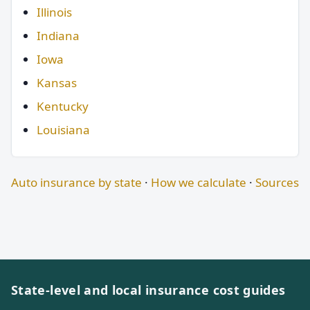
Illinois
Indiana
Iowa
Kansas
Kentucky
Louisiana
Auto insurance by state
·
How we calculate
·
Sources
State-level and local insurance cost guides