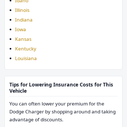
Idaho
Illinois
Indiana
Iowa
Kansas
Kentucky
Louisiana
Tips for Lowering Insurance Costs for This
Vehicle
You can often lower your premium for the
Dodge Charger by shopping around and taking
advantage of discounts.