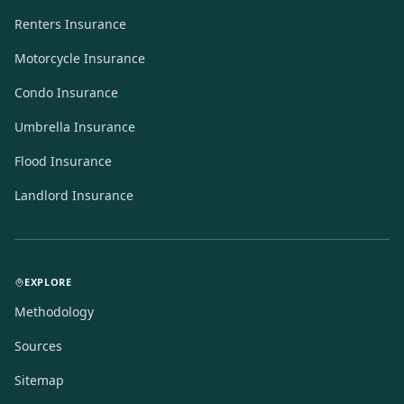
Renters Insurance
Motorcycle Insurance
Condo Insurance
Umbrella Insurance
Flood Insurance
Landlord Insurance
EXPLORE
Methodology
Sources
Sitemap