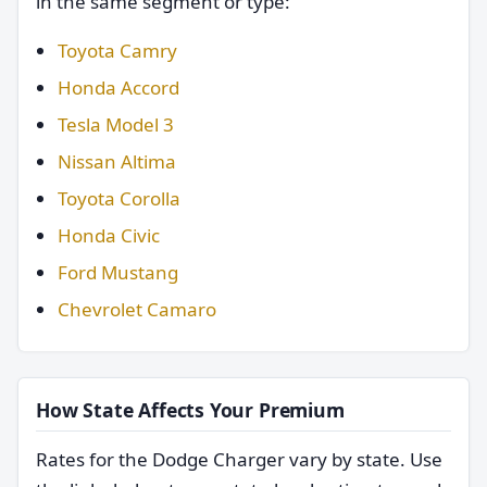
in the same segment or type:
Toyota Camry
Honda Accord
Tesla Model 3
Nissan Altima
Toyota Corolla
Honda Civic
Ford Mustang
Chevrolet Camaro
How State Affects Your Premium
Rates for the Dodge Charger vary by state. Use