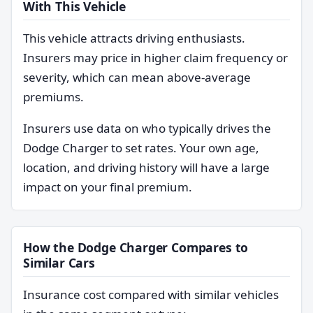
With This Vehicle
This vehicle attracts driving enthusiasts.
Insurers may price in higher claim frequency or
severity, which can mean above-average
premiums.
Insurers use data on who typically drives the
Dodge Charger to set rates. Your own age,
location, and driving history will have a large
impact on your final premium.
How the Dodge Charger Compares to
Similar Cars
Insurance cost compared with similar vehicles