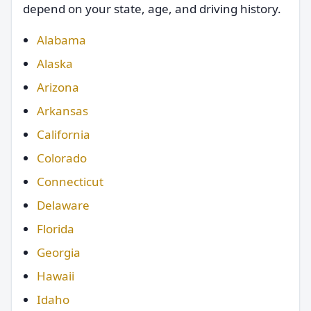
depend on your state, age, and driving history.
Alabama
Alaska
Arizona
Arkansas
California
Colorado
Connecticut
Delaware
Florida
Georgia
Hawaii
Idaho