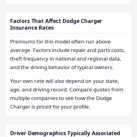
Factors That Affect Dodge Charger
Insurance Rates
Premiums for this model often run above
average. Factors include repair and parts costs,
theft frequency in national and regional data,
and the driving behavior of typical owners.
Your own rate will also depend on your state,
age, and driving record. Compare quotes from
multiple companies to see how the Dodge
Charger is priced for your profile.
Driver Demographics Typically Associated