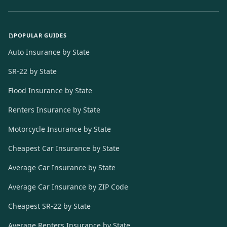
POPULAR GUIDES
Auto Insurance by State
SR-22 by State
Flood Insurance by State
Renters Insurance by State
Motorcycle Insurance by State
Cheapest Car Insurance by State
Average Car Insurance by State
Average Car Insurance by ZIP Code
Cheapest SR-22 by State
Average Renters Insurance by State