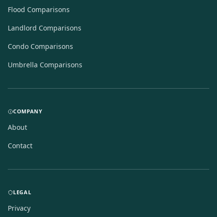
Flood Comparisons
Landlord Comparisons
Condo Comparisons
Umbrella Comparisons
COMPANY
About
Contact
LEGAL
Privacy