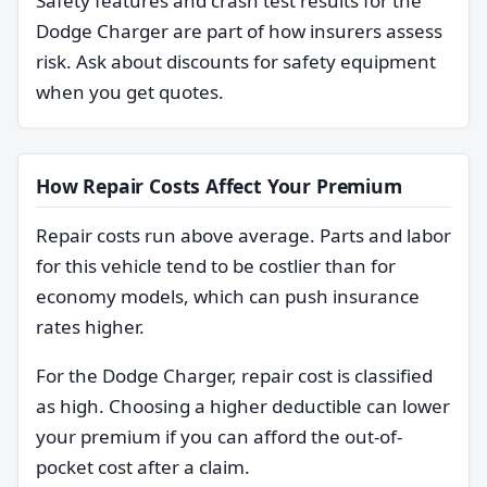
Safety features and crash test results for the
Dodge Charger are part of how insurers assess
risk. Ask about discounts for safety equipment
when you get quotes.
How Repair Costs Affect Your Premium
Repair costs run above average. Parts and labor
for this vehicle tend to be costlier than for
economy models, which can push insurance
rates higher.
For the Dodge Charger, repair cost is classified
as high. Choosing a higher deductible can lower
your premium if you can afford the out-of-
pocket cost after a claim.