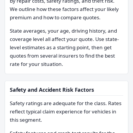
by repair costs, safety ratings, and theft risk.
We outline how these factors affect your likely
premium and how to compare quotes.
State averages, your age, driving history, and
coverage level all affect your quote. Use state-
level estimates as a starting point, then get
quotes from several insurers to find the best
rate for your situation.
Safety and Accident Risk Factors
Safety ratings are adequate for the class. Rates
reflect typical claim experience for vehicles in
this segment.