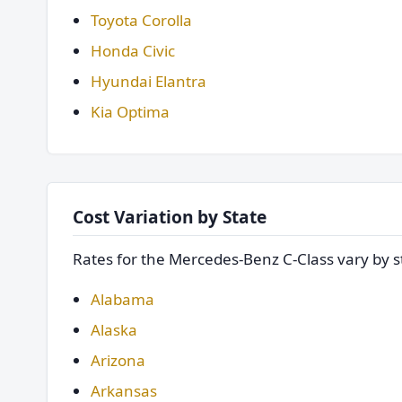
Toyota Corolla
Honda Civic
Hyundai Elantra
Kia Optima
Cost Variation by State
Rates for the Mercedes-Benz C-Class vary by st
Alabama
Alaska
Arizona
Arkansas