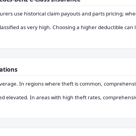
surers use historical claim payouts and parts pricing; whe
classified as very high. Choosing a higher deductible can
ations
e average. In regions where theft is common, comprehen
ted elevated. In areas with high theft rates, comprehensiv