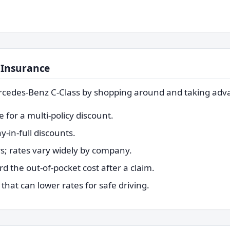
 Insurance
rcedes-Benz C-Class by shopping around and taking adva
for a multi-policy discount.
-in-full discounts.
s; rates vary widely by company.
rd the out-of-pocket cost after a claim.
hat can lower rates for safe driving.