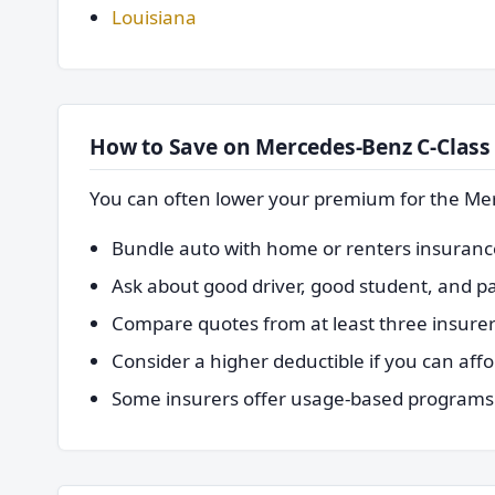
Louisiana
How to Save on Mercedes-Benz C-Class
You can often lower your premium for the Me
Bundle auto with home or renters insurance 
Ask about good driver, good student, and pay
Compare quotes from at least three insurer
Consider a higher deductible if you can affo
Some insurers offer usage-based programs t