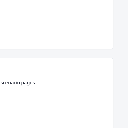
d scenario pages.