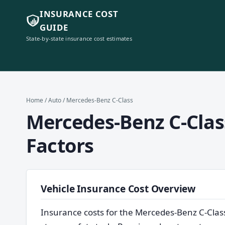
INSURANCE COST
GUIDE
State-by-state insurance cost estimates
Home
/
Auto
/ Mercedes-Benz C-Class
Mercedes-Benz C-Class
Factors
Vehicle Insurance Cost Overview
Insurance costs for the Mercedes-Benz C-Clas