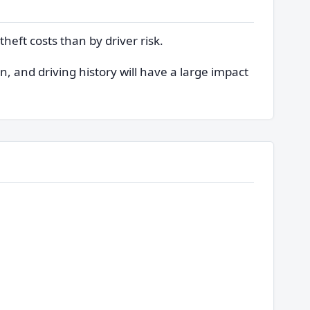
heft costs than by driver risk.
, and driving history will have a large impact