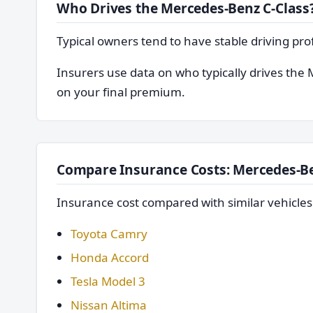
Who Drives the Mercedes-Benz C-Class
Typical owners tend to have stable driving pro
Insurers use data on who typically drives the 
on your final premium.
Compare Insurance Costs: Mercedes-Be
Insurance cost compared with similar vehicle
Toyota Camry
Honda Accord
Tesla Model 3
Nissan Altima