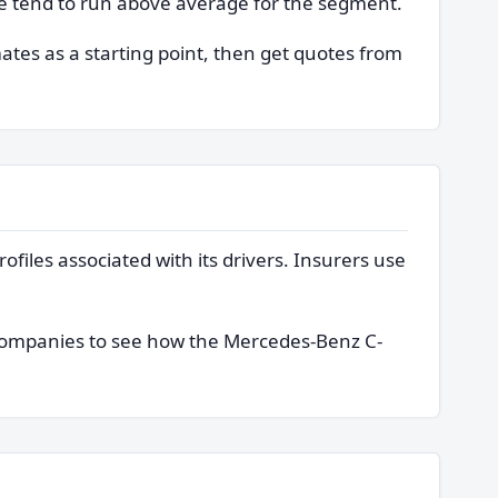
cle tend to run above average for the segment.
mates as a starting point, then get quotes from
ofiles associated with its drivers. Insurers use
 companies to see how the Mercedes-Benz C-