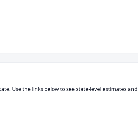
ate. Use the links below to see state-level estimates an