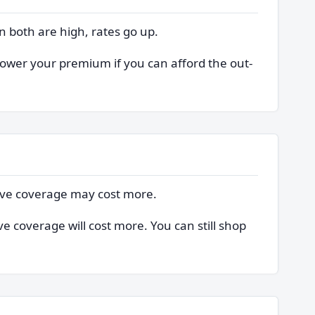
n both are high, rates go up.
 lower your premium if you can afford the out-
sive coverage may cost more.
e coverage will cost more. You can still shop