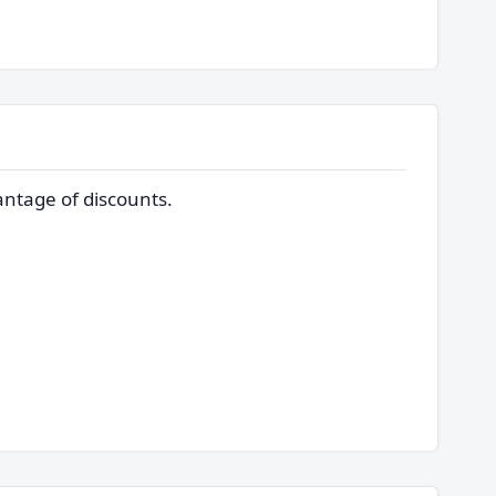
ntage of discounts.