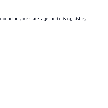
depend on your state, age, and driving history.