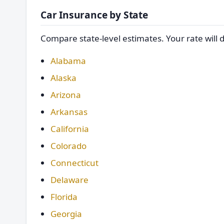
Car Insurance by State
Compare state-level estimates. Your rate will 
Alabama
Alaska
Arizona
Arkansas
California
Colorado
Connecticut
Delaware
Florida
Georgia