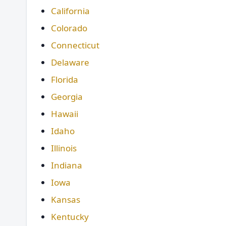
California
Colorado
Connecticut
Delaware
Florida
Georgia
Hawaii
Idaho
Illinois
Indiana
Iowa
Kansas
Kentucky