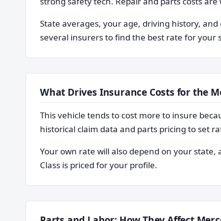
strong safety tech. Repair and parts costs are
State averages, your age, driving history, and 
several insurers to find the best rate for your 
What Drives Insurance Costs for the M
This vehicle tends to cost more to insure becaus
historical claim data and parts pricing to set ra
Your own rate will also depend on your state
Class is priced for your profile.
Parts and Labor: How They Affect Merc