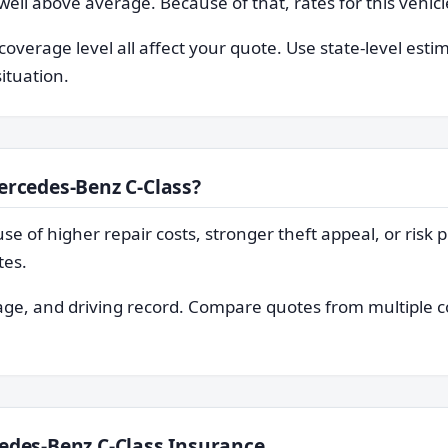
 well above average. Because of that, rates for this vehi
coverage level all affect your quote. Use state-level esti
situation.
ercedes-Benz C-Class?
e of higher repair costs, stronger theft appeal, or risk pr
tes.
, age, and driving record. Compare quotes from multiple
edes-Benz C-Class Insurance