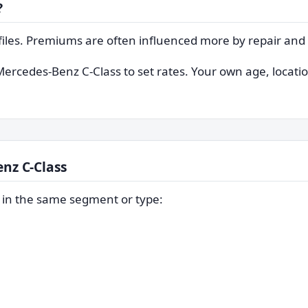
?
files. Premiums are often influenced more by repair and t
Mercedes-Benz C-Class to set rates. Your own age, location
nz C-Class
s in the same segment or type: