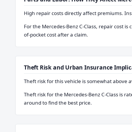
High repair costs directly affect premiums. In
For the Mercedes-Benz C-Class, repair cost is 
of-pocket cost after a claim.
Theft Risk and Urban Insurance Implic
Theft risk for this vehicle is somewhat abov
Theft risk for the Mercedes-Benz C-Class is ra
around to find the best price.