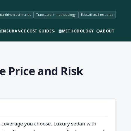
ta-driven estimates
Transparent methodology
Educational resource
INSURANCE COST GUIDES
METHODOLOGY
ABOUT
▾
e Price and Risk
he coverage you choose. Luxury sedan with