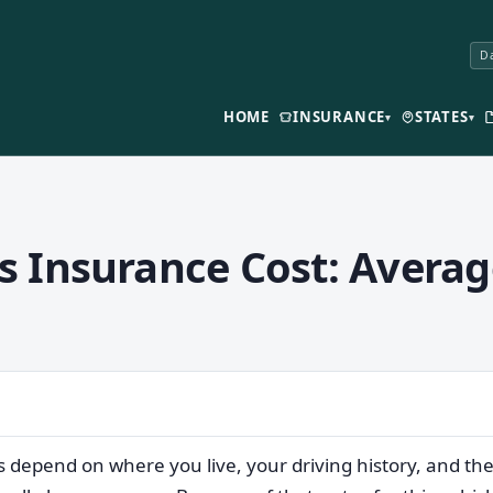
Da
HOME
INSURANCE
STATES
▾
▾
 Insurance Cost: Averag
s depend on where you live, your driving history, and t