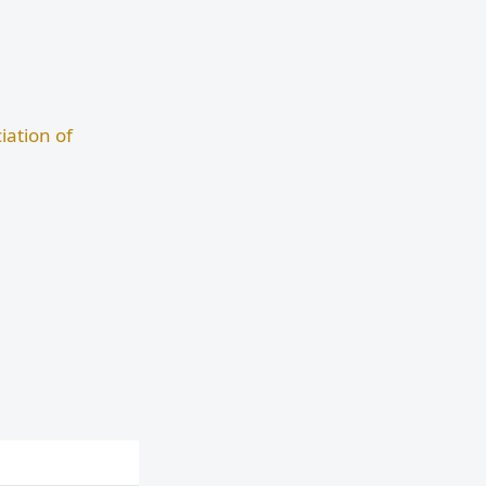
iation of