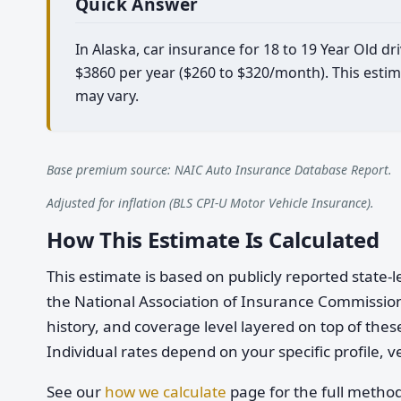
Quick Answer
In Alaska, car insurance for 18 to 19 Year Old d
$3860 per year ($260 to $320/month). This estim
may vary.
Base premium source: NAIC Auto Insurance Database Report.
Adjusted for inflation (BLS CPI-U Motor Vehicle Insurance).
How This Estimate Is Calculated
This estimate is based on publicly reported stat
the National Association of Insurance Commission
history, and coverage level layered on top of these
Individual rates depend on your specific profile, v
See our
how we calculate
page for the full metho