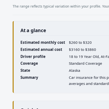
The range reflects typical variation within your profile. Y
At a glance
Estimated monthly cost
$260 to $320
Estimated annual cost
$3160 to $3860
Driver profile
18 to 19 Year Old, At-F
Coverage
Standard Coverage
State
Alaska
Summary
Car insurance for this 
averages and standard 