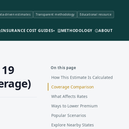
ta-driven estimates
Transparent methodology
Educational resource
INSURANCE COST GUIDES
METHODOLOGY
ABOUT
▾
 19
On this page
How This Estimate Is Calculated
erage)
Coverage Comparison
What Affects Rates
Ways to Lower Premium
Popular Scenarios
Explore Nearby States