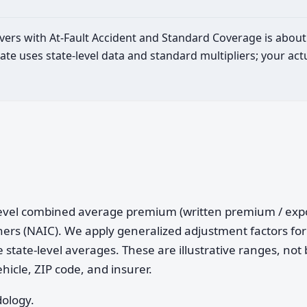
rivers with At-Fault Accident and Standard Coverage is abou
ate uses state-level data and standard multipliers; your a
e-level combined average premium (written premium / ex
ers (NAIC). We apply generalized adjustment factors for 
 state-level averages. These are illustrative ranges, not 
ehicle, ZIP code, and insurer.
dology.