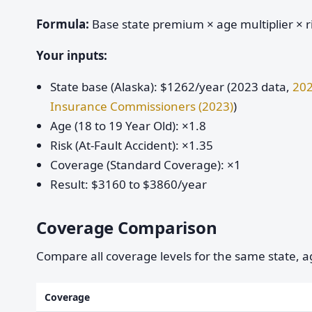
Formula:
Base state premium × age multiplier × ri
Your inputs:
State base (Alaska): $1262/year (2023 data,
202
Insurance Commissioners (2023)
)
Age (18 to 19 Year Old): ×1.8
Risk (At-Fault Accident): ×1.35
Coverage (Standard Coverage): ×1
Result: $3160 to $3860/year
Coverage Comparison
Compare all coverage levels for the same state, ag
Coverage