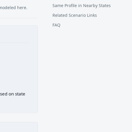
Same Profile in Nearby States
 modeled here.
Related Scenario Links
FAQ
ased on state