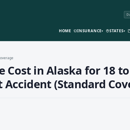
Da
HOME
INSURANCE
STATES
▾
▾
 Coverage
 Cost in Alaska for 18 to
t Accident (Standard Cov