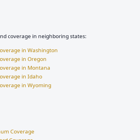
and coverage in neighboring states:
 Coverage in Washington
 Coverage in Oregon
 Coverage in Montana
Coverage in Idaho
d Coverage in Wyoming
nimum Coverage