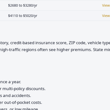
$2680 to $3280/yr
View
$4110 to $5020/yr
View
istory, credit-based insurance score, ZIP code, vehicle ty
high-traffic regions often see higher premiums. State 
nce a year.
 multi-policy discounts.
ts and accidents.
r out-of-pocket costs.
vers, or low mileage.