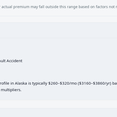
our actual premium may fall outside this range based on factors not
ault Accident
profile in Alaska is typically $260–$320/mo ($3160–$3860/yr) b
multipliers.