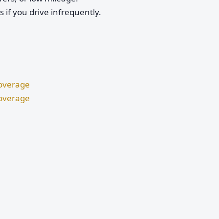
if you drive infrequently.
Coverage
Coverage