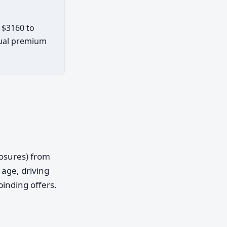
t $3160 to
ctual premium
posures) from
age, driving
binding offers.