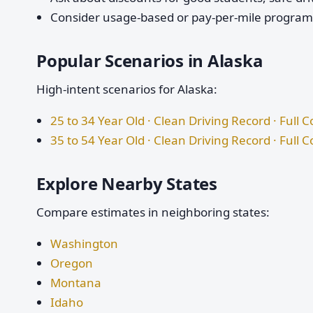
Consider usage-based or pay-per-mile programs 
Popular Scenarios in Alaska
High-intent scenarios for Alaska:
25 to 34 Year Old · Clean Driving Record · Full 
35 to 54 Year Old · Clean Driving Record · Full 
Explore Nearby States
Compare estimates in neighboring states:
Washington
Oregon
Montana
Idaho