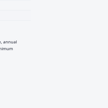
pe, annual
minimum