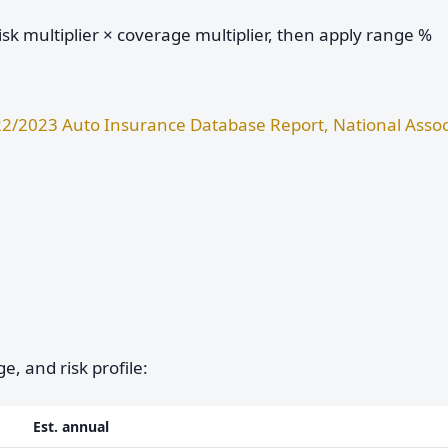
sk multiplier × coverage multiplier, then apply range %
2/2023 Auto Insurance Database Report, National Assoc
e, and risk profile:
Est. annual