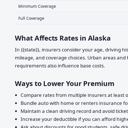
Minimum Coverage
Full Coverage
What Affects Rates in Alaska
In {{state}}, insurers consider your age, driving h
mileage, and coverage choices. Urban areas and 
requirements also influence base costs.
Ways to Lower Your Premium
Compare rates from multiple insurers at least o
Bundle auto with home or renters insurance for
Maintain a clean driving record and avoid ticke
Increase your deductible if you can afford highe
Ask about discounts for good students, safe dri