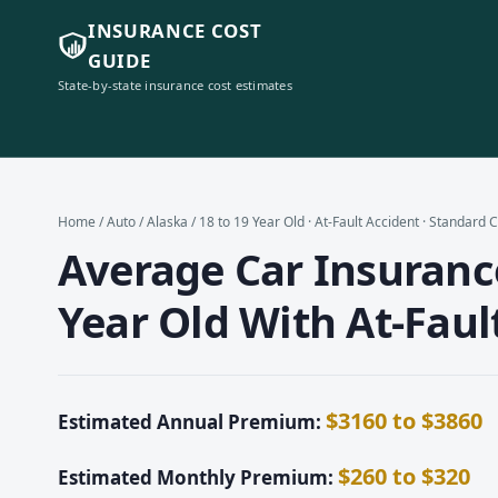
INSURANCE COST
GUIDE
State-by-state insurance cost estimates
Home
/
Auto
/
Alaska
/ 18 to 19 Year Old · At-Fault Accident · Standard
Average Car Insurance
Year Old With At-Faul
$3160 to $3860
Estimated Annual Premium:
$260 to $320
Estimated Monthly Premium: