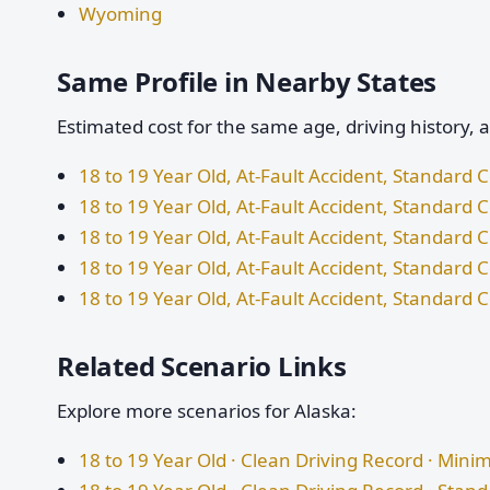
Wyoming
Same Profile in Nearby States
Estimated cost for the same age, driving history, 
18 to 19 Year Old, At-Fault Accident, Standard
18 to 19 Year Old, At-Fault Accident, Standard
18 to 19 Year Old, At-Fault Accident, Standard
18 to 19 Year Old, At-Fault Accident, Standard 
18 to 19 Year Old, At-Fault Accident, Standar
Related Scenario Links
Explore more scenarios for Alaska:
18 to 19 Year Old · Clean Driving Record · Mi