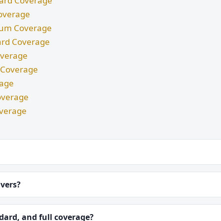
ndard Coverage
Coverage
imum Coverage
dard Coverage
Coverage
m Coverage
rage
overage
overage
ivers?
ard, and full coverage?