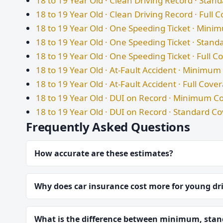
18 to 19 Year Old · Clean Driving Record · Sta
18 to 19 Year Old · Clean Driving Record · Full 
18 to 19 Year Old · One Speeding Ticket · Min
18 to 19 Year Old · One Speeding Ticket · Stan
18 to 19 Year Old · One Speeding Ticket · Full 
18 to 19 Year Old · At-Fault Accident · Minimu
18 to 19 Year Old · At-Fault Accident · Full Cove
18 to 19 Year Old · DUI on Record · Minimum C
18 to 19 Year Old · DUI on Record · Standard C
Frequently Asked Questions
How accurate are these estimates?
Why does car insurance cost more for young dr
What is the difference between minimum, stand