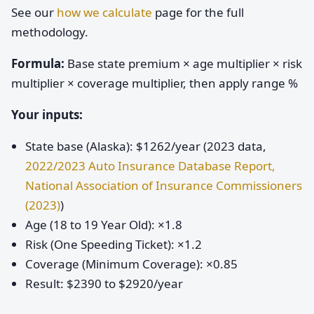
See our
how we calculate
page for the full
methodology.
Formula:
Base state premium × age multiplier × risk
multiplier × coverage multiplier, then apply range %
Your inputs:
State base (Alaska): $1262/year (2023 data,
2022/2023 Auto Insurance Database Report,
National Association of Insurance Commissioners
(2023)
)
Age (18 to 19 Year Old): ×1.8
Risk (One Speeding Ticket): ×1.2
Coverage (Minimum Coverage): ×0.85
Result: $2390 to $2920/year