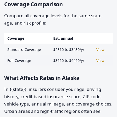
Coverage Comparison
Compare all coverage levels for the same state,
age, and risk profile:
Coverage
Est. annual
Standard Coverage
$2810 to $3430/yr
View
Full Coverage
$3650 to $4460/yr
View
What Affects Rates in Alaska
In {{state}}, insurers consider your age, driving
history, credit-based insurance score, ZIP code,
vehicle type, annual mileage, and coverage choices.
Urban areas and high-traffic regions often see