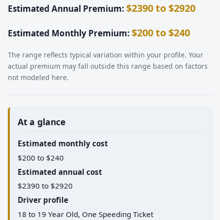
$2390 to $2920
Estimated Annual Premium:
$200 to $240
Estimated Monthly Premium:
The range reflects typical variation within your profile. Your
actual premium may fall outside this range based on factors
not modeled here.
At a glance
Estimated monthly cost
$200 to $240
Estimated annual cost
$2390 to $2920
Driver profile
18 to 19 Year Old, One Speeding Ticket