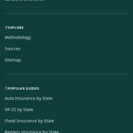
EXPLORE
Methodology
Sources
Sitemap
POPULAR GUIDES
Auto Insurance by State
SR-22 by State
Flood Insurance by State
Renters Insurance by State