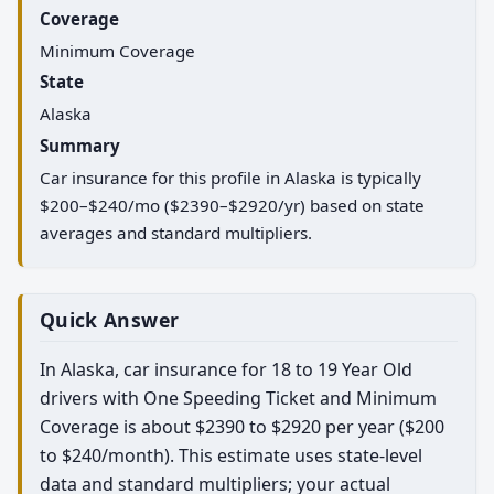
Coverage
Minimum Coverage
State
Alaska
Summary
Car insurance for this profile in Alaska is typically
$200–$240/mo ($2390–$2920/yr) based on state
averages and standard multipliers.
Quick Answer
In Alaska, car insurance for 18 to 19 Year Old
drivers with One Speeding Ticket and Minimum
Coverage is about $2390 to $2920 per year ($200
to $240/month). This estimate uses state-level
data and standard multipliers; your actual