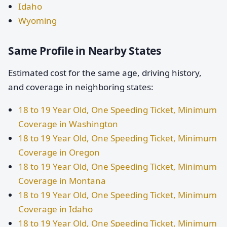
Idaho
Wyoming
Same Profile in Nearby States
Estimated cost for the same age, driving history,
and coverage in neighboring states:
18 to 19 Year Old, One Speeding Ticket, Minimum
Coverage in Washington
18 to 19 Year Old, One Speeding Ticket, Minimum
Coverage in Oregon
18 to 19 Year Old, One Speeding Ticket, Minimum
Coverage in Montana
18 to 19 Year Old, One Speeding Ticket, Minimum
Coverage in Idaho
18 to 19 Year Old, One Speeding Ticket, Minimum