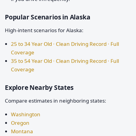
Popular Scenarios in Alaska
High-intent scenarios for Alaska:
25 to 34 Year Old · Clean Driving Record · Full
Coverage
35 to 54 Year Old · Clean Driving Record · Full
Coverage
Explore Nearby States
Compare estimates in neighboring states:
Washington
Oregon
Montana