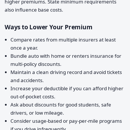
higher premiums. State minimum requirements
also influence base costs.
Ways to Lower Your Premium
Compare rates from multiple insurers at least
once a year.
Bundle auto with home or renters insurance for
multi-policy discounts.
Maintain a clean driving record and avoid tickets
and accidents.
Increase your deductible if you can afford higher
out-of-pocket costs.
Ask about discounts for good students, safe
drivers, or low mileage.
Consider usage-based or pay-per-mile programs
if you drive infrequently.