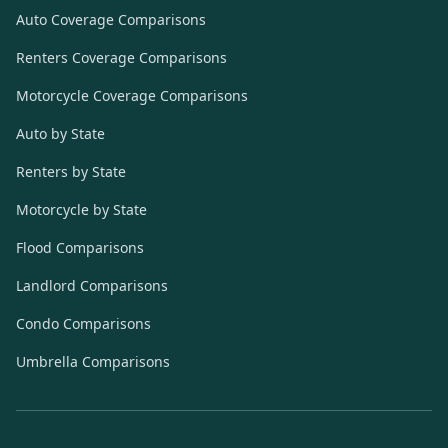
Auto Coverage Comparisons
Renters Coverage Comparisons
Motorcycle Coverage Comparisons
Auto by State
Renters by State
Motorcycle by State
Flood Comparisons
Landlord Comparisons
Condo Comparisons
Umbrella Comparisons