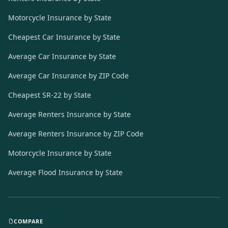
Motorcycle Insurance by State
Cheapest Car Insurance by State
Average Car Insurance by State
Average Car Insurance by ZIP Code
Cheapest SR-22 by State
Average Renters Insurance by State
Average Renters Insurance by ZIP Code
Motorcycle Insurance by State
Average Flood Insurance by State
COMPARE