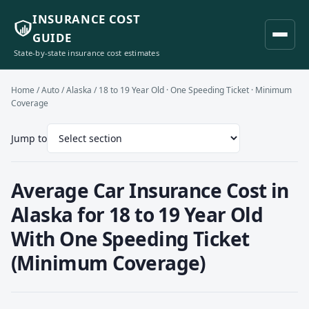
INSURANCE COST
GUIDE
State-by-state insurance cost estimates
Home
/
Auto
/
Alaska
/ 18 to 19 Year Old · One Speeding Ticket · Minimum
Coverage
Jump to
Average Car Insurance Cost in
Alaska for 18 to 19 Year Old
With One Speeding Ticket
(Minimum Coverage)