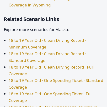
Coverage in Wyoming
Related Scenario Links
Explore more scenarios for Alaska:
18 to 19 Year Old · Clean Driving Record ·
Minimum Coverage
18 to 19 Year Old · Clean Driving Record ·
Standard Coverage
18 to 19 Year Old · Clean Driving Record · Full
Coverage
18 to 19 Year Old · One Speeding Ticket · Standard
Coverage
18 to 19 Year Old · One Speeding Ticket · Full
Coverage