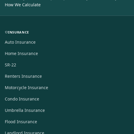
How We Calculate
INSURANCE
Auto Insurance
Home Insurance
SR-22
Renters Insurance
Motorcycle Insurance
Condo Insurance
Umbrella Insurance
Flood Insurance
Landlord Insurance