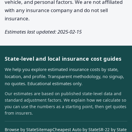
vehicle, and personal factors. We are not affiliated
with any insurance company and do not sell
insurance.
Estimates last updated: 2025-02-15
State-level and local insurance cost guides
We help you explore estimated insurance costs by state,
location, and profile. Transparent methodology, no signup,
no quotes. Educational estimates only.
Our estimates are based on published state-level data and
standard adjustment factors. We explain how we calculate so
you can use the numbers as a starting point, then get quotes
from insurers.
Browse by State
Sitemap
Cheapest Auto by State
SR-22 by State