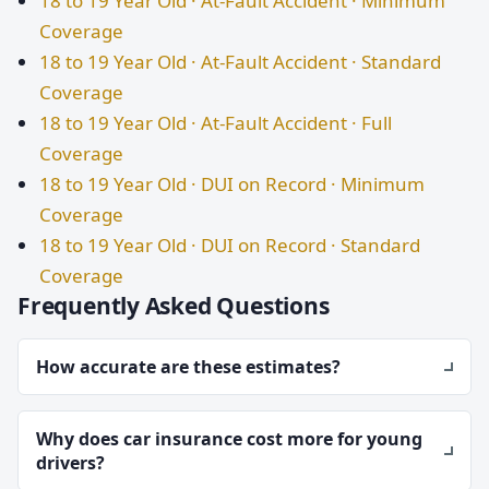
18 to 19 Year Old · At-Fault Accident · Minimum
Coverage
18 to 19 Year Old · At-Fault Accident · Standard
Coverage
18 to 19 Year Old · At-Fault Accident · Full
Coverage
18 to 19 Year Old · DUI on Record · Minimum
Coverage
18 to 19 Year Old · DUI on Record · Standard
Coverage
Frequently Asked Questions
How accurate are these estimates?
Why does car insurance cost more for young
drivers?