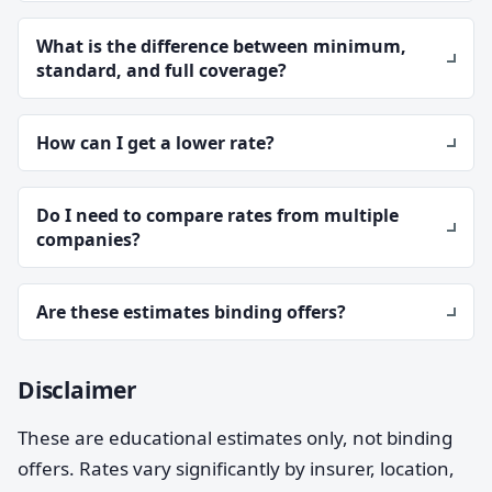
What is the difference between minimum,
standard, and full coverage?
How can I get a lower rate?
Do I need to compare rates from multiple
companies?
Are these estimates binding offers?
Disclaimer
These are educational estimates only, not binding
offers. Rates vary significantly by insurer, location,