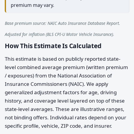
premium may vary.
Base premium source: NAIC Auto Insurance Database Report.
Adjusted for inflation (BLS CPI-U Motor Vehicle Insurance).
How This Estimate Is Calculated
This estimate is based on publicly reported state-
level combined average premium (written premium
/ exposures) from the National Association of
Insurance Commissioners (NAIC). We apply
generalized adjustment factors for age, driving
history, and coverage level layered on top of these
state-level averages. These are illustrative ranges,
not binding offers. Individual rates depend on your
specific profile, vehicle, ZIP code, and insurer.