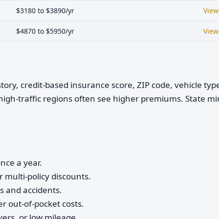
$3180 to $3890/yr
View
$4870 to $5950/yr
View
istory, credit-based insurance score, ZIP code, vehicle ty
high-traffic regions often see higher premiums. State 
nce a year.
 multi-policy discounts.
ts and accidents.
r out-of-pocket costs.
vers, or low mileage.