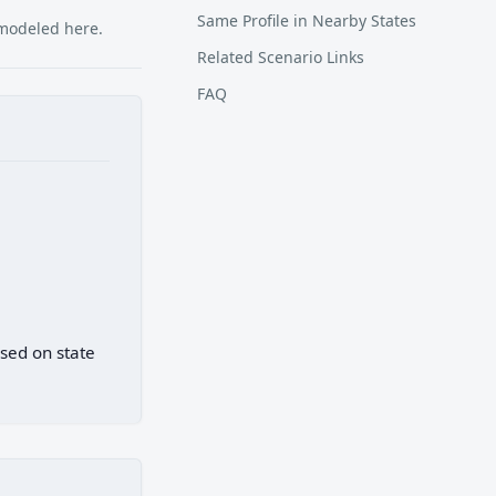
Same Profile in Nearby States
 modeled here.
Related Scenario Links
FAQ
ased on state