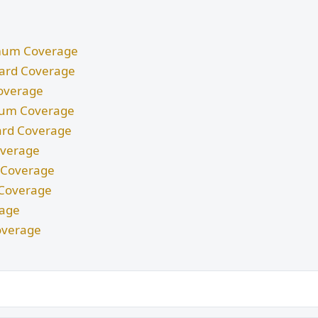
nimum Coverage
ndard Coverage
Coverage
imum Coverage
dard Coverage
Coverage
m Coverage
d Coverage
rage
overage