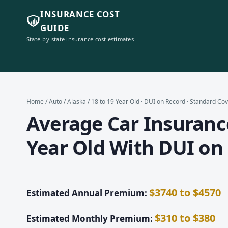
INSURANCE COST
GUIDE
State-by-state insurance cost estimates
Home
/
Auto
/
Alaska
/ 18 to 19 Year Old · DUI on Record · Standard Co
Average Car Insurance
Year Old With DUI on
$3740 to $4570
Estimated Annual Premium:
$310 to $380
Estimated Monthly Premium: