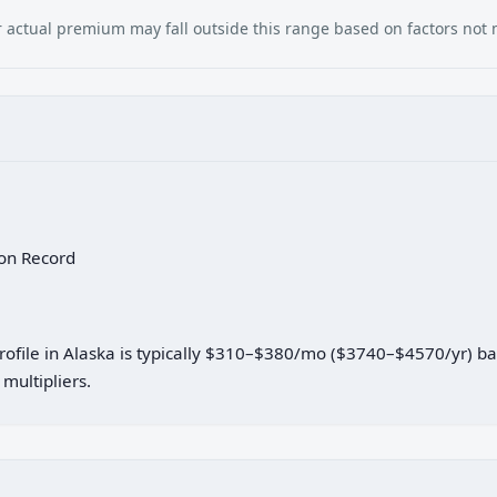
our actual premium may fall outside this range based on factors not
 on Record
profile in Alaska is typically $310–$380/mo ($3740–$4570/yr) b
multipliers.