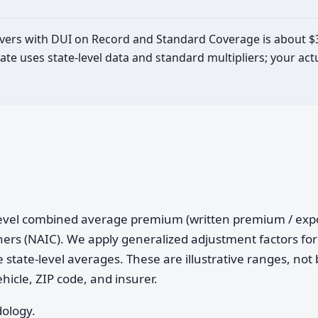
drivers with DUI on Record and Standard Coverage is about $
ate uses state-level data and standard multipliers; your a
e-level combined average premium (written premium / ex
ers (NAIC). We apply generalized adjustment factors for 
 state-level averages. These are illustrative ranges, not 
ehicle, ZIP code, and insurer.
dology.