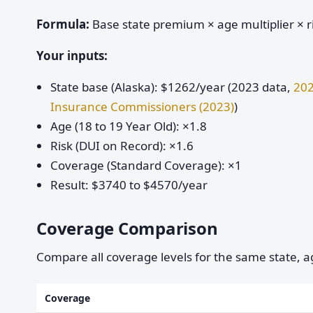
Formula:
Base state premium × age multiplier × ri
Your inputs:
State base (Alaska): $1262/year (2023 data,
202
Insurance Commissioners (2023)
)
Age (18 to 19 Year Old): ×1.8
Risk (DUI on Record): ×1.6
Coverage (Standard Coverage): ×1
Result: $3740 to $4570/year
Coverage Comparison
Compare all coverage levels for the same state, ag
Coverage