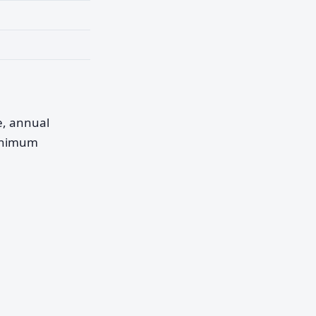
pe, annual
minimum