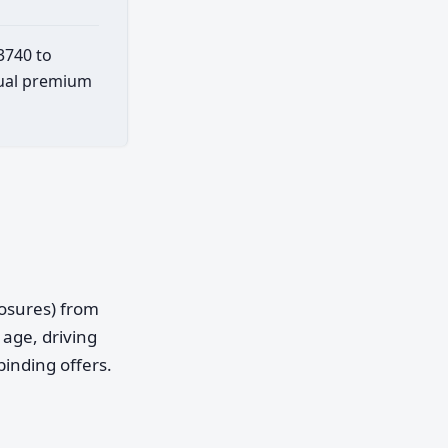
3740 to
ctual premium
posures) from
age, driving
binding offers.