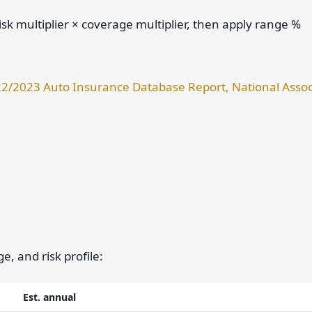
sk multiplier × coverage multiplier, then apply range %
2/2023 Auto Insurance Database Report, National Assoc
e, and risk profile:
Est. annual