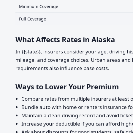
Minimum Coverage
Full Coverage
What Affects Rates in Alaska
In {{state}}, insurers consider your age, driving h
mileage, and coverage choices. Urban areas and 
requirements also influence base costs.
Ways to Lower Your Premium
Compare rates from multiple insurers at least o
Bundle auto with home or renters insurance for
Maintain a clean driving record and avoid ticke
Increase your deductible if you can afford highe
Ask about discounts for good students, safe dri