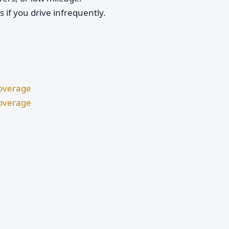
if you drive infrequently.
Coverage
Coverage