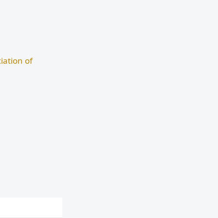
iation of