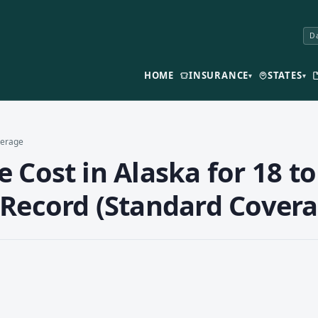
Da
HOME
INSURANCE
STATES
▾
▾
verage
 Cost in Alaska for 18 to
 Record (Standard Covera