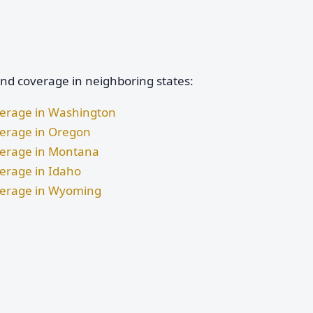
and coverage in neighboring states:
verage in Washington
verage in Oregon
verage in Montana
verage in Idaho
overage in Wyoming