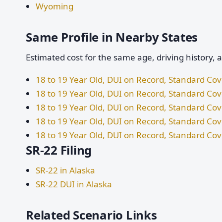
Wyoming
Same Profile in Nearby States
Estimated cost for the same age, driving history, 
18 to 19 Year Old, DUI on Record, Standard Co
18 to 19 Year Old, DUI on Record, Standard Co
18 to 19 Year Old, DUI on Record, Standard Co
18 to 19 Year Old, DUI on Record, Standard Co
18 to 19 Year Old, DUI on Record, Standard C
SR-22 Filing
SR-22 in Alaska
SR-22 DUI in Alaska
Related Scenario Links