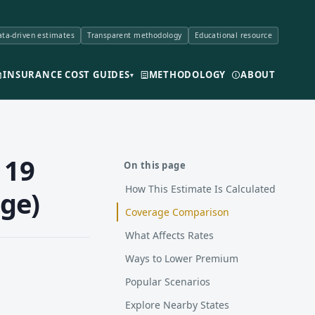
ta-driven estimates
Transparent methodology
Educational resource
INSURANCE COST GUIDES
METHODOLOGY
ABOUT
▾
 19
On this page
How This Estimate Is Calculated
ge)
Coverage Comparison
What Affects Rates
Ways to Lower Premium
Popular Scenarios
Explore Nearby States