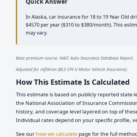
Quick Answer
In Alaska, car insurance for 18 to 19 Year Old 
$4570 per year ($310 to $380/month). This estim
may vary.
Base premium source: NAIC Auto Insurance Database Report.
Adjusted for inflation (BLS CPI-U Motor Vehicle Insurance).
How This Estimate Is Calculated
This estimate is based on publicly reported stat
the National Association of Insurance Commission
history, and coverage level layered on top of these
Individual rates depend on your specific profile, v
See our
how we calculate
page for the full metho