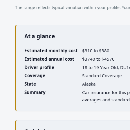
The range reflects typical variation within your profile. Y
At a glance
Estimated monthly cost
$310 to $380
Estimated annual cost
$3740 to $4570
Driver profile
18 to 19 Year Old, DUI
Coverage
Standard Coverage
State
Alaska
Summary
Car insurance for this 
averages and standard 