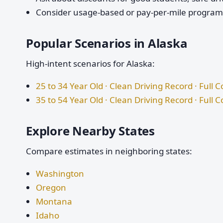
Consider usage-based or pay-per-mile programs 
Popular Scenarios in Alaska
High-intent scenarios for Alaska:
25 to 34 Year Old · Clean Driving Record · Full 
35 to 54 Year Old · Clean Driving Record · Full 
Explore Nearby States
Compare estimates in neighboring states:
Washington
Oregon
Montana
Idaho