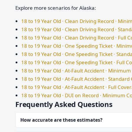
Explore more scenarios for Alaska:
18 to 19 Year Old · Clean Driving Record · Mi
18 to 19 Year Old · Clean Driving Record · Sta
18 to 19 Year Old · Clean Driving Record · Full 
18 to 19 Year Old · One Speeding Ticket · Min
18 to 19 Year Old · One Speeding Ticket · Stan
18 to 19 Year Old · One Speeding Ticket · Full 
18 to 19 Year Old · At-Fault Accident · Minimu
18 to 19 Year Old · At-Fault Accident · Standar
18 to 19 Year Old · At-Fault Accident · Full Cove
18 to 19 Year Old · DUI on Record · Minimum C
Frequently Asked Questions
How accurate are these estimates?