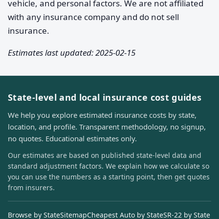
vehicle, and personal factors. We are not affiliated
with any insurance company and do not sell
insurance.
Estimates last updated: 2025-02-15
State-level and local insurance cost guides
We help you explore estimated insurance costs by state,
location, and profile. Transparent methodology, no signup,
no quotes. Educational estimates only.
Our estimates are based on published state-level data and
standard adjustment factors. We explain how we calculate so
you can use the numbers as a starting point, then get quotes
from insurers.
Browse by State
Sitemap
Cheapest Auto by State
SR-22 by State