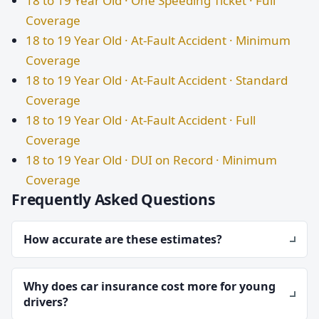
18 to 19 Year Old · One Speeding Ticket · Full
Coverage
18 to 19 Year Old · At-Fault Accident · Minimum
Coverage
18 to 19 Year Old · At-Fault Accident · Standard
Coverage
18 to 19 Year Old · At-Fault Accident · Full
Coverage
18 to 19 Year Old · DUI on Record · Minimum
Coverage
Frequently Asked Questions
How accurate are these estimates?
Why does car insurance cost more for young
drivers?