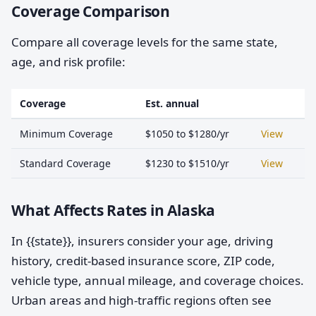
Coverage Comparison
Compare all coverage levels for the same state,
age, and risk profile:
Coverage
Est. annual
Minimum Coverage
$1050 to $1280/yr
View
Standard Coverage
$1230 to $1510/yr
View
What Affects Rates in Alaska
In {{state}}, insurers consider your age, driving
history, credit-based insurance score, ZIP code,
vehicle type, annual mileage, and coverage choices.
Urban areas and high-traffic regions often see