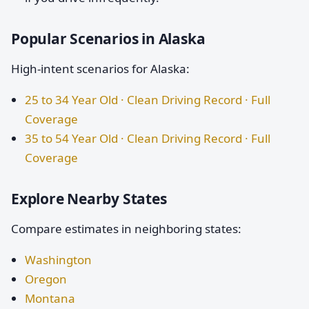
Popular Scenarios in Alaska
High-intent scenarios for Alaska:
25 to 34 Year Old · Clean Driving Record · Full
Coverage
35 to 54 Year Old · Clean Driving Record · Full
Coverage
Explore Nearby States
Compare estimates in neighboring states:
Washington
Oregon
Montana