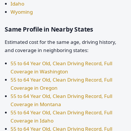
Idaho
Wyoming
Same Profile in Nearby States
Estimated cost for the same age, driving history,
and coverage in neighboring states:
55 to 64 Year Old, Clean Driving Record, Full
Coverage in Washington
55 to 64 Year Old, Clean Driving Record, Full
Coverage in Oregon
55 to 64 Year Old, Clean Driving Record, Full
Coverage in Montana
55 to 64 Year Old, Clean Driving Record, Full
Coverage in Idaho
55 to 64 Year Old, Clean Driving Record, Full