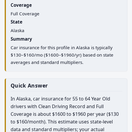
Coverage
Full Coverage
State
Alaska
Summary
Car insurance for this profile in Alaska is typically
$130–$160/mo ($1600–$1960/yr) based on state
averages and standard multipliers.
Quick Answer
In Alaska, car insurance for 55 to 64 Year Old
drivers with Clean Driving Record and Full
Coverage is about $1600 to $1960 per year ($130
to $160/month). This estimate uses state-level
data and standard multipliers; your actual