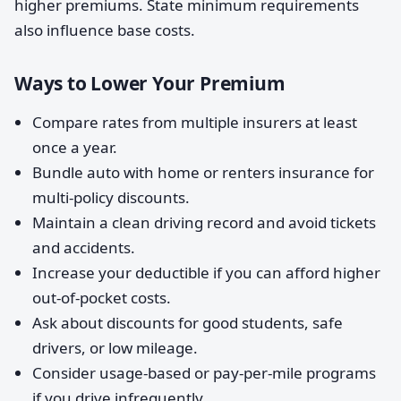
higher premiums. State minimum requirements
also influence base costs.
Ways to Lower Your Premium
Compare rates from multiple insurers at least
once a year.
Bundle auto with home or renters insurance for
multi-policy discounts.
Maintain a clean driving record and avoid tickets
and accidents.
Increase your deductible if you can afford higher
out-of-pocket costs.
Ask about discounts for good students, safe
drivers, or low mileage.
Consider usage-based or pay-per-mile programs
if you drive infrequently.