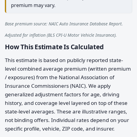
premium may vary.
Base premium source: NAIC Auto Insurance Database Report.
Adjusted for inflation (BLS CPI-U Motor Vehicle Insurance).
How This Estimate Is Calculated
This estimate is based on publicly reported state-
level combined average premium (written premium
/ exposures) from the National Association of
Insurance Commissioners (NAIC). We apply
generalized adjustment factors for age, driving
history, and coverage level layered on top of these
state-level averages. These are illustrative ranges,
not binding offers. Individual rates depend on your
specific profile, vehicle, ZIP code, and insurer.