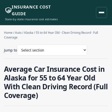
INSURANCE COST
GUIDE
State-by-state insurance cost estimates
Home
/
Auto
/
Alaska
/ 55 to 64 Year Old · Clean Driving Record · Full
Coverage
Jump to
Average Car Insurance Cost in
Alaska for 55 to 64 Year Old
With Clean Driving Record (Full
Coverage)