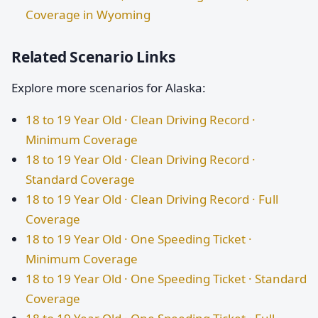
Coverage in Wyoming
Related Scenario Links
Explore more scenarios for Alaska:
18 to 19 Year Old · Clean Driving Record ·
Minimum Coverage
18 to 19 Year Old · Clean Driving Record ·
Standard Coverage
18 to 19 Year Old · Clean Driving Record · Full
Coverage
18 to 19 Year Old · One Speeding Ticket ·
Minimum Coverage
18 to 19 Year Old · One Speeding Ticket · Standard
Coverage