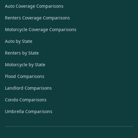
Auto Coverage Comparisons
Renters Coverage Comparisons
Motorcycle Coverage Comparisons
Auto by State
Renters by State
Motorcycle by State
Flood Comparisons
Landlord Comparisons
Condo Comparisons
Umbrella Comparisons