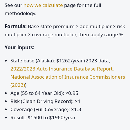
See our
how we calculate
page for the full
methodology.
Formula:
Base state premium × age multiplier × risk
multiplier × coverage multiplier, then apply range %
Your inputs:
State base (Alaska): $1262/year (2023 data,
2022/2023 Auto Insurance Database Report,
National Association of Insurance Commissioners
(2023)
)
Age (55 to 64 Year Old): ×0.95
Risk (Clean Driving Record): ×1
Coverage (Full Coverage): ×1.3
Result: $1600 to $1960/year