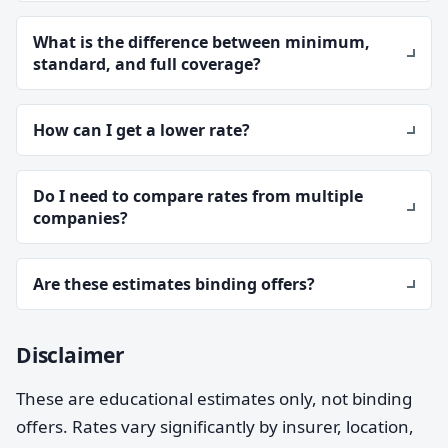
What is the difference between minimum,
standard, and full coverage?
How can I get a lower rate?
Do I need to compare rates from multiple
companies?
Are these estimates binding offers?
Disclaimer
These are educational estimates only, not binding
offers. Rates vary significantly by insurer, location,