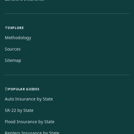
EXPLORE
Methodology
Sources
Sitemap
POPULAR GUIDES
Auto Insurance by State
SR-22 by State
Flood Insurance by State
Renters Insurance by State