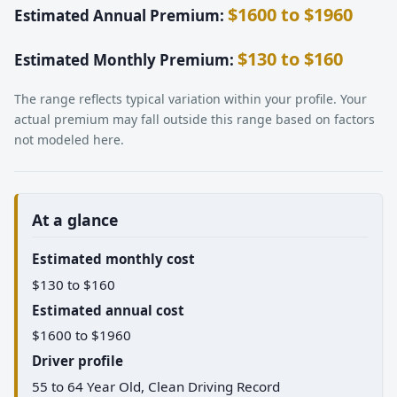
$1600 to $1960
Estimated Annual Premium:
$130 to $160
Estimated Monthly Premium:
The range reflects typical variation within your profile. Your
actual premium may fall outside this range based on factors
not modeled here.
At a glance
Estimated monthly cost
$130 to $160
Estimated annual cost
$1600 to $1960
Driver profile
55 to 64 Year Old, Clean Driving Record