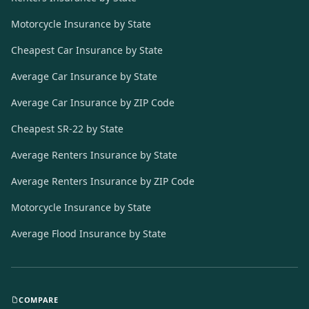
Motorcycle Insurance by State
Cheapest Car Insurance by State
Average Car Insurance by State
Average Car Insurance by ZIP Code
Cheapest SR-22 by State
Average Renters Insurance by State
Average Renters Insurance by ZIP Code
Motorcycle Insurance by State
Average Flood Insurance by State
COMPARE