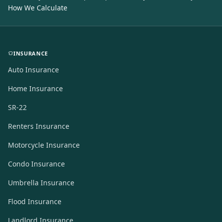
How We Calculate
INSURANCE
Auto Insurance
Home Insurance
SR-22
Renters Insurance
Motorcycle Insurance
Condo Insurance
Umbrella Insurance
Flood Insurance
Landlord Insurance