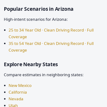
Popular Scenarios in Arizona
High-intent scenarios for Arizona:
25 to 34 Year Old · Clean Driving Record · Full
Coverage
35 to 54 Year Old · Clean Driving Record · Full
Coverage
Explore Nearby States
Compare estimates in neighboring states:
New Mexico
California
Nevada
Utah