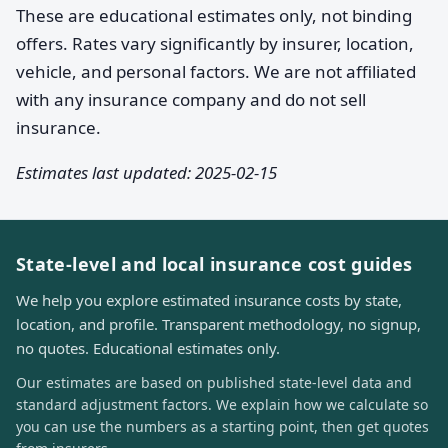
These are educational estimates only, not binding
offers. Rates vary significantly by insurer, location,
vehicle, and personal factors. We are not affiliated
with any insurance company and do not sell
insurance.
Estimates last updated: 2025-02-15
State-level and local insurance cost guides
We help you explore estimated insurance costs by state,
location, and profile. Transparent methodology, no signup,
no quotes. Educational estimates only.
Our estimates are based on published state-level data and
standard adjustment factors. We explain how we calculate so
you can use the numbers as a starting point, then get quotes