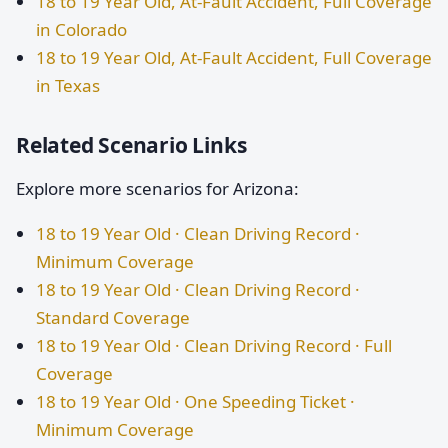
18 to 19 Year Old, At-Fault Accident, Full Coverage
in Colorado
18 to 19 Year Old, At-Fault Accident, Full Coverage
in Texas
Related Scenario Links
Explore more scenarios for Arizona:
18 to 19 Year Old · Clean Driving Record ·
Minimum Coverage
18 to 19 Year Old · Clean Driving Record ·
Standard Coverage
18 to 19 Year Old · Clean Driving Record · Full
Coverage
18 to 19 Year Old · One Speeding Ticket ·
Minimum Coverage