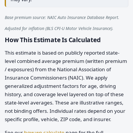
Base premium source: NAIC Auto Insurance Database Report.
Adjusted for inflation (BLS CPI-U Motor Vehicle Insurance).
How This Estimate Is Calculated
This estimate is based on publicly reported state-
level combined average premium (written premium
/ exposures) from the National Association of
Insurance Commissioners (NAIC). We apply
generalized adjustment factors for age, driving
history, and coverage level layered on top of these
state-level averages. These are illustrative ranges,
not binding offers. Individual rates depend on your
specific profile, vehicle, ZIP code, and insurer.
See our
how we calculate
page for the full