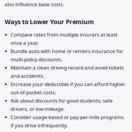
also influence base costs.
Ways to Lower Your Premium
Compare rates from multiple insurers at least
once a year.
Bundle auto with home or renters insurance for
multi-policy discounts.
Maintain a clean driving record and avoid tickets
and accidents.
Increase your deductible if you can afford higher
out-of-pocket costs.
Ask about discounts for good students, safe
drivers, or low mileage.
Consider usage-based or pay-per-mile programs
if you drive infrequently.