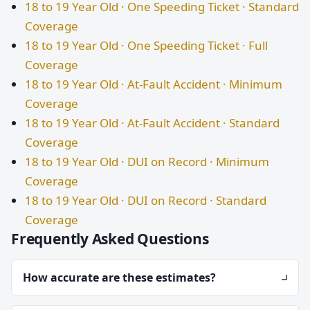
18 to 19 Year Old · One Speeding Ticket · Standard
Coverage
18 to 19 Year Old · One Speeding Ticket · Full
Coverage
18 to 19 Year Old · At-Fault Accident · Minimum
Coverage
18 to 19 Year Old · At-Fault Accident · Standard
Coverage
18 to 19 Year Old · DUI on Record · Minimum
Coverage
18 to 19 Year Old · DUI on Record · Standard
Coverage
Frequently Asked Questions
How accurate are these estimates?