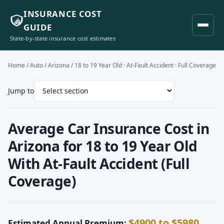
INSURANCE COST
GUIDE
State-by-state insurance cost estimates
Home
/
Auto
/
Arizona
/ 18 to 19 Year Old · At-Fault Accident · Full Coverage
Jump to
Average Car Insurance Cost in
Arizona for 18 to 19 Year Old
With At-Fault Accident (Full
Coverage)
$4900 to $5980
Estimated Annual Premium: