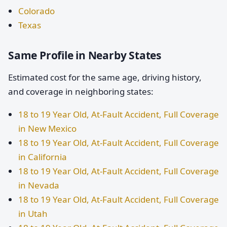
Colorado
Texas
Same Profile in Nearby States
Estimated cost for the same age, driving history,
and coverage in neighboring states:
18 to 19 Year Old, At-Fault Accident, Full Coverage
in New Mexico
18 to 19 Year Old, At-Fault Accident, Full Coverage
in California
18 to 19 Year Old, At-Fault Accident, Full Coverage
in Nevada
18 to 19 Year Old, At-Fault Accident, Full Coverage
in Utah