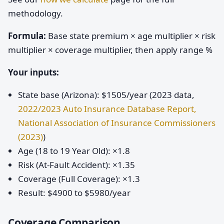
methodology.
Formula:
Base state premium × age multiplier × risk
multiplier × coverage multiplier, then apply range %
Your inputs:
State base (Arizona): $1505/year (2023 data,
2022/2023 Auto Insurance Database Report,
National Association of Insurance Commissioners
(2023)
)
Age (18 to 19 Year Old): ×1.8
Risk (At-Fault Accident): ×1.35
Coverage (Full Coverage): ×1.3
Result: $4900 to $5980/year
Coverage Comparison