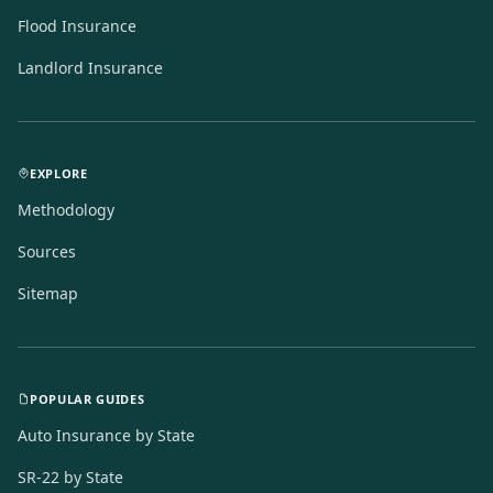
Flood Insurance
Landlord Insurance
EXPLORE
Methodology
Sources
Sitemap
POPULAR GUIDES
Auto Insurance by State
SR-22 by State