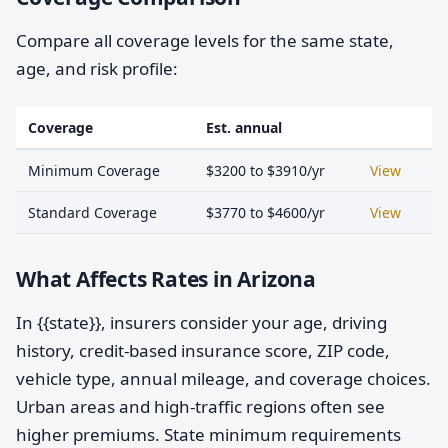
Compare all coverage levels for the same state,
age, and risk profile:
Coverage
Est. annual
Minimum Coverage
$3200 to $3910/yr
View
Standard Coverage
$3770 to $4600/yr
View
What Affects Rates in Arizona
In {{state}}, insurers consider your age, driving
history, credit-based insurance score, ZIP code,
vehicle type, annual mileage, and coverage choices.
Urban areas and high-traffic regions often see
higher premiums. State minimum requirements