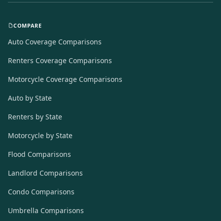
COMPARE
Auto Coverage Comparisons
Renters Coverage Comparisons
Motorcycle Coverage Comparisons
Auto by State
Renters by State
Motorcycle by State
Flood Comparisons
Landlord Comparisons
Condo Comparisons
Umbrella Comparisons