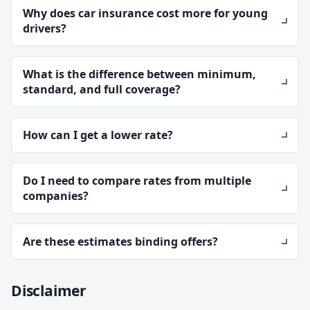
Why does car insurance cost more for young
drivers?
What is the difference between minimum,
standard, and full coverage?
How can I get a lower rate?
Do I need to compare rates from multiple
companies?
Are these estimates binding offers?
Disclaimer