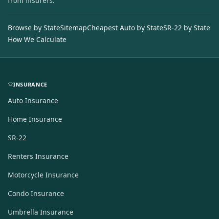
from insurers.
Browse by State
Sitemap
Cheapest Auto by State
SR-22 by State
How We Calculate
INSURANCE
Auto Insurance
Home Insurance
SR-22
Renters Insurance
Motorcycle Insurance
Condo Insurance
Umbrella Insurance