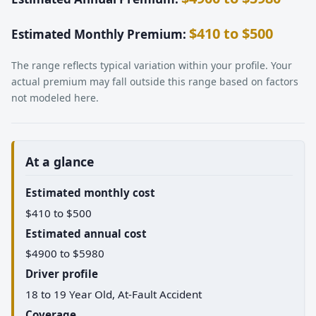
$410 to $500
Estimated Monthly Premium:
The range reflects typical variation within your profile. Your
actual premium may fall outside this range based on factors
not modeled here.
At a glance
Estimated monthly cost
$410 to $500
Estimated annual cost
$4900 to $5980
Driver profile
18 to 19 Year Old, At-Fault Accident
Coverage