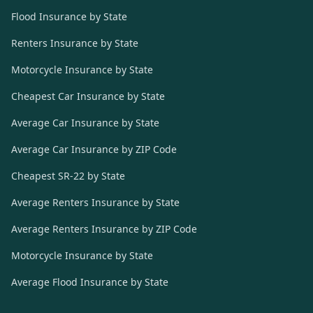
Flood Insurance by State
Renters Insurance by State
Motorcycle Insurance by State
Cheapest Car Insurance by State
Average Car Insurance by State
Average Car Insurance by ZIP Code
Cheapest SR-22 by State
Average Renters Insurance by State
Average Renters Insurance by ZIP Code
Motorcycle Insurance by State
Average Flood Insurance by State