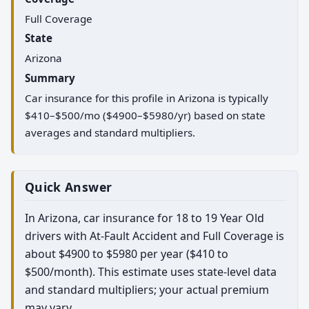
Full Coverage
State
Arizona
Summary
Car insurance for this profile in Arizona is typically
$410–$500/mo ($4900–$5980/yr) based on state
averages and standard multipliers.
Quick Answer
In Arizona, car insurance for 18 to 19 Year Old
drivers with At-Fault Accident and Full Coverage is
about $4900 to $5980 per year ($410 to
$500/month). This estimate uses state-level data
and standard multipliers; your actual premium
may vary.