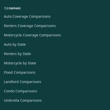
COMPARE
Auto Coverage Comparisons
Renters Coverage Comparisons
Motorcycle Coverage Comparisons
Auto by State
Renters by State
Motorcycle by State
Flood Comparisons
Landlord Comparisons
Condo Comparisons
Umbrella Comparisons