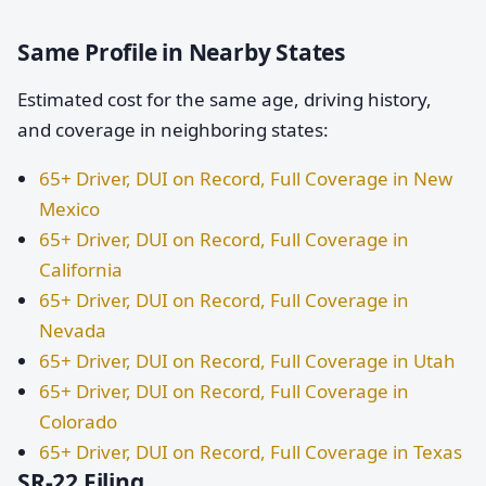
Same Profile in Nearby States
Estimated cost for the same age, driving history,
and coverage in neighboring states:
65+ Driver, DUI on Record, Full Coverage in New
Mexico
65+ Driver, DUI on Record, Full Coverage in
California
65+ Driver, DUI on Record, Full Coverage in
Nevada
65+ Driver, DUI on Record, Full Coverage in Utah
65+ Driver, DUI on Record, Full Coverage in
Colorado
65+ Driver, DUI on Record, Full Coverage in Texas
SR-22 Filing