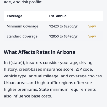
age, and risk profile:
Coverage
Est. annual
Minimum Coverage
$2420 to $2960/yr
View
Standard Coverage
$2850 to $3490/yr
View
What Affects Rates in Arizona
In {{state}}, insurers consider your age, driving
history, credit-based insurance score, ZIP code,
vehicle type, annual mileage, and coverage choices.
Urban areas and high-traffic regions often see
higher premiums. State minimum requirements
also influence base costs.