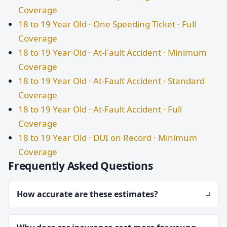
Coverage
18 to 19 Year Old · One Speeding Ticket · Full
Coverage
18 to 19 Year Old · At-Fault Accident · Minimum
Coverage
18 to 19 Year Old · At-Fault Accident · Standard
Coverage
18 to 19 Year Old · At-Fault Accident · Full
Coverage
18 to 19 Year Old · DUI on Record · Minimum
Coverage
Frequently Asked Questions
How accurate are these estimates?