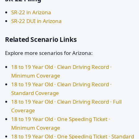
SR-22 in Arizona
SR-22 DUI in Arizona
Related Scenario Links
Explore more scenarios for Arizona:
18 to 19 Year Old · Clean Driving Record ·
Minimum Coverage
18 to 19 Year Old · Clean Driving Record ·
Standard Coverage
18 to 19 Year Old · Clean Driving Record · Full
Coverage
18 to 19 Year Old · One Speeding Ticket ·
Minimum Coverage
18 to 19 Year Old · One Speeding Ticket · Standard