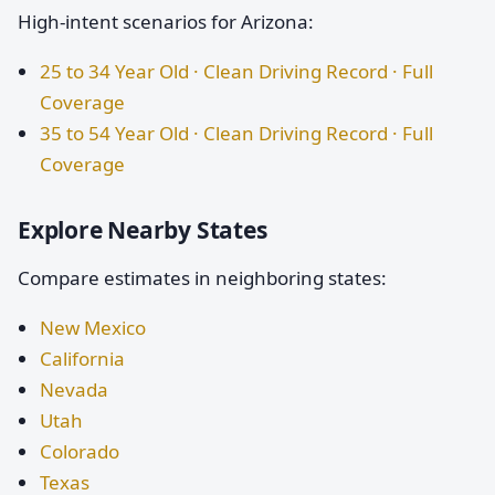
High-intent scenarios for Arizona:
25 to 34 Year Old · Clean Driving Record · Full
Coverage
35 to 54 Year Old · Clean Driving Record · Full
Coverage
Explore Nearby States
Compare estimates in neighboring states:
New Mexico
California
Nevada
Utah
Colorado
Texas