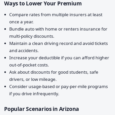
Ways to Lower Your Premium
Compare rates from multiple insurers at least
once a year.
Bundle auto with home or renters insurance for
multi-policy discounts.
Maintain a clean driving record and avoid tickets
and accidents.
Increase your deductible if you can afford higher
out-of-pocket costs.
Ask about discounts for good students, safe
drivers, or low mileage.
Consider usage-based or pay-per-mile programs
if you drive infrequently.
Popular Scenarios in Arizona