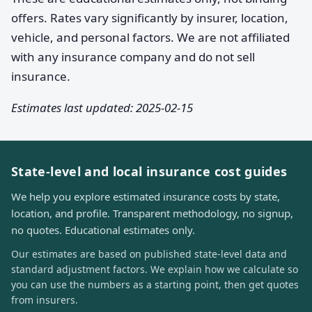
offers. Rates vary significantly by insurer, location,
vehicle, and personal factors. We are not affiliated
with any insurance company and do not sell
insurance.
Estimates last updated: 2025-02-15
State-level and local insurance cost guides
We help you explore estimated insurance costs by state,
location, and profile. Transparent methodology, no signup,
no quotes. Educational estimates only.
Our estimates are based on published state-level data and
standard adjustment factors. We explain how we calculate so
you can use the numbers as a starting point, then get quotes
from insurers.