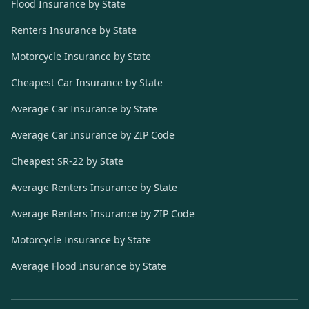
Flood Insurance by State
Renters Insurance by State
Motorcycle Insurance by State
Cheapest Car Insurance by State
Average Car Insurance by State
Average Car Insurance by ZIP Code
Cheapest SR-22 by State
Average Renters Insurance by State
Average Renters Insurance by ZIP Code
Motorcycle Insurance by State
Average Flood Insurance by State