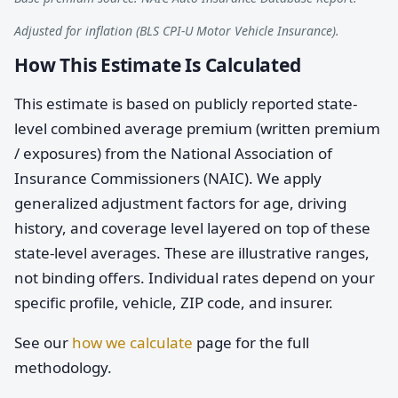
Adjusted for inflation (BLS CPI-U Motor Vehicle Insurance).
How This Estimate Is Calculated
This estimate is based on publicly reported state-
level combined average premium (written premium
/ exposures) from the National Association of
Insurance Commissioners (NAIC). We apply
generalized adjustment factors for age, driving
history, and coverage level layered on top of these
state-level averages. These are illustrative ranges,
not binding offers. Individual rates depend on your
specific profile, vehicle, ZIP code, and insurer.
See our
how we calculate
page for the full
methodology.