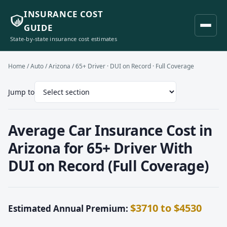
INSURANCE COST
GUIDE
State-by-state insurance cost estimates
Home
/
Auto
/
Arizona
/ 65+ Driver · DUI on Record · Full Coverage
Jump to
Average Car Insurance Cost in
Arizona for 65+ Driver With
DUI on Record (Full Coverage)
$3710 to $4530
Estimated Annual Premium: