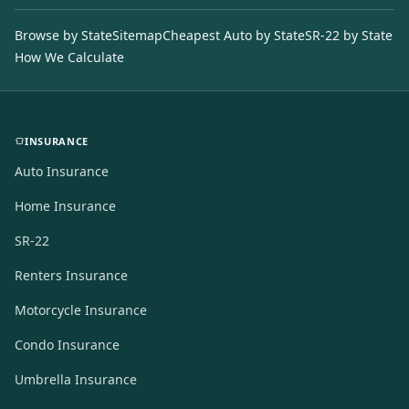
Browse by State
Sitemap
Cheapest Auto by State
SR-22 by State
How We Calculate
INSURANCE
Auto Insurance
Home Insurance
SR-22
Renters Insurance
Motorcycle Insurance
Condo Insurance
Umbrella Insurance