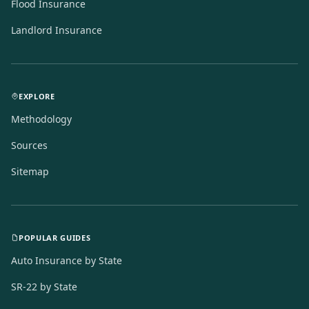
Flood Insurance
Landlord Insurance
EXPLORE
Methodology
Sources
Sitemap
POPULAR GUIDES
Auto Insurance by State
SR-22 by State