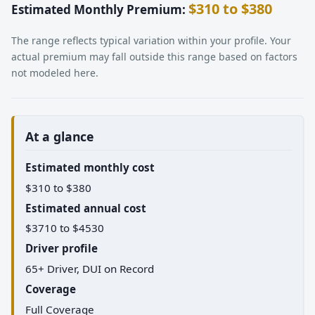
$310 to $380
Estimated Monthly Premium:
The range reflects typical variation within your profile. Your
actual premium may fall outside this range based on factors
not modeled here.
At a glance
Estimated monthly cost
$310 to $380
Estimated annual cost
$3710 to $4530
Driver profile
65+ Driver, DUI on Record
Coverage
Full Coverage