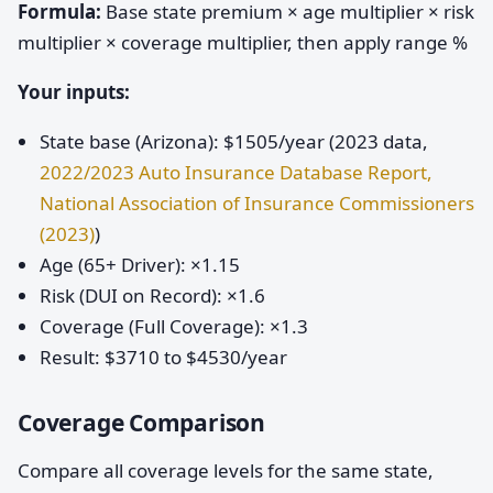
Formula:
Base state premium × age multiplier × risk
multiplier × coverage multiplier, then apply range %
Your inputs:
State base (Arizona): $1505/year (2023 data,
2022/2023 Auto Insurance Database Report,
National Association of Insurance Commissioners
(2023)
)
Age (65+ Driver): ×1.15
Risk (DUI on Record): ×1.6
Coverage (Full Coverage): ×1.3
Result: $3710 to $4530/year
Coverage Comparison
Compare all coverage levels for the same state,