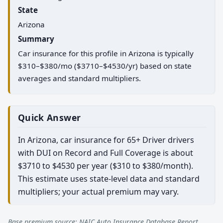
State
Arizona
Summary
Car insurance for this profile in Arizona is typically
$310–$380/mo ($3710–$4530/yr) based on state
averages and standard multipliers.
Quick Answer
In Arizona, car insurance for 65+ Driver drivers
with DUI on Record and Full Coverage is about
$3710 to $4530 per year ($310 to $380/month).
This estimate uses state-level data and standard
multipliers; your actual premium may vary.
Base premium source: NAIC Auto Insurance Database Report.