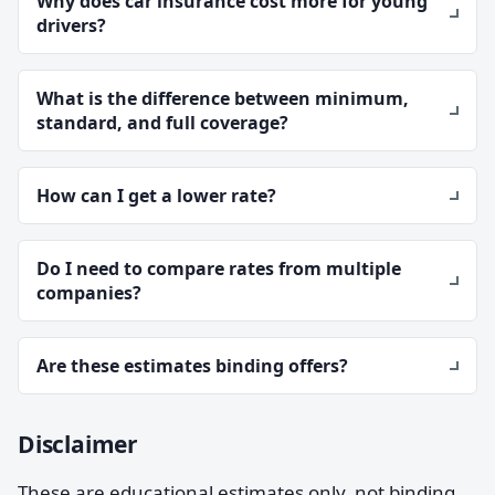
Why does car insurance cost more for young
drivers?
What is the difference between minimum,
standard, and full coverage?
How can I get a lower rate?
Do I need to compare rates from multiple
companies?
Are these estimates binding offers?
Disclaimer
These are educational estimates only, not binding