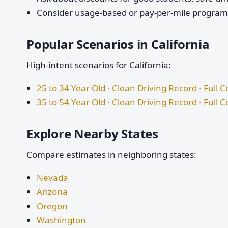
Consider usage-based or pay-per-mile programs 
Popular Scenarios in California
High-intent scenarios for California:
25 to 34 Year Old · Clean Driving Record · Full 
35 to 54 Year Old · Clean Driving Record · Full 
Explore Nearby States
Compare estimates in neighboring states:
Nevada
Arizona
Oregon
Washington