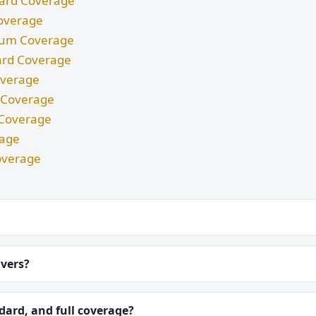
ndard Coverage
Coverage
imum Coverage
dard Coverage
Coverage
m Coverage
d Coverage
rage
overage
ivers?
ard, and full coverage?