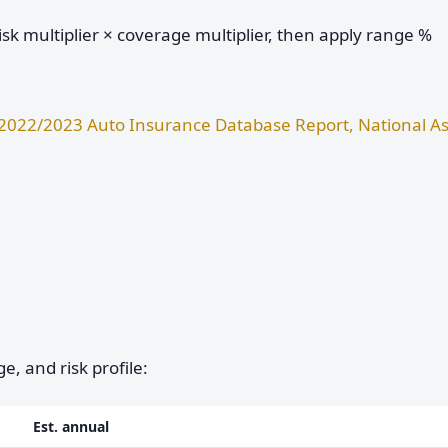
sk multiplier × coverage multiplier, then apply range %
2022/2023 Auto Insurance Database Report, National As
e, and risk profile:
Est. annual