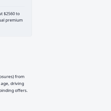
ut $2560 to
ctual premium
posures) from
age, driving
binding offers.