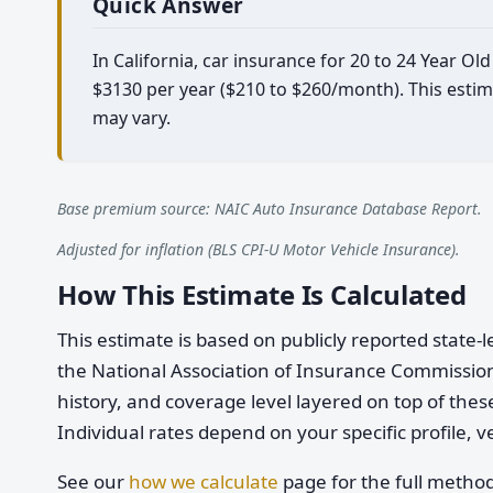
Quick Answer
In California, car insurance for 20 to 24 Year O
$3130 per year ($210 to $260/month). This estim
may vary.
Base premium source: NAIC Auto Insurance Database Report.
Adjusted for inflation (BLS CPI-U Motor Vehicle Insurance).
How This Estimate Is Calculated
This estimate is based on publicly reported stat
the National Association of Insurance Commission
history, and coverage level layered on top of these
Individual rates depend on your specific profile, v
See our
how we calculate
page for the full metho