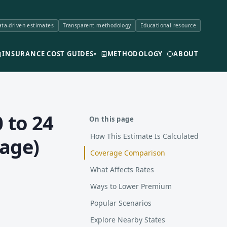
ta-driven estimates
Transparent methodology
Educational resource
INSURANCE COST GUIDES
METHODOLOGY
ABOUT
▾
 to 24
On this page
How This Estimate Is Calculated
rage)
Coverage Comparison
What Affects Rates
Ways to Lower Premium
Popular Scenarios
Explore Nearby States