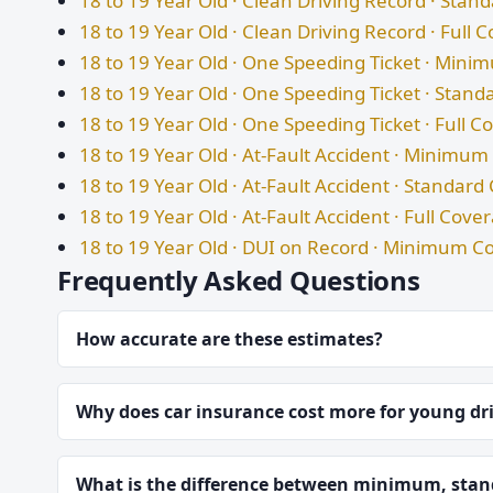
18 to 19 Year Old · Clean Driving Record · Sta
18 to 19 Year Old · Clean Driving Record · Full 
18 to 19 Year Old · One Speeding Ticket · Min
18 to 19 Year Old · One Speeding Ticket · Stan
18 to 19 Year Old · One Speeding Ticket · Full 
18 to 19 Year Old · At-Fault Accident · Minimu
18 to 19 Year Old · At-Fault Accident · Standar
18 to 19 Year Old · At-Fault Accident · Full Cove
18 to 19 Year Old · DUI on Record · Minimum C
Frequently Asked Questions
How accurate are these estimates?
Why does car insurance cost more for young dr
What is the difference between minimum, stand