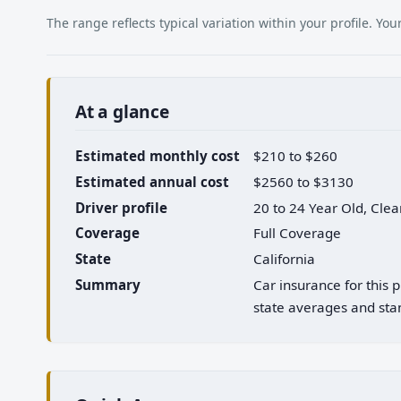
The range reflects typical variation within your profile. Y
At a glance
Estimated monthly cost
$210 to $260
Estimated annual cost
$2560 to $3130
Driver profile
20 to 24 Year Old, Cle
Coverage
Full Coverage
State
California
Summary
Car insurance for this 
state averages and stan