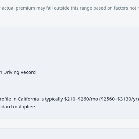
our actual premium may fall outside this range based on factors not
an Driving Record
profile in California is typically $210–$260/mo ($2560–$3130/yr
dard multipliers.