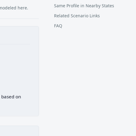
Same Profile in Nearby States
 modeled here.
Related Scenario Links
FAQ
) based on