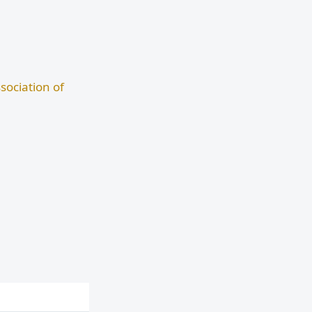
sociation of