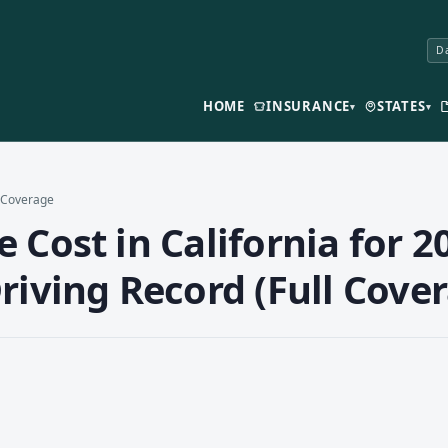
Da
HOME
INSURANCE
STATES
▾
▾
l Coverage
Cost in California for 20
riving Record (Full Cove