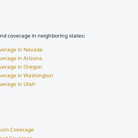
and coverage in neighboring states:
Coverage in Nevada
overage in Arizona
Coverage in Oregon
Coverage in Washington
overage in Utah
nimum Coverage