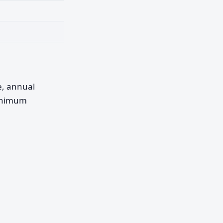
pe, annual
minimum