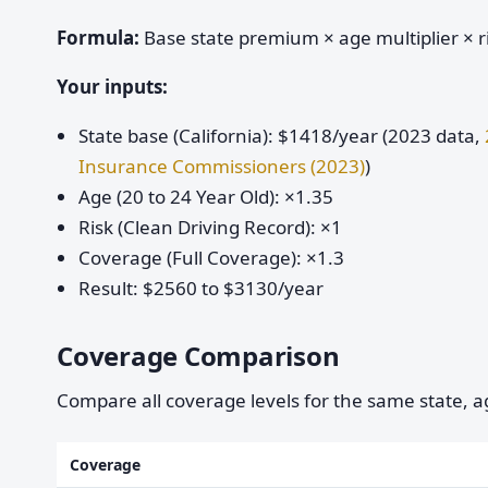
Formula:
Base state premium × age multiplier × ri
Your inputs:
State base (California): $1418/year (2023 data,
Insurance Commissioners (2023)
)
Age (20 to 24 Year Old): ×1.35
Risk (Clean Driving Record): ×1
Coverage (Full Coverage): ×1.3
Result: $2560 to $3130/year
Coverage Comparison
Compare all coverage levels for the same state, ag
Coverage