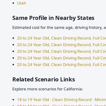
Utah
Same Profile in Nearby States
Estimated cost for the same age, driving history, 
20 to 24 Year Old, Clean Driving Record, Full 
20 to 24 Year Old, Clean Driving Record, Full C
20 to 24 Year Old, Clean Driving Record, Full 
20 to 24 Year Old, Clean Driving Record, Full 
20 to 24 Year Old, Clean Driving Record, Full C
Related Scenario Links
Explore more scenarios for California:
18 to 19 Year Old · Clean Driving Record · Mi