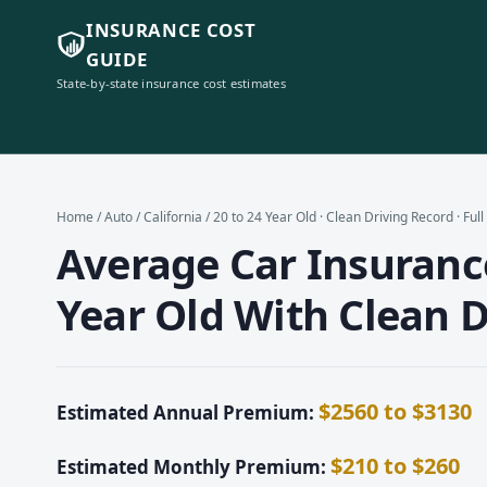
INSURANCE COST
GUIDE
State-by-state insurance cost estimates
Home
/
Auto
/
California
/ 20 to 24 Year Old · Clean Driving Record · Ful
Average Car Insurance 
Year Old With Clean D
$2560 to $3130
Estimated Annual Premium:
$210 to $260
Estimated Monthly Premium: