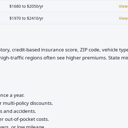
$1680 to $2050/yr
View
$1970 to $2410/yr
View
istory, credit-based insurance score, ZIP code, vehicle ty
high-traffic regions often see higher premiums. State 
nce a year.
 multi-policy discounts.
ts and accidents.
r out-of-pocket costs.
vers, or low mileage.