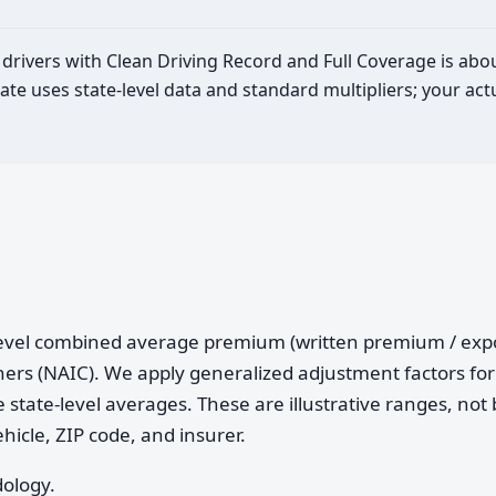
ld drivers with Clean Driving Record and Full Coverage is abo
ate uses state-level data and standard multipliers; your a
e-level combined average premium (written premium / ex
ers (NAIC). We apply generalized adjustment factors for 
 state-level averages. These are illustrative ranges, not 
ehicle, ZIP code, and insurer.
dology.