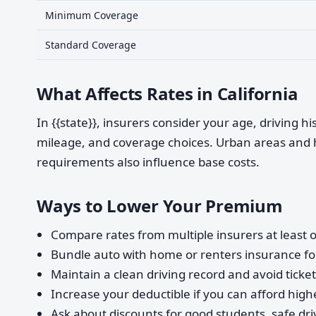
Minimum Coverage
Standard Coverage
What Affects Rates in California
In {{state}}, insurers consider your age, driving h
mileage, and coverage choices. Urban areas and 
requirements also influence base costs.
Ways to Lower Your Premium
Compare rates from multiple insurers at least o
Bundle auto with home or renters insurance for
Maintain a clean driving record and avoid ticke
Increase your deductible if you can afford highe
Ask about discounts for good students, safe dri