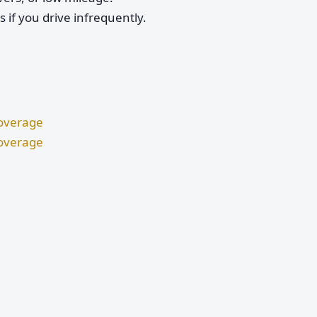
if you drive infrequently.
Coverage
Coverage