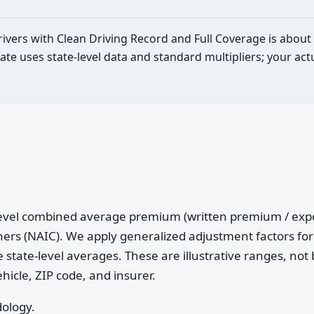
drivers with Clean Driving Record and Full Coverage is about
ate uses state-level data and standard multipliers; your a
e-level combined average premium (written premium / ex
ers (NAIC). We apply generalized adjustment factors for 
 state-level averages. These are illustrative ranges, not 
ehicle, ZIP code, and insurer.
dology.