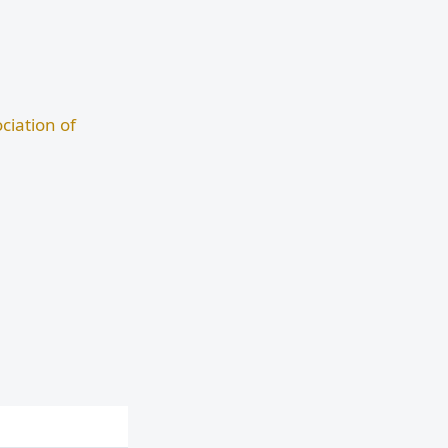
ciation of