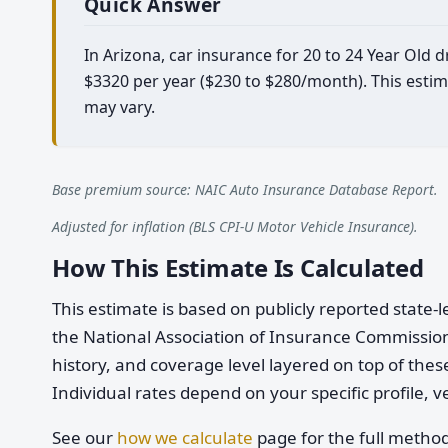
Quick Answer
In Arizona, car insurance for 20 to 24 Year Old 
$3320 per year ($230 to $280/month). This estim
may vary.
Base premium source: NAIC Auto Insurance Database Report.
Adjusted for inflation (BLS CPI-U Motor Vehicle Insurance).
How This Estimate Is Calculated
This estimate is based on publicly reported stat
the National Association of Insurance Commission
history, and coverage level layered on top of these
Individual rates depend on your specific profile, v
See our
how we calculate
page for the full metho