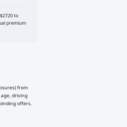
 $2720 to
ctual premium
posures) from
age, driving
binding offers.