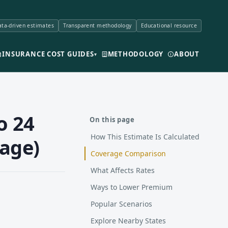
ta-driven estimates
Transparent methodology
Educational resource
INSURANCE COST GUIDES
METHODOLOGY
ABOUT
▾
o 24
On this page
How This Estimate Is Calculated
rage)
Coverage Comparison
What Affects Rates
Ways to Lower Premium
Popular Scenarios
Explore Nearby States