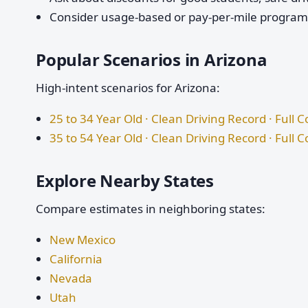
Consider usage-based or pay-per-mile programs 
Popular Scenarios in Arizona
High-intent scenarios for Arizona:
25 to 34 Year Old · Clean Driving Record · Full 
35 to 54 Year Old · Clean Driving Record · Full 
Explore Nearby States
Compare estimates in neighboring states:
New Mexico
California
Nevada
Utah