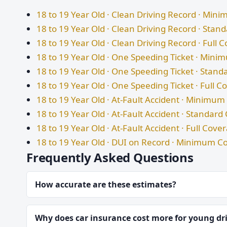
18 to 19 Year Old · Clean Driving Record · Mi
18 to 19 Year Old · Clean Driving Record · Sta
18 to 19 Year Old · Clean Driving Record · Full 
18 to 19 Year Old · One Speeding Ticket · Min
18 to 19 Year Old · One Speeding Ticket · Stan
18 to 19 Year Old · One Speeding Ticket · Full 
18 to 19 Year Old · At-Fault Accident · Minimu
18 to 19 Year Old · At-Fault Accident · Standar
18 to 19 Year Old · At-Fault Accident · Full Cove
18 to 19 Year Old · DUI on Record · Minimum C
Frequently Asked Questions
How accurate are these estimates?
Why does car insurance cost more for young dr