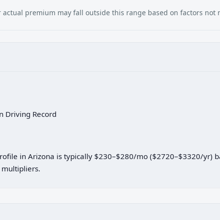
our actual premium may fall outside this range based on factors not
an Driving Record
profile in Arizona is typically $230–$280/mo ($2720–$3320/yr) 
multipliers.