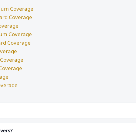
nimum Coverage
ndard Coverage
Coverage
imum Coverage
dard Coverage
Coverage
m Coverage
d Coverage
rage
overage
ivers?