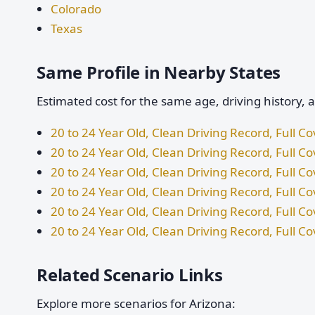
Colorado
Texas
Same Profile in Nearby States
Estimated cost for the same age, driving history, 
20 to 24 Year Old, Clean Driving Record, Full 
20 to 24 Year Old, Clean Driving Record, Full Co
20 to 24 Year Old, Clean Driving Record, Full 
20 to 24 Year Old, Clean Driving Record, Full C
20 to 24 Year Old, Clean Driving Record, Full C
20 to 24 Year Old, Clean Driving Record, Full C
Related Scenario Links
Explore more scenarios for Arizona: