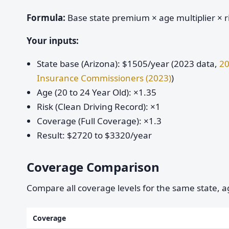
Formula:
Base state premium × age multiplier × ri
Your inputs:
State base (Arizona): $1505/year (2023 data,
20
Insurance Commissioners (2023)
)
Age (20 to 24 Year Old): ×1.35
Risk (Clean Driving Record): ×1
Coverage (Full Coverage): ×1.3
Result: $2720 to $3320/year
Coverage Comparison
Compare all coverage levels for the same state, ag
Coverage