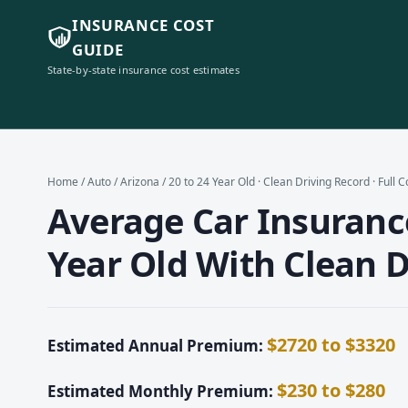
INSURANCE COST
GUIDE
State-by-state insurance cost estimates
Home
/
Auto
/
Arizona
/ 20 to 24 Year Old · Clean Driving Record · Full 
Average Car Insurance
Year Old With Clean D
$2720 to $3320
Estimated Annual Premium:
$230 to $280
Estimated Monthly Premium: