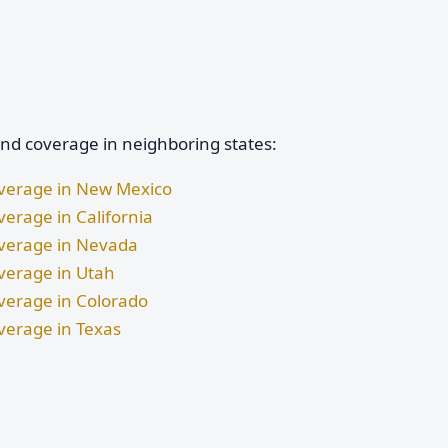
and coverage in neighboring states:
Coverage in New Mexico
verage in California
Coverage in Nevada
overage in Utah
overage in Colorado
overage in Texas