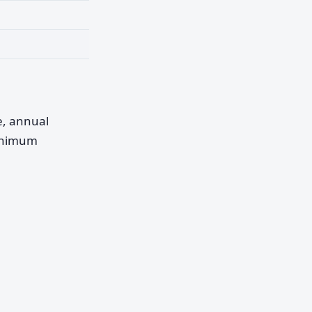
pe, annual
minimum