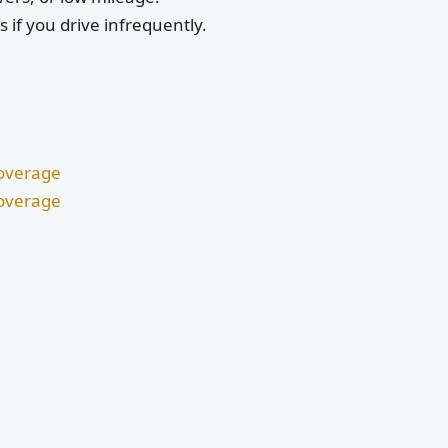
if you drive infrequently.
Coverage
Coverage