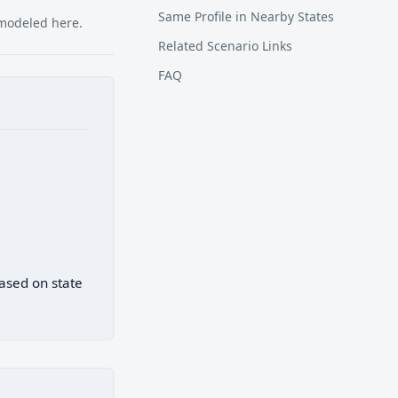
Same Profile in Nearby States
 modeled here.
Related Scenario Links
FAQ
based on state