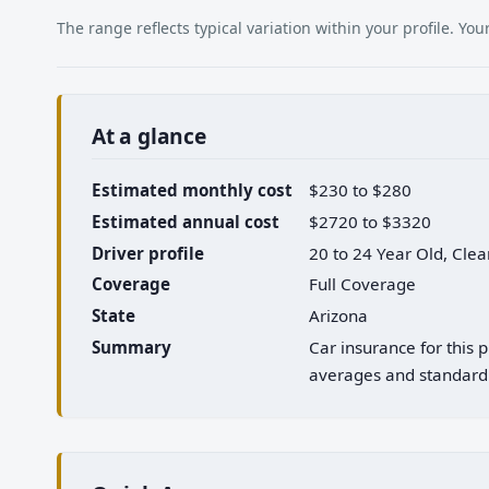
The range reflects typical variation within your profile. Y
At a glance
Estimated monthly cost
$230 to $280
Estimated annual cost
$2720 to $3320
Driver profile
20 to 24 Year Old, Cle
Coverage
Full Coverage
State
Arizona
Summary
Car insurance for this 
averages and standard 