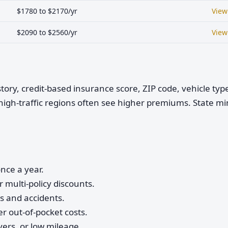
$1780 to $2170/yr
View
$2090 to $2560/yr
View
istory, credit-based insurance score, ZIP code, vehicle ty
high-traffic regions often see higher premiums. State 
nce a year.
 multi-policy discounts.
ts and accidents.
r out-of-pocket costs.
vers, or low mileage.