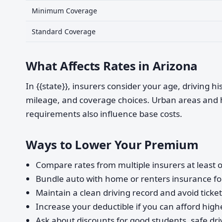
Minimum Coverage
Standard Coverage
What Affects Rates in Arizona
In {{state}}, insurers consider your age, driving h
mileage, and coverage choices. Urban areas and 
requirements also influence base costs.
Ways to Lower Your Premium
Compare rates from multiple insurers at least o
Bundle auto with home or renters insurance for
Maintain a clean driving record and avoid ticke
Increase your deductible if you can afford highe
Ask about discounts for good students, safe dri