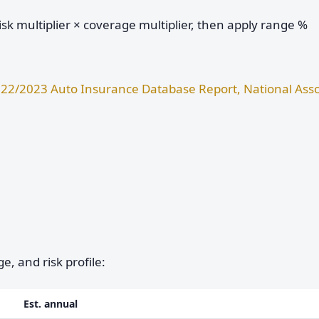
sk multiplier × coverage multiplier, then apply range %
22/2023 Auto Insurance Database Report, National Asso
e, and risk profile:
Est. annual