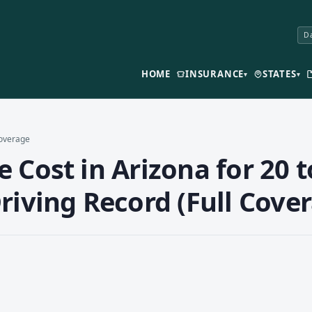
Da
HOME
INSURANCE
STATES
▾
▾
Coverage
 Cost in Arizona for 20 t
riving Record (Full Cove