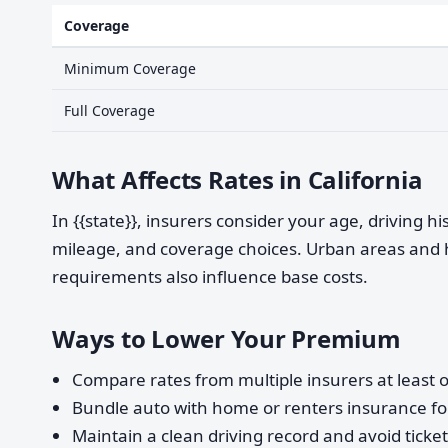
Coverage
Minimum Coverage
Full Coverage
What Affects Rates in California
In {{state}}, insurers consider your age, driving h
mileage, and coverage choices. Urban areas and 
requirements also influence base costs.
Ways to Lower Your Premium
Compare rates from multiple insurers at least o
Bundle auto with home or renters insurance for
Maintain a clean driving record and avoid ticke