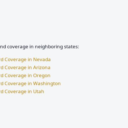
and coverage in neighboring states:
ard Coverage in Nevada
rd Coverage in Arizona
ard Coverage in Oregon
ard Coverage in Washington
rd Coverage in Utah