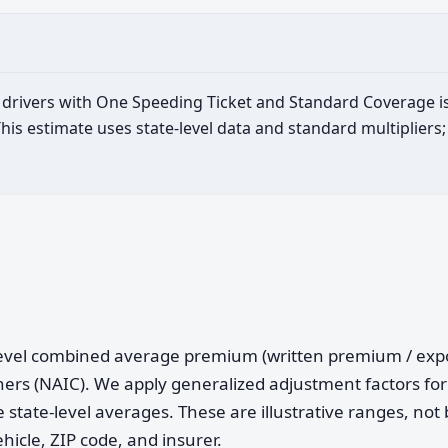
ld drivers with One Speeding Ticket and Standard Coverage i
is estimate uses state-level data and standard multipliers;
e-level combined average premium (written premium / ex
ers (NAIC). We apply generalized adjustment factors for 
 state-level averages. These are illustrative ranges, not 
ehicle, ZIP code, and insurer.