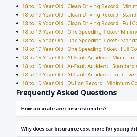
18 to 19 Year Old · Clean Driving Record · Mi
18 to 19 Year Old · Clean Driving Record · Sta
18 to 19 Year Old · Clean Driving Record · Full 
18 to 19 Year Old · One Speeding Ticket · Min
18 to 19 Year Old · One Speeding Ticket · Stan
18 to 19 Year Old · One Speeding Ticket · Full 
18 to 19 Year Old · At-Fault Accident · Minimu
18 to 19 Year Old · At-Fault Accident · Standar
18 to 19 Year Old · At-Fault Accident · Full Cove
18 to 19 Year Old · DUI on Record · Minimum C
Frequently Asked Questions
How accurate are these estimates?
Why does car insurance cost more for young dr