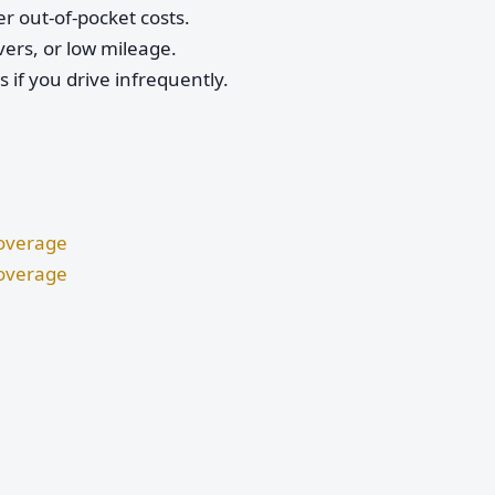
r out-of-pocket costs.
vers, or low mileage.
if you drive infrequently.
Coverage
Coverage