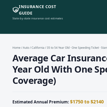
INSURANCE COST
GUIDE
State-by-state insurance cost estimates
Home
/
Auto
/
California
/ 35 to 54 Year Old · One Speeding Ticket · St
Average Car Insurance 
Year Old With One Sp
Coverage)
$1750 to $2140
Estimated Annual Premium: