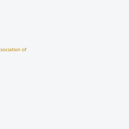
sociation of