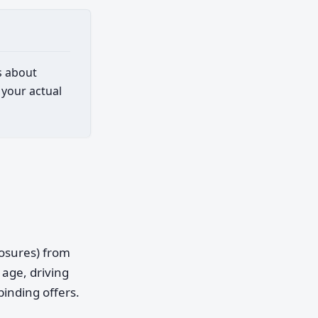
s about
 your actual
posures) from
age, driving
binding offers.