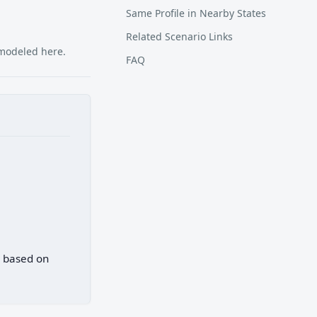
Same Profile in Nearby States
Related Scenario Links
 modeled here.
FAQ
) based on