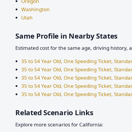
Oregon
Washington
Utah
Same Profile in Nearby States
Estimated cost for the same age, driving history, 
35 to 54 Year Old, One Speeding Ticket, Stand
35 to 54 Year Old, One Speeding Ticket, Standa
35 to 54 Year Old, One Speeding Ticket, Stand
35 to 54 Year Old, One Speeding Ticket, Stand
35 to 54 Year Old, One Speeding Ticket, Standa
Related Scenario Links
Explore more scenarios for California: