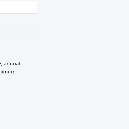
pe, annual
minimum