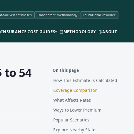
ta-driven estimates
Transparent methodology
Educational resource
INSURANCE COST GUIDES
METHODOLOGY
ABOUT
▾
 to 54
On this page
How This Estimate Is Calculated
Coverage Comparison
What Affects Rates
Ways to Lower Premium
Popular Scenarios
Explore Nearby States