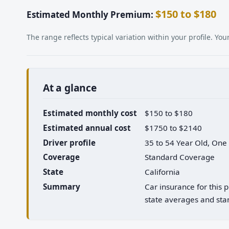
$150 to $180
Estimated Monthly Premium:
The range reflects typical variation within your profile. Y
At a glance
Estimated monthly cost
$150 to $180
Estimated annual cost
$1750 to $2140
Driver profile
35 to 54 Year Old, One
Coverage
Standard Coverage
State
California
Summary
Car insurance for this 
state averages and stan