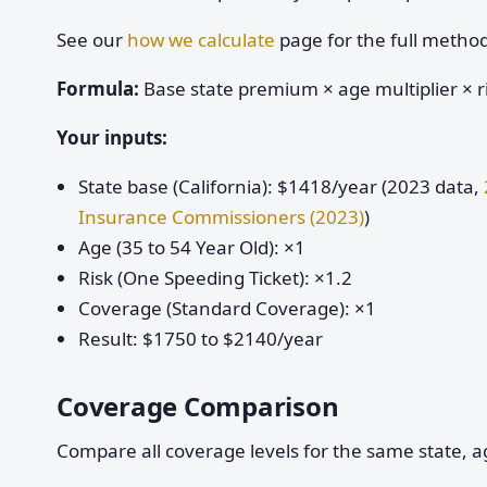
See our
how we calculate
page for the full metho
Formula:
Base state premium × age multiplier × ri
Your inputs:
State base (California): $1418/year (2023 data,
Insurance Commissioners (2023)
)
Age (35 to 54 Year Old): ×1
Risk (One Speeding Ticket): ×1.2
Coverage (Standard Coverage): ×1
Result: $1750 to $2140/year
Coverage Comparison
Compare all coverage levels for the same state, ag