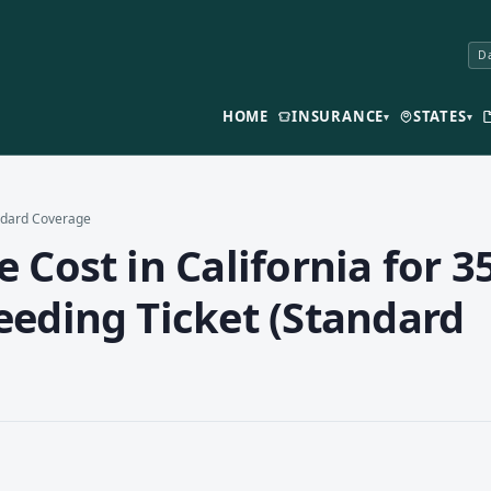
Da
HOME
INSURANCE
STATES
▾
▾
andard Coverage
Cost in California for 35
eeding Ticket (Standard