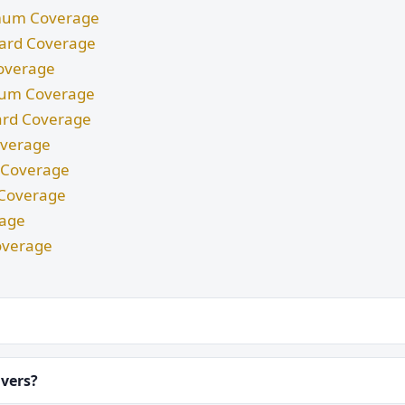
nimum Coverage
ndard Coverage
Coverage
imum Coverage
dard Coverage
Coverage
m Coverage
d Coverage
rage
overage
ivers?