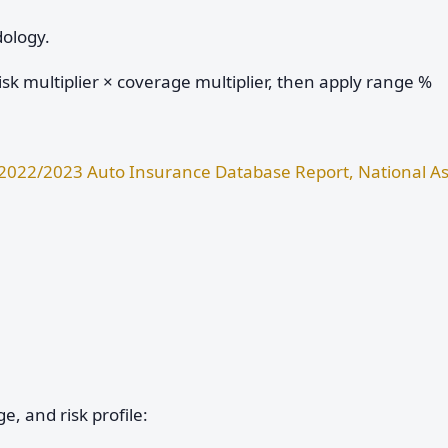
dology.
sk multiplier × coverage multiplier, then apply range %
2022/2023 Auto Insurance Database Report, National As
e, and risk profile: