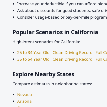
Increase your deductible if you can afford highe
Ask about discounts for good students, safe dri
Consider usage-based or pay-per-mile programs 
Popular Scenarios in California
High-intent scenarios for California:
25 to 34 Year Old · Clean Driving Record · Full 
35 to 54 Year Old · Clean Driving Record · Full 
Explore Nearby States
Compare estimates in neighboring states:
Nevada
Arizona