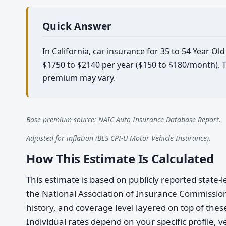
Quick Answer
In California, car insurance for 35 to 54 Year O
$1750 to $2140 per year ($150 to $180/month). Th
premium may vary.
Base premium source: NAIC Auto Insurance Database Report.
Adjusted for inflation (BLS CPI-U Motor Vehicle Insurance).
How This Estimate Is Calculated
This estimate is based on publicly reported stat
the National Association of Insurance Commission
history, and coverage level layered on top of these
Individual rates depend on your specific profile, v