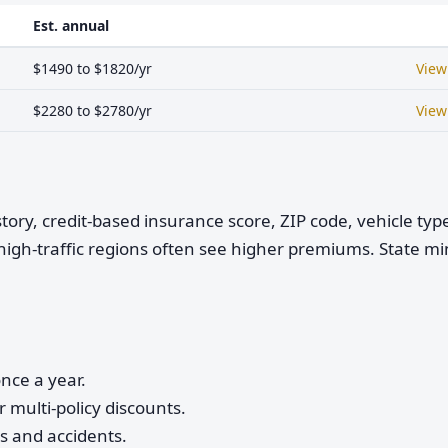
Est. annual
$1490 to $1820/yr
View
$2280 to $2780/yr
View
istory, credit-based insurance score, ZIP code, vehicle ty
high-traffic regions often see higher premiums. State 
nce a year.
 multi-policy discounts.
ts and accidents.