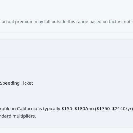
our actual premium may fall outside this range based on factors not
 Speeding Ticket
profile in California is typically $150–$180/mo ($1750–$2140/yr
dard multipliers.