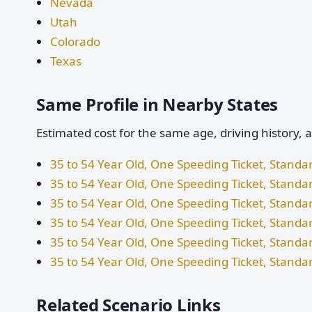
Nevada
Utah
Colorado
Texas
Same Profile in Nearby States
Estimated cost for the same age, driving history, 
35 to 54 Year Old, One Speeding Ticket, Stand
35 to 54 Year Old, One Speeding Ticket, Standa
35 to 54 Year Old, One Speeding Ticket, Stand
35 to 54 Year Old, One Speeding Ticket, Standa
35 to 54 Year Old, One Speeding Ticket, Standa
35 to 54 Year Old, One Speeding Ticket, Standa
Related Scenario Links