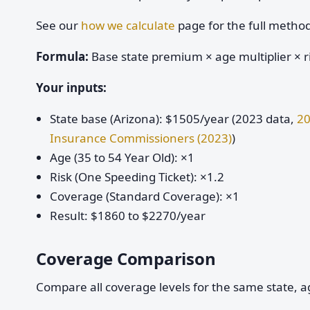
See our
how we calculate
page for the full metho
Formula:
Base state premium × age multiplier × ri
Your inputs:
State base (Arizona): $1505/year (2023 data,
20
Insurance Commissioners (2023)
)
Age (35 to 54 Year Old): ×1
Risk (One Speeding Ticket): ×1.2
Coverage (Standard Coverage): ×1
Result: $1860 to $2270/year
Coverage Comparison
Compare all coverage levels for the same state, ag