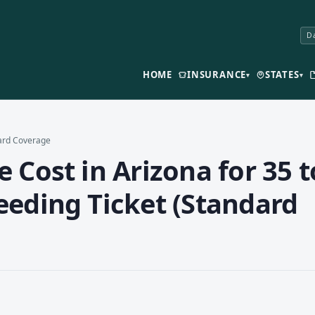
Da
HOME
INSURANCE
STATES
▾
▾
dard Coverage
 Cost in Arizona for 35 t
eeding Ticket (Standard