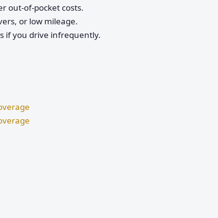
r out-of-pocket costs.
vers, or low mileage.
if you drive infrequently.
Coverage
Coverage