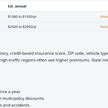
Est. annual
$1580 to $1930/yr
View
$2420 to $2950/yr
View
istory, credit-based insurance score, ZIP code, vehicle ty
high-traffic regions often see higher premiums. State 
nce a year.
 multi-policy discounts.
ts and accidents.