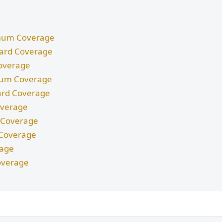
nimum Coverage
ndard Coverage
Coverage
imum Coverage
dard Coverage
Coverage
m Coverage
d Coverage
rage
overage