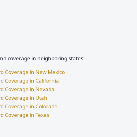
and coverage in neighboring states:
ard Coverage in New Mexico
rd Coverage in California
ard Coverage in Nevada
rd Coverage in Utah
rd Coverage in Colorado
rd Coverage in Texas