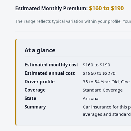
$160 to $190
Estimated Monthly Premium:
The range reflects typical variation within your profile. Y
At a glance
Estimated monthly cost
$160 to $190
Estimated annual cost
$1860 to $2270
Driver profile
35 to 54 Year Old, One
Coverage
Standard Coverage
State
Arizona
Summary
Car insurance for this 
averages and standard 