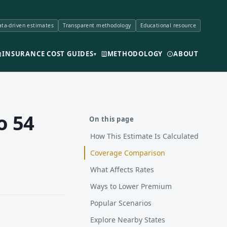
ta-driven estimates
Transparent methodology
Educational resource
INSURANCE COST GUIDES
METHODOLOGY
ABOUT
▾
o 54
On this page
How This Estimate Is Calculated
Coverage Comparison
What Affects Rates
Ways to Lower Premium
Popular Scenarios
Explore Nearby States