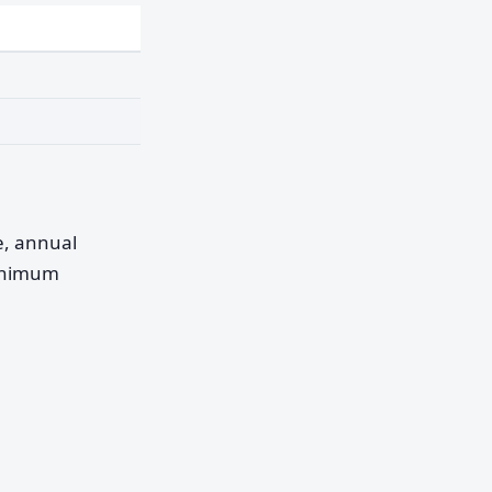
pe, annual
minimum