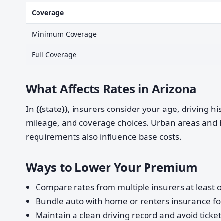
Coverage
Minimum Coverage
Full Coverage
What Affects Rates in Arizona
In {{state}}, insurers consider your age, driving h
mileage, and coverage choices. Urban areas and 
requirements also influence base costs.
Ways to Lower Your Premium
Compare rates from multiple insurers at least o
Bundle auto with home or renters insurance for
Maintain a clean driving record and avoid ticke