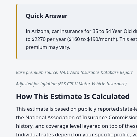
Quick Answer
In Arizona, car insurance for 35 to 54 Year Old
to $2270 per year ($160 to $190/month). This est
premium may vary.
Base premium source: NAIC Auto Insurance Database Report.
Adjusted for inflation (BLS CPI-U Motor Vehicle Insurance).
How This Estimate Is Calculated
This estimate is based on publicly reported stat
the National Association of Insurance Commission
history, and coverage level layered on top of these
Individual rates depend on your specific profile, v