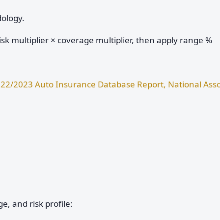
dology.
sk multiplier × coverage multiplier, then apply range %
22/2023 Auto Insurance Database Report, National Asso
e, and risk profile: