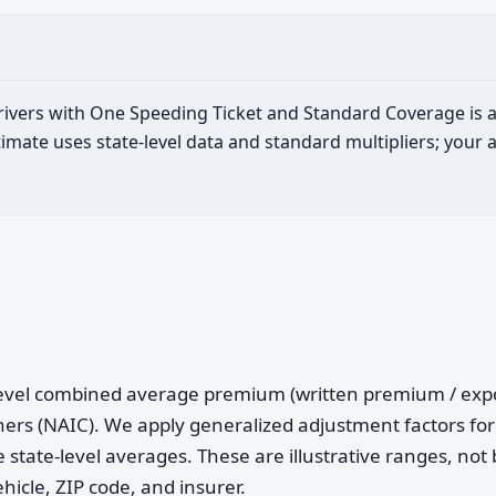
 drivers with One Speeding Ticket and Standard Coverage is
imate uses state-level data and standard multipliers; your 
e-level combined average premium (written premium / ex
ers (NAIC). We apply generalized adjustment factors for 
 state-level averages. These are illustrative ranges, not 
ehicle, ZIP code, and insurer.