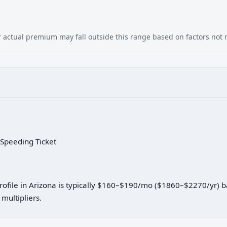
our actual premium may fall outside this range based on factors not
 Speeding Ticket
profile in Arizona is typically $160–$190/mo ($1860–$2270/yr) 
multipliers.