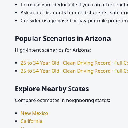
Increase your deductible if you can afford highe
Ask about discounts for good students, safe dri
Consider usage-based or pay-per-mile programs 
Popular Scenarios in Arizona
High-intent scenarios for Arizona:
25 to 34 Year Old · Clean Driving Record · Full 
35 to 54 Year Old · Clean Driving Record · Full 
Explore Nearby States
Compare estimates in neighboring states:
New Mexico
California