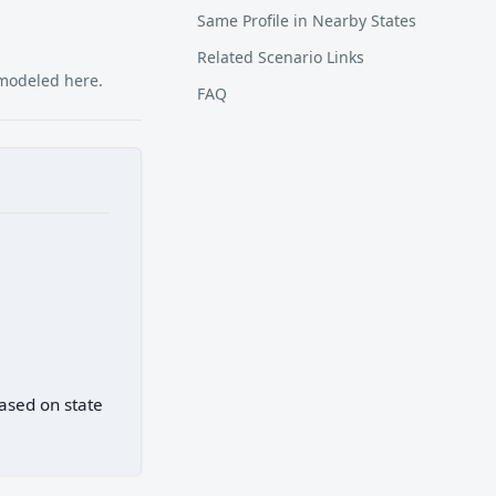
Same Profile in Nearby States
Related Scenario Links
 modeled here.
FAQ
based on state