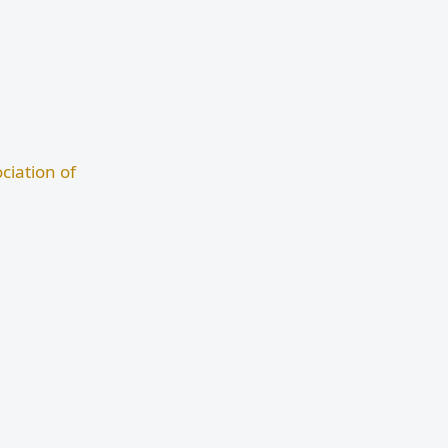
ciation of