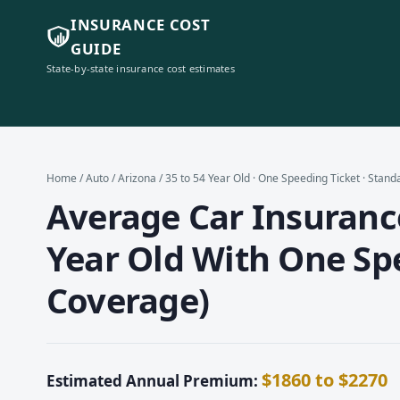
INSURANCE COST
GUIDE
State-by-state insurance cost estimates
Home
/
Auto
/
Arizona
/ 35 to 54 Year Old · One Speeding Ticket · Stan
Average Car Insurance
Year Old With One Sp
Coverage)
$1860 to $2270
Estimated Annual Premium: