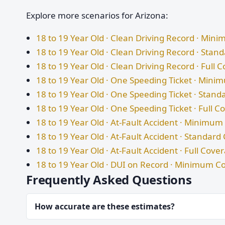
Explore more scenarios for Arizona:
18 to 19 Year Old · Clean Driving Record · Mi
18 to 19 Year Old · Clean Driving Record · Sta
18 to 19 Year Old · Clean Driving Record · Full 
18 to 19 Year Old · One Speeding Ticket · Min
18 to 19 Year Old · One Speeding Ticket · Stan
18 to 19 Year Old · One Speeding Ticket · Full 
18 to 19 Year Old · At-Fault Accident · Minimu
18 to 19 Year Old · At-Fault Accident · Standar
18 to 19 Year Old · At-Fault Accident · Full Cove
18 to 19 Year Old · DUI on Record · Minimum C
Frequently Asked Questions
How accurate are these estimates?