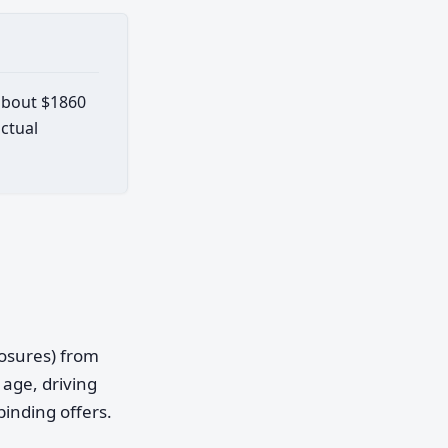
 about $1860
actual
posures) from
age, driving
binding offers.